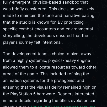
fully emergent, physics-based sandbox that
was briefly considered. This decision was likely
made to maintain the tone and narrative pacing
that the studio is known for. By prioritizing
specific combat encounters and environmental
storytelling, the developers ensured that the
player's journey felt intentional.
The development team's choice to pivot away
from a highly systemic, physics-heavy engine
allowed them to allocate resources toward other
areas of the game. This included refining the
animation systems for the protagonist and
ensuring that the visual fidelity remained high on
the PlayStation 5 hardware. Readers interested
in more details regarding the title's evolution can