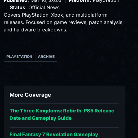
|
Status:
Official News
Covers PlayStation, Xbox, and multiplatform
releases. Focused on game reviews, patch analysis,
and hardware breakdowns.
PLAYSTATION
ARCHIVE
More Coverage
The Three Kingdoms: Rebirth: PS5 Release
Date and Gameplay Guide
Final Fantasy 7 Revelation Gameplay