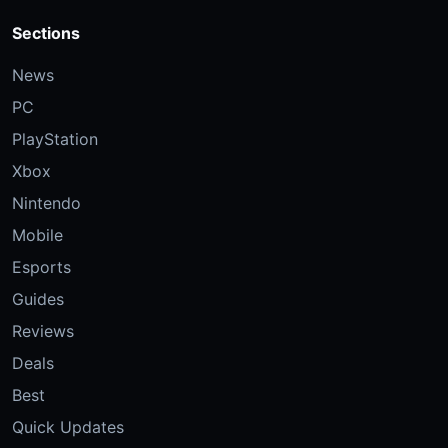
Sections
News
PC
PlayStation
Xbox
Nintendo
Mobile
Esports
Guides
Reviews
Deals
Best
Quick Updates