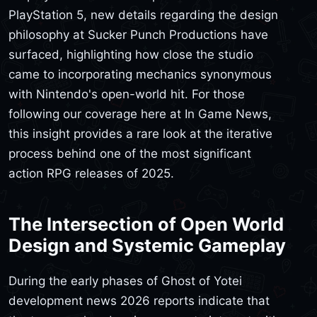
PlayStation 5, new details regarding the design
philosophy at Sucker Punch Productions have
surfaced, highlighting how close the studio
came to incorporating mechanics synonymous
with Nintendo's open-world hit. For those
following our coverage here at In Game News,
this insight provides a rare look at the iterative
process behind one of the most significant
action RPG releases of 2025.
The Intersection of Open World
Design and Systemic Gameplay
During the early phases of Ghost of Yotei
development news 2026 reports indicate that