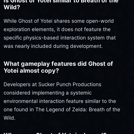
Is Ghost of Yotei similar to Breath of the
Wild?
While Ghost of Yotei shares some open-world
exploration elements, it does not feature the
specific physics-based interaction system that
was nearly included during development.
What gameplay features did Ghost of
Yotei almost copy?
Developers at Sucker Punch Productions
considered implementing a systemic
environmental interaction feature similar to the
one found in The Legend of Zelda: Breath of the
Wild.