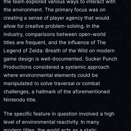
the team explored various ways to interact with
the environment. The primary focus was on
creating a sense of player agency that would
allow for creative problem-solving. In the
industry, comparisons between open-world
titles are frequent, and the influence of The
Legend of Zelda: Breath of the Wild on modern
game design is well-documented. Sucker Punch
Productions considered a systemic approach
where environmental elements could be
manipulated to solve traversal or combat
challenges, a hallmark of the aforementioned
Nintendo title.
The specific feature in question involved a high
level of environmental reactivity. In many
modern titles, the world acts as a static