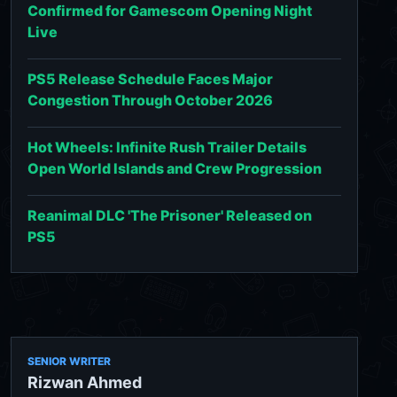
Confirmed for Gamescom Opening Night
Live
PS5 Release Schedule Faces Major
Congestion Through October 2026
Hot Wheels: Infinite Rush Trailer Details
Open World Islands and Crew Progression
Reanimal DLC 'The Prisoner' Released on
PS5
SENIOR WRITER
Rizwan Ahmed