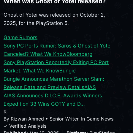
When was Ghost of Yotei released?
Ghost of Yotei was released on October 2,
2025, for the PlayStation 5.
Game Rumors
Sony PC Ports Rumor: Saros & Ghost of Yotei
Canceled? What We Know
Bloomberg
Sony PlayStation Reportedly Exiting PC Port
Market: What We Know
Bungie
Bungie Announces Marathon Server Slam:
Release Date and Preview Details
AIAS
AIAS Announces D.I.C.E. Awards Winners:
Expedition 33 Wins GOTY and D...
R
By
Rizwan Ahmed
•
Senior Writer, In Game News
✓ Verified Analysis
Published:
Mar 10, 2026 |
Platform:
PlayStation