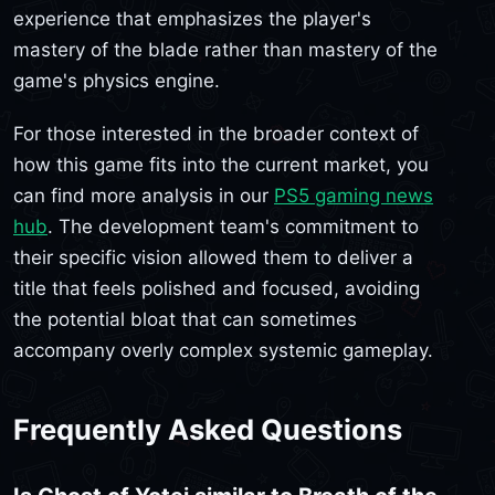
experience that emphasizes the player's
mastery of the blade rather than mastery of the
game's physics engine.
For those interested in the broader context of
how this game fits into the current market, you
can find more analysis in our
PS5 gaming news
hub
. The development team's commitment to
their specific vision allowed them to deliver a
title that feels polished and focused, avoiding
the potential bloat that can sometimes
accompany overly complex systemic gameplay.
Frequently Asked Questions