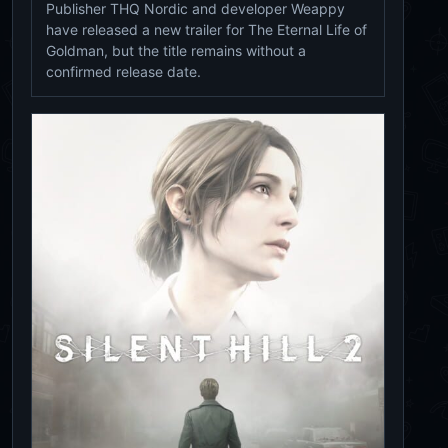
Publisher THQ Nordic and developer Weappy
have released a new trailer for The Eternal Life of
Goldman, but the title remains without a
confirmed release date.