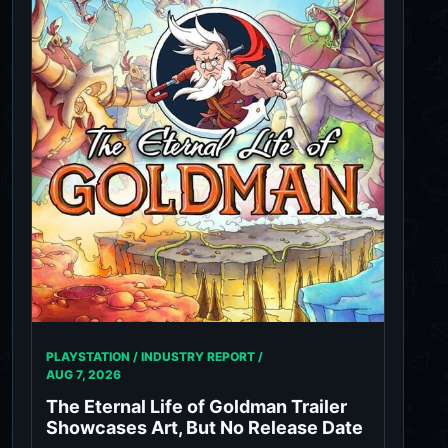
PLAYSTATION / INDUSTRY REPORT /
AUG 7, 2026
The Eternal Life of Goldman Trailer
Showcases Art, But No Release Date