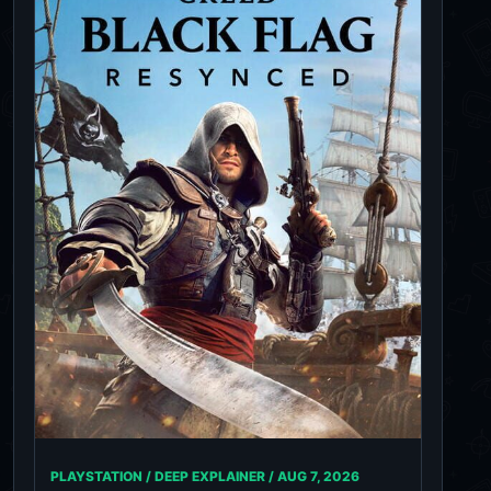
PLAYSTATION / DEEP EXPLAINER /
AUG 7, 2026