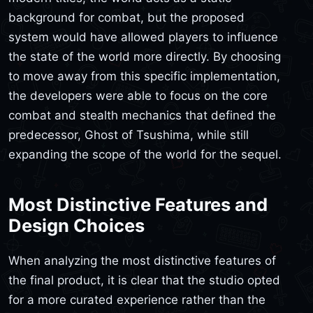
background for combat, but the proposed
system would have allowed players to influence
the state of the world more directly. By choosing
to move away from this specific implementation,
the developers were able to focus on the core
combat and stealth mechanics that defined the
predecessor, Ghost of Tsushima, while still
expanding the scope of the world for the sequel.
Most Distinctive Features and
Design Choices
When analyzing the most distinctive features of
the final product, it is clear that the studio opted
for a more curated experience rather than the