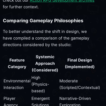
check out our
Action RPG development archives
for further context.
Comparing Gameplay Philosophies
To better understand the shift in design, we
have compiled a comparison of the gameplay
directions considered by the studio:
Systemic
Feature
Final Design
Approach
Category
(Implemented)
(Considered)
High
Environmental
Moderate
(Physics-
Interaction
(Scripted/Contextual)
based)
Player
Emergent
Narrative-Driven
Agency
Solutions
Exploration