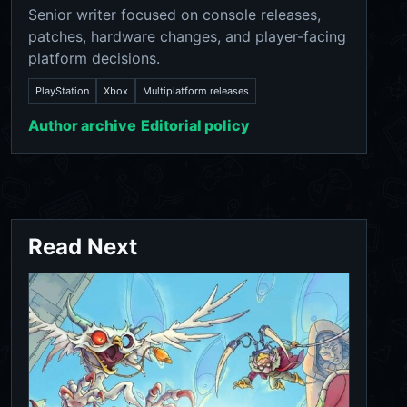
Senior writer focused on console releases,
patches, hardware changes, and player-facing
platform decisions.
PlayStation
Xbox
Multiplatform releases
Author archive
Editorial policy
Read Next