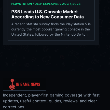
PLAYSTATION / DEEP EXPLAINER /
AUG 7, 2026
PS5 Leads U.S. Console Market
According to New Consumer Data
A recent Statista survey finds the PlayStation 5 is
currently the most popular gaming console in the
United States, followed by the Nintendo Switch.
Independent, player-first gaming coverage with fast
updates, useful context, guides, reviews, and clear
corrections.