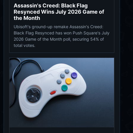
Assassin's Creed: Black Flag
Resynced Wins July 2026 Game of
the Month
Ubisoft's ground-up remake Assassin's Creed:
Black Flag Resynced has won Push Square's July
2026 Game of the Month poll, securing 54% of
total votes.