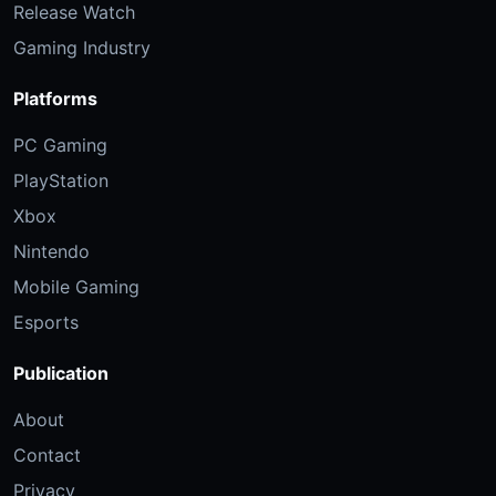
Release Watch
Gaming Industry
Platforms
PC Gaming
PlayStation
Xbox
Nintendo
Mobile Gaming
Esports
Publication
About
Contact
Privacy