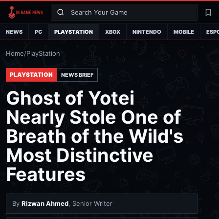
Search
La
NEWS
PC
PLAYSTATION
XBOX
NINTENDO
MOBILE
ESP
Home
/
PlayStation
PLAYSTATION
NEWS BRIEF
Ghost of Yotei
Nearly Stole One of
Breath of the Wild's
Most Distinctive
Features
By
Rizwan Ahmed
, Senior Writer