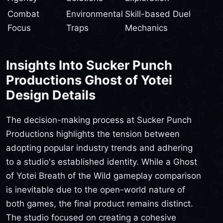
Combat
Environmental
Skill-based Duel
Focus
Traps
Mechanics
Insights Into Sucker Punch
Productions Ghost of Yotei
Design Details
The decision-making process at Sucker Punch
Productions highlights the tension between
adopting popular industry trends and adhering
to a studio's established identity. While a Ghost
of Yotei Breath of the Wild gameplay comparison
is inevitable due to the open-world nature of
both games, the final product remains distinct.
The studio focused on creating a cohesive