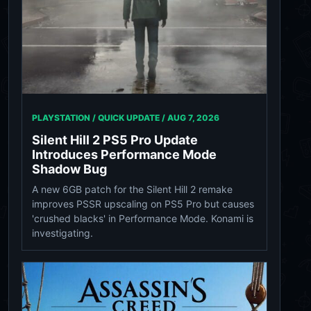
PLAYSTATION / QUICK UPDATE /
AUG 7, 2026
Silent Hill 2 PS5 Pro Update
Introduces Performance Mode
Shadow Bug
A new 6GB patch for the Silent Hill 2 remake
improves PSSR upscaling on PS5 Pro but causes
'crushed blacks' in Performance Mode. Konami is
investigating.