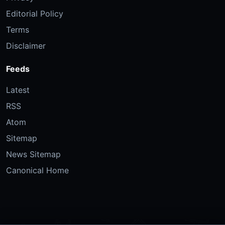
Editorial Policy
Terms
Disclaimer
Feeds
Latest
RSS
Atom
Sitemap
News Sitemap
Canonical Home