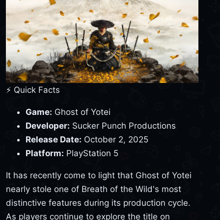
⚡ Quick Facts
Game:
Ghost of Yotei
Developer:
Sucker Punch Productions
Release Date:
October 2, 2025
Platform:
PlayStation 5
It has recently come to light that Ghost of Yotei
nearly stole one of Breath of the Wild's most
distinctive features during its production cycle.
As players continue to explore the title on