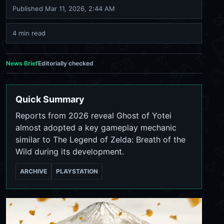
Published
Mar 11, 2026, 2:44 AM
4 min read
News Brief
Editorially checked
Quick Summary
Reports from 2026 reveal Ghost of Yotei
almost adopted a key gameplay mechanic
similar to The Legend of Zelda: Breath of the
Wild during its development.
ARCHIVE
PLAYSTATION