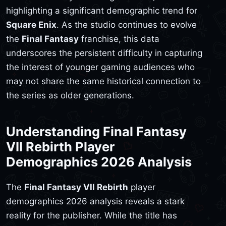
highlighting a significant demographic trend for
Square Enix
. As the studio continues to evolve
the
Final Fantasy
franchise, this data
underscores the persistent difficulty in capturing
the interest of younger gaming audiences who
may not share the same historical connection to
the series as older generations.
Understanding Final Fantasy
VII Rebirth Player
Demographics 2026 Analysis
The
Final Fantasy VII Rebirth
player
demographics 2026 analysis reveals a stark
reality for the publisher. While the title has