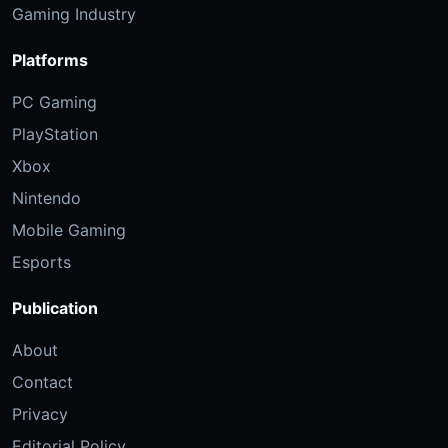
Gaming Industry
Platforms
PC Gaming
PlayStation
Xbox
Nintendo
Mobile Gaming
Esports
Publication
About
Contact
Privacy
Editorial Policy