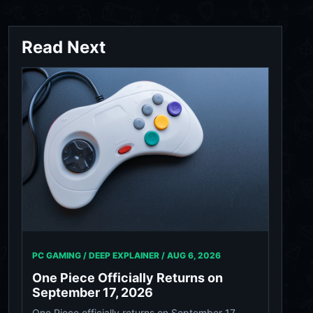
Read Next
PC GAMING / DEEP EXPLAINER /
AUG 6, 2026
One Piece Officially Returns on
September 17, 2026
One Piece officially returns on September 17,