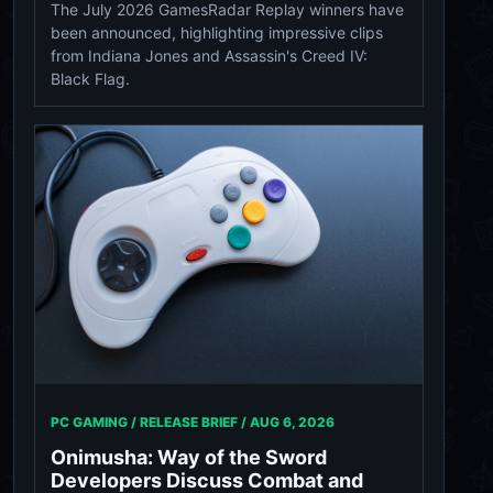
The July 2026 GamesRadar Replay winners have
been announced, highlighting impressive clips
from Indiana Jones and Assassin's Creed IV:
Black Flag.
PC GAMING / RELEASE BRIEF /
AUG 6, 2026
Onimusha: Way of the Sword
Developers Discuss Combat and