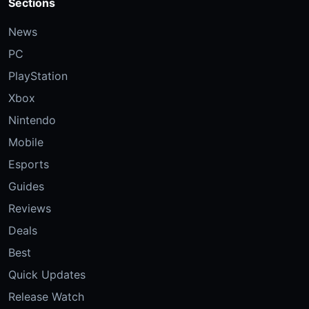
Sections
News
PC
PlayStation
Xbox
Nintendo
Mobile
Esports
Guides
Reviews
Deals
Best
Quick Updates
Release Watch