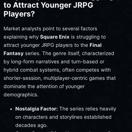
to Attract Younger JRPG
Players?
Market analysts point to several factors
explaining why
Square Enix
is struggling to
attract younger JRPG players to the
Final
Fantasy
series. The genre itself, characterized
by long-form narratives and turn-based or
hybrid combat systems, often competes with
shorter-session, multiplayer-centric games that
dominate the attention of younger
demographics.
Nostalgia Factor:
The series relies heavily
on characters and storylines established
decades ago.