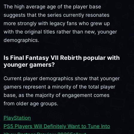
The high average age of the player base
suggests that the series currently resonates
more strongly with legacy fans who grew up
with the original titles rather than new, younger
demographics.
Is Final Fantasy VII Rebirth popular with
younger gamers?
Current player demographics show that younger
gamers represent a minority of the total player
base, as the majority of engagement comes
from older age groups.
PlayStation
PS5 Players Will Definitely Want to Tune Into