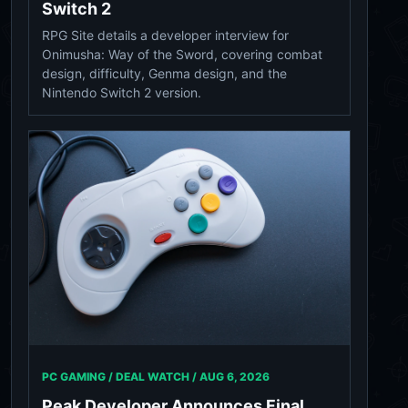
Switch 2
RPG Site details a developer interview for
Onimusha: Way of the Sword, covering combat
design, difficulty, Genma design, and the
Nintendo Switch 2 version.
PC GAMING / DEAL WATCH /
AUG 6, 2026
Peak Developer Announces Final