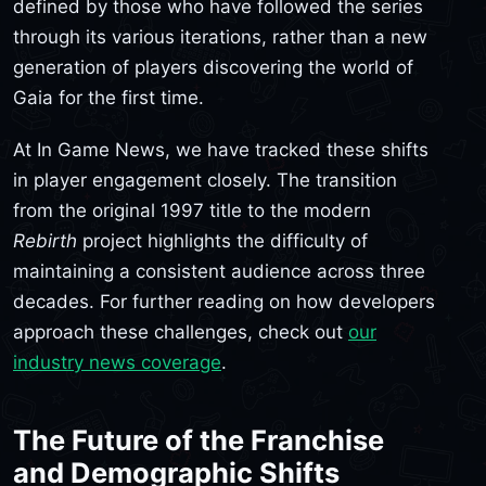
defined by those who have followed the series
through its various iterations, rather than a new
generation of players discovering the world of
Gaia for the first time.
At In Game News, we have tracked these shifts
in player engagement closely. The transition
from the original 1997 title to the modern
Rebirth
project highlights the difficulty of
maintaining a consistent audience across three
decades. For further reading on how developers
approach these challenges, check out
our
industry news coverage
.
The Future of the Franchise
and Demographic Shifts