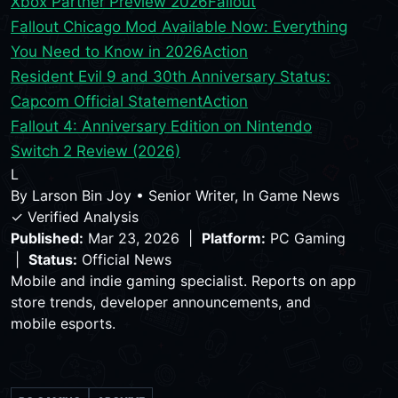
Xbox Partner Preview 2026
Fallout
Fallout Chicago Mod Available Now: Everything
You Need to Know in 2026
Action
Resident Evil 9 and 30th Anniversary Status:
Capcom Official Statement
Action
Fallout 4: Anniversary Edition on Nintendo
Switch 2 Review (2026)
L
By
Larson Bin Joy
•
Senior Writer, In Game News
✓ Verified Analysis
Published:
Mar 23, 2026 |
Platform:
PC Gaming
|
Status:
Official News
Mobile and indie gaming specialist. Reports on app
store trends, developer announcements, and
mobile esports.