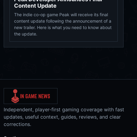
Content Update
The indie co-op game Peak will receive its final
content update following the announcement of a
new trailer. Here is what you need to know about
the update.
Independent, player-first gaming coverage with fast
updates, useful context, guides, reviews, and clear
corrections.