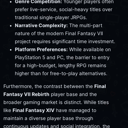
Genre Competition:
Younger players often
prefer live-service, social-heavy titles over
traditional single-player JRPGs.
Narrative Complexity:
The multi-part
nature of the modern Final Fantasy VII
project requires significant time investment.
Platform Preferences:
While available on
PlayStation 5 and PC, the barrier to entry
for a high-budget, lengthy RPG remains
higher than for free-to-play alternatives.
Furthermore, the contrast between the
Final
Fantasy VII Rebirth
player base and the
broader gaming market is distinct. While titles
like
Final Fantasy XIV
have managed to
maintain a diverse player base through
continuous updates and social integration, the