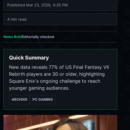
Published
Mar 23, 2026, 4:35 PM
4 min read
News Brief
Editorially checked
Quick Summary
New data reveals 77% of US Final Fantasy VII
Rebirth players are 30 or older, highlighting
Square Enix's ongoing challenge to reach
younger gaming audiences.
ARCHIVE
PC GAMING