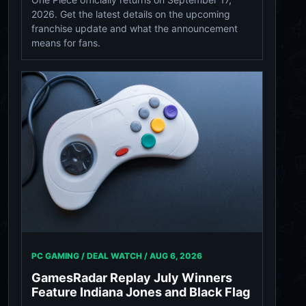
2026. Get the latest details on the upcoming
franchise update and what the announcement
means for fans.
PC GAMING / DEAL WATCH /
AUG 6, 2026
GamesRadar Replay July Winners
Feature Indiana Jones and Black Flag