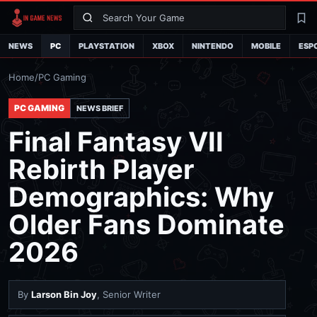
Search
La
NEWS
PC
PLAYSTATION
XBOX
NINTENDO
MOBILE
ESP
Home
/
PC Gaming
PC GAMING
NEWS BRIEF
Final Fantasy VII
Rebirth Player
Demographics: Why
Older Fans Dominate
2026
By
Larson Bin Joy
, Senior Writer