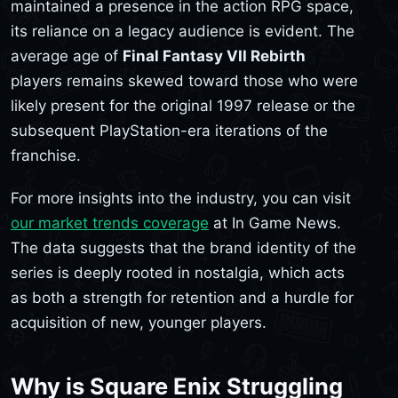
maintained a presence in the action RPG space,
its reliance on a legacy audience is evident. The
average age of
Final Fantasy VII Rebirth
players remains skewed toward those who were
likely present for the original 1997 release or the
subsequent PlayStation-era iterations of the
franchise.
For more insights into the industry, you can visit
our market trends coverage
at In Game News.
The data suggests that the brand identity of the
series is deeply rooted in nostalgia, which acts
as both a strength for retention and a hurdle for
acquisition of new, younger players.
Why is Square Enix Struggling