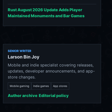
Rust August 2026 Update Adds Player
Maintained Monuments and Bar Games
SENIOR WRITER
Larson Bin Joy
Mobile and indie specialist covering releases,
updates, developer announcements, and app-
store changes.
Mobile gaming
Indie games
App stores
Author archive
Editorial policy