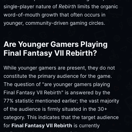
single-player nature of
Rebirth
limits the organic
word-of-mouth growth that often occurs in
younger, community-driven gaming circles.
Are Younger Gamers Playing
Final Fantasy VII Rebirth?
While younger gamers are present, they do not
constitute the primary audience for the game.
The question of "are younger gamers playing
Final Fantasy VII Rebirth" is answered by the
77% statistic mentioned earlier; the vast majority
of the audience is firmly situated in the 30+
category. This indicates that the target audience
for
Final Fantasy VII Rebirth
is currently