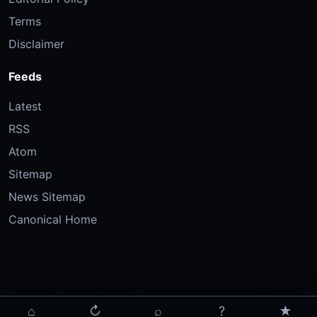
Terms
Disclaimer
Feeds
Latest
RSS
Atom
Sitemap
News Sitemap
Canonical Home
⌂
↻
⌕
?
★