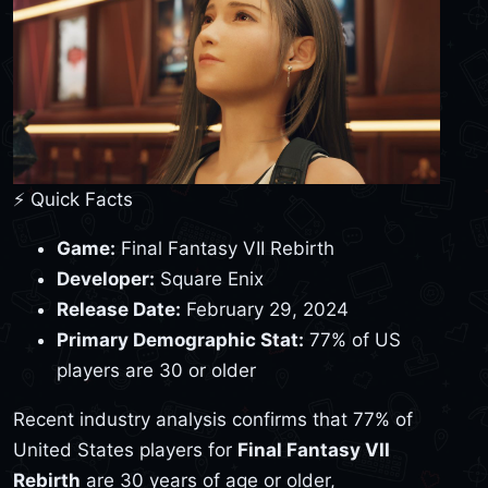
⚡ Quick Facts
Game:
Final Fantasy VII Rebirth
Developer:
Square Enix
Release Date:
February 29, 2024
Primary Demographic Stat:
77% of US
players are 30 or older
Recent industry analysis confirms that 77% of
United States players for
Final Fantasy VII
Rebirth
are 30 years of age or older,