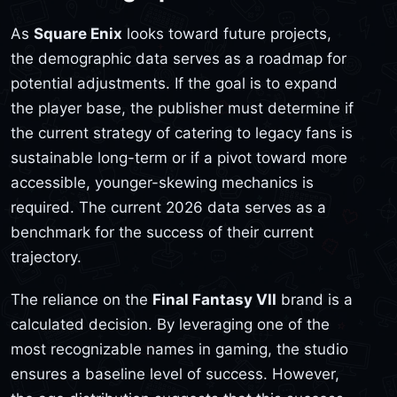
As
Square Enix
looks toward future projects,
the demographic data serves as a roadmap for
potential adjustments. If the goal is to expand
the player base, the publisher must determine if
the current strategy of catering to legacy fans is
sustainable long-term or if a pivot toward more
accessible, younger-skewing mechanics is
required. The current 2026 data serves as a
benchmark for the success of their current
trajectory.
The reliance on the
Final Fantasy VII
brand is a
calculated decision. By leveraging one of the
most recognizable names in gaming, the studio
ensures a baseline level of success. However,