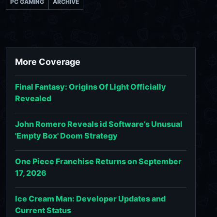
PC GAMING
ARCHIVE
More Coverage
Final Fantasy: Origins Of Light Officially
Revealed
John Romero Reveals id Software’s Unusual
'Empty Box' Doom Strategy
One Piece Franchise Returns on September
17, 2026
Ice Cream Man: Developer Updates and
Current Status