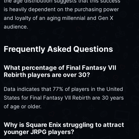
the age distribution suggests that this success
is heavily dependent on the purchasing power
and loyalty of an aging millennial and Gen X
audience.
Frequently Asked Questions
What percentage of Final Fantasy VII
Rebirth players are over 30?
Data indicates that 77% of players in the United
States for Final Fantasy VII Rebirth are 30 years
of age or older.
Why is Square Enix struggling to attract
younger JRPG players?