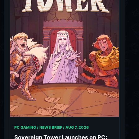
PC GAMING / NEWS BRIEF /
AUG 7, 2026
Sovereign Tower Launches on PC: