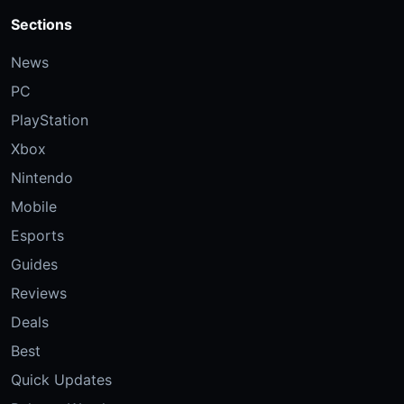
Sections
News
PC
PlayStation
Xbox
Nintendo
Mobile
Esports
Guides
Reviews
Deals
Best
Quick Updates