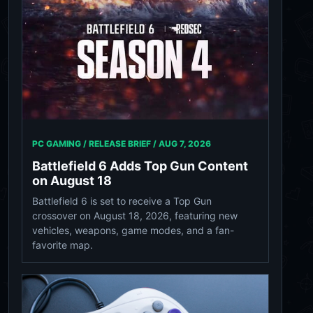
PC GAMING / RELEASE BRIEF /
AUG 7, 2026
Battlefield 6 Adds Top Gun Content
on August 18
Battlefield 6 is set to receive a Top Gun
crossover on August 18, 2026, featuring new
vehicles, weapons, game modes, and a fan-
favorite map.