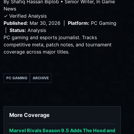
By
Shafiq Hassan Biplob
•
Senior Writer, In Game
News
✓ Verified Analysis
Published:
Mar 30, 2026 |
Platform:
PC Gaming
|
Status:
Analysis
PC gaming and esports journalist. Tracks
competitive meta, patch notes, and tournament
coverage across major titles.
PC GAMING
ARCHIVE
More Coverage
Marvel Rivals Season 9.5 Adds The Hood and