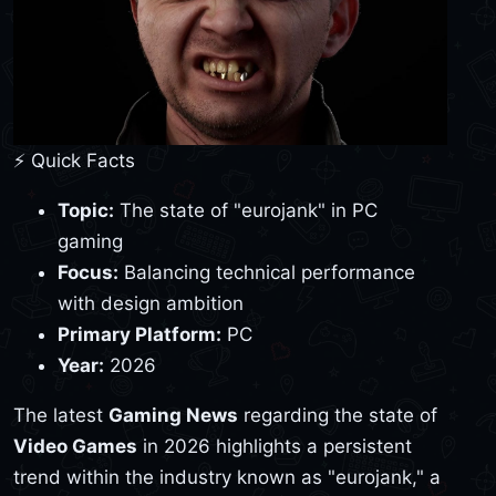
⚡ Quick Facts
Topic:
The state of "eurojank" in PC
gaming
Focus:
Balancing technical performance
with design ambition
Primary Platform:
PC
Year:
2026
The latest
Gaming News
regarding the state of
Video Games
in 2026 highlights a persistent
trend within the industry known as "eurojank," a