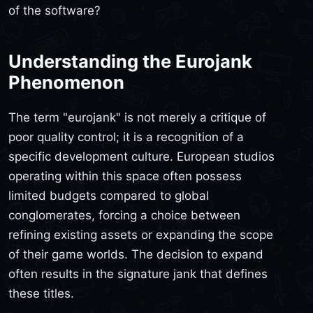
of the software?
Understanding the Eurojank
Phenomenon
The term "eurojank" is not merely a critique of
poor quality control; it is a recognition of a
specific development culture. European studios
operating within this space often possess
limited budgets compared to global
conglomerates, forcing a choice between
refining existing assets or expanding the scope
of their game worlds. The decision to expand
often results in the signature jank that defines
these titles.