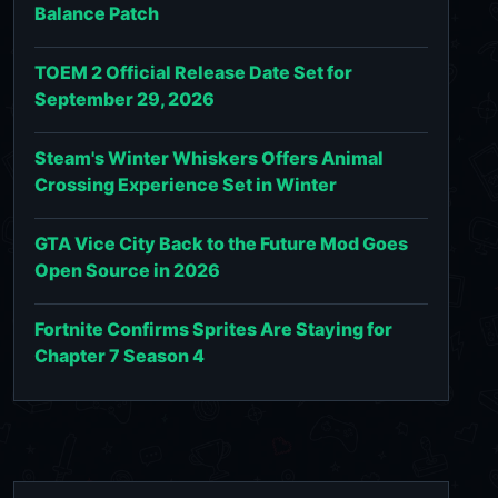
Balance Patch
TOEM 2 Official Release Date Set for
September 29, 2026
Steam's Winter Whiskers Offers Animal
Crossing Experience Set in Winter
GTA Vice City Back to the Future Mod Goes
Open Source in 2026
Fortnite Confirms Sprites Are Staying for
Chapter 7 Season 4