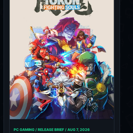
PC GAMING / RELEASE BRIEF /
AUG 7, 2026