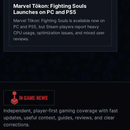
Marvel Tōkon: Fighting Souls
Launches on PC and PS5
Marvel Tōkon: Fighting Souls is available now on
PC and PS5, but Steam players report heavy
CPU usage, optimization issues, and mixed user
reviews.
Independent, player-first gaming coverage with fast
updates, useful context, guides, reviews, and clear
corrections.