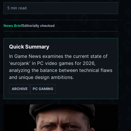
5 min read
News Brief
Editorially checked
Quick Summary
In Game News examines the current state of
'eurojank' in PC video games for 2026,
analyzing the balance between technical flaws
and unique design ambitions.
ARCHIVE
PC GAMING