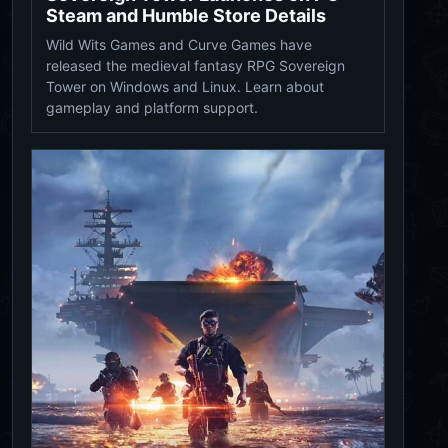
Steam and Humble Store Details
Wild Wits Games and Curve Games have
released the medieval fantasy RPG Sovereign
Tower on Windows and Linux. Learn about
gameplay and platform support.