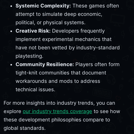
Systemic Complexity:
These games often
attempt to simulate deep economic,
political, or physical systems.
Creative Risk:
Developers frequently
implement experimental mechanics that
have not been vetted by industry-standard
playtesting.
Community Resilience:
Players often form
tight-knit communities that document
workarounds and mods to address
technical issues.
For more insights into industry trends, you can
explore
our industry trends coverage
to see how
these development philosophies compare to
global standards.