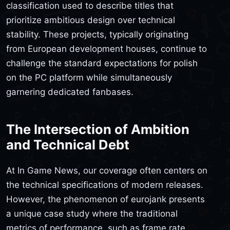
classification used to describe titles that
prioritize ambitious design over technical
stability. These projects, typically originating
from European development houses, continue to
challenge the standard expectations for polish
on the PC platform while simultaneously
garnering dedicated fanbases.
The Intersection of Ambition
and Technical Debt
At In Game News, our coverage often centers on
the technical specifications of modern releases.
However, the phenomenon of eurojank presents
a unique case study where the traditional
metrics of performance, such as frame rate