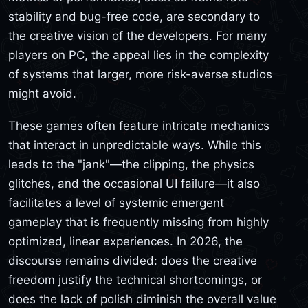
stability and bug-free code, are secondary to
the creative vision of the developers. For many
players on PC, the appeal lies in the complexity
of systems that larger, more risk-averse studios
might avoid.
These games often feature intricate mechanics
that interact in unpredictable ways. While this
leads to the "jank"—the clipping, the physics
glitches, and the occasional UI failure—it also
facilitates a level of systemic emergent
gameplay that is frequently missing from highly
optimized, linear experiences. In 2026, the
discourse remains divided: does the creative
freedom justify the technical shortcomings, or
does the lack of polish diminish the overall value