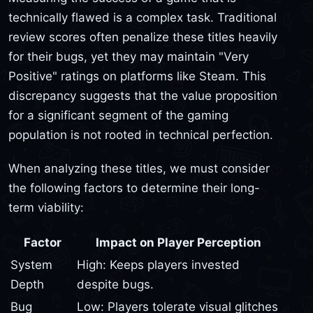
technically flawed is a complex task. Traditional
review scores often penalize these titles heavily
for their bugs, yet they may maintain "Very
Positive" ratings on platforms like Steam. This
discrepancy suggests that the value proposition
for a significant segment of the gaming
population is not rooted in technical perfection.
When analyzing these titles, we must consider
the following factors to determine their long-
term viability:
Factor
Impact on Player Perception
System
High: Keeps players invested
Depth
despite bugs.
Bug
Low: Players tolerate visual glitches