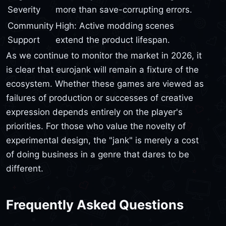
Severity
more than save-corrupting errors.
Community
High: Active modding scenes
Support
extend the product lifespan.
As we continue to monitor the market in 2026, it
is clear that eurojank will remain a fixture of the
ecosystem. Whether these games are viewed as
failures of production or successes of creative
expression depends entirely on the player's
priorities. For those who value the novelty of
experimental design, the "jank" is merely a cost
of doing business in a genre that dares to be
different.
Frequently Asked Questions