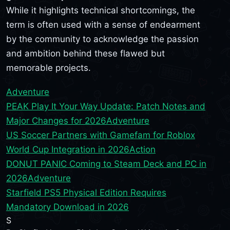
While it highlights technical shortcomings, the
term is often used with a sense of endearment
by the community to acknowledge the passion
and ambition behind these flawed but
memorable projects.
Adventure
PEAK Play It Your Way Update: Patch Notes and
Major Changes for 2026
Adventure
US Soccer Partners with Gamefam for Roblox
World Cup Integration in 2026
Action
DONUT PANIC Coming to Steam Deck and PC in
2026
Adventure
Starfield PS5 Physical Edition Requires
Mandatory Download in 2026
S