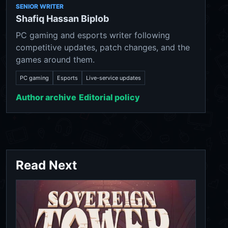
SENIOR WRITER
Shafiq Hassan Biplob
PC gaming and esports writer following
competitive updates, patch changes, and the
games around them.
PC gaming
Esports
Live-service updates
Author archive
Editorial policy
Read Next