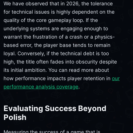
We have observed that in 2026, the tolerance
for technical issues is highly dependent on the
quality of the core gameplay loop. If the
underlying systems are engaging enough to
warrant the frustration of a crash or a physics-
based error, the player base tends to remain
loyal. Conversely, if the technical debt is too
high, the title often fades into obscurity despite
its initial ambition. You can read more about
how performance impacts player retention in
our
performance analysis coverage
.
Evaluating Success Beyond
Polish
Measuring the success of a game that is