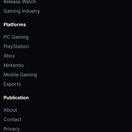
Release Watch
Gaming Industry
Platforms
PC Gaming
PlayStation
Xbox
Nintendo
Mobile Gaming
Esports
Publication
About
Contact
Privacy