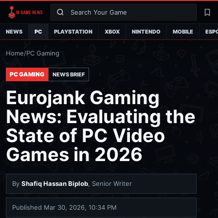
Search
La
NEWS
PC
PLAYSTATION
XBOX
NINTENDO
MOBILE
ESP
Home
/
PC Gaming
PC GAMING
NEWS BRIEF
Eurojank Gaming
News: Evaluating the
State of PC Video
Games in 2026
By
Shafiq Hassan Biplob
, Senior Writer
Published
Mar 30, 2026, 10:34 PM