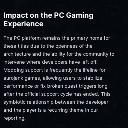
Impact on the PC Gaming
Experience
The PC platform remains the primary home for
these titles due to the openness of the
architecture and the ability for the community to
intervene where developers have left off.
Modding support is frequently the lifeline for
eurojank games, allowing users to stabilize
performance or fix broken quest triggers long
after the official support cycle has ended. This
symbiotic relationship between the developer
and the player is a recurring theme in our
reporting.