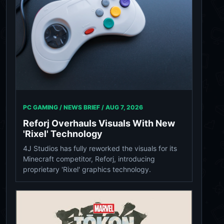
PC GAMING / NEWS BRIEF /
AUG 7, 2026
Reforj Overhauls Visuals With New
'Rixel' Technology
4J Studios has fully reworked the visuals for its
Minecraft competitor, Reforj, introducing
proprietary 'Rixel' graphics technology.