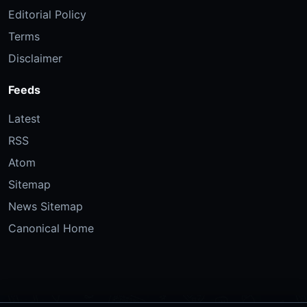
Editorial Policy
Terms
Disclaimer
Feeds
Latest
RSS
Atom
Sitemap
News Sitemap
Canonical Home