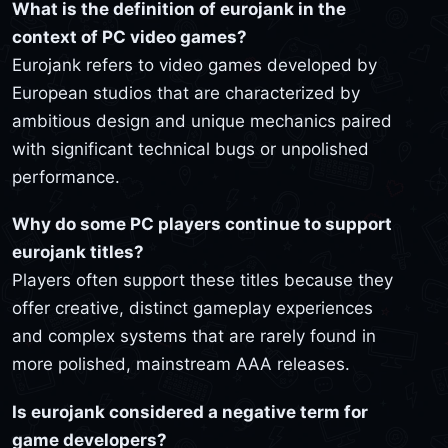
What is the definition of eurojank in the
context of PC video games?
Eurojank refers to video games developed by
European studios that are characterized by
ambitious design and unique mechanics paired
with significant technical bugs or unpolished
performance.
Why do some PC players continue to support
eurojank titles?
Players often support these titles because they
offer creative, distinct gameplay experiences
and complex systems that are rarely found in
more polished, mainstream AAA releases.
Is eurojank considered a negative term for
game developers?