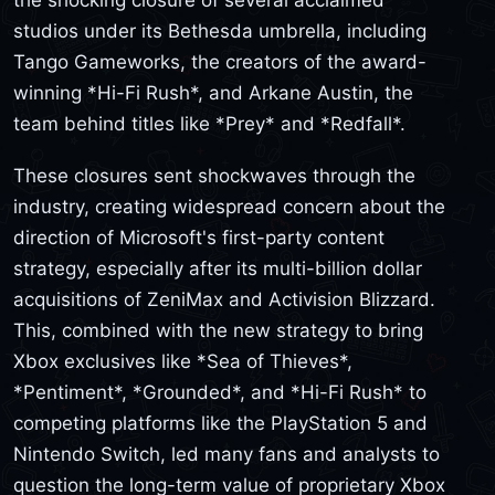
studios under its Bethesda umbrella, including
Tango Gameworks, the creators of the award-
winning *Hi-Fi Rush*, and Arkane Austin, the
team behind titles like *Prey* and *Redfall*.
These closures sent shockwaves through the
industry, creating widespread concern about the
direction of Microsoft's first-party content
strategy, especially after its multi-billion dollar
acquisitions of ZeniMax and Activision Blizzard.
This, combined with the new strategy to bring
Xbox exclusives like *Sea of Thieves*,
*Pentiment*, *Grounded*, and *Hi-Fi Rush* to
competing platforms like the PlayStation 5 and
Nintendo Switch, led many fans and analysts to
question the long-term value of proprietary Xbox