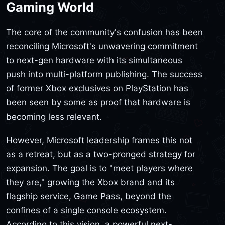
Gaming World
The core of the community's confusion has been
reconciling Microsoft's unwavering commitment
to next-gen hardware with its simultaneous
push into multi-platform publishing. The success
of former Xbox exclusives on PlayStation has
been seen by some as proof that hardware is
becoming less relevant.
However, Microsoft leadership frames this not
as a retreat, but as a two-pronged strategy for
expansion. The goal is to "meet players where
they are," growing the Xbox brand and its
flagship service, Game Pass, beyond the
confines of a single console ecosystem.
According to this vision, a powerful next-