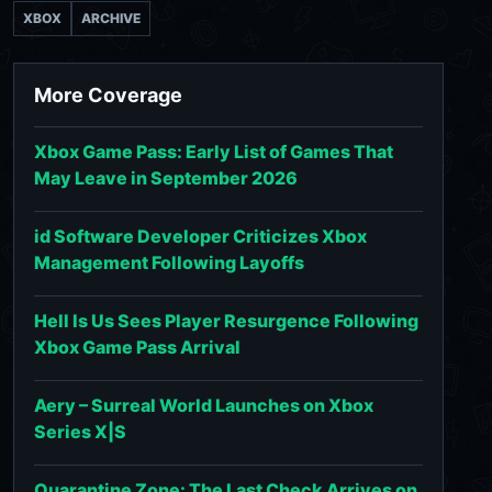
XBOX
ARCHIVE
More Coverage
Xbox Game Pass: Early List of Games That
May Leave in September 2026
id Software Developer Criticizes Xbox
Management Following Layoffs
Hell Is Us Sees Player Resurgence Following
Xbox Game Pass Arrival
Aery – Surreal World Launches on Xbox
Series X|S
Quarantine Zone: The Last Check Arrives on