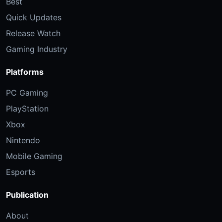
Best
Quick Updates
Release Watch
Gaming Industry
Platforms
PC Gaming
PlayStation
Xbox
Nintendo
Mobile Gaming
Esports
Publication
About