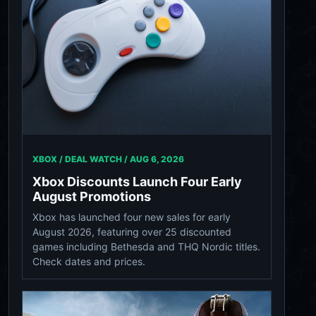
XBOX / DEAL WATCH /
AUG 6, 2026
Xbox Discounts Launch Four Early
August Promotions
Xbox has launched four new sales for early
August 2026, featuring over 25 discounted
games including Bethesda and THQ Nordic titles.
Check dates and prices.