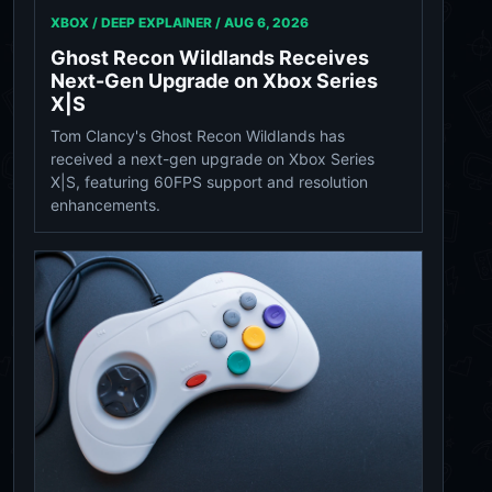
XBOX / DEEP EXPLAINER /
AUG 6, 2026
Ghost Recon Wildlands Receives
Next-Gen Upgrade on Xbox Series
X|S
Tom Clancy's Ghost Recon Wildlands has
received a next-gen upgrade on Xbox Series
X|S, featuring 60FPS support and resolution
enhancements.