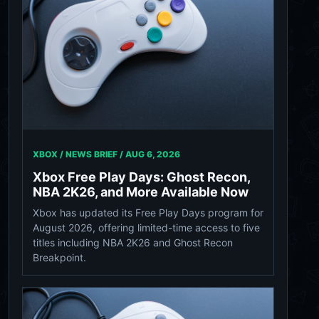
XBOX / NEWS BRIEF /
AUG 6, 2026
Xbox Free Play Days: Ghost Recon,
NBA 2K26, and More Available Now
Xbox has updated its Free Play Days program for
August 2026, offering limited-time access to five
titles including NBA 2K26 and Ghost Recon
Breakpoint.