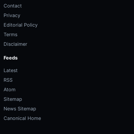
Contact
Privacy
Editorial Policy
Terms
Disclaimer
Feeds
Latest
RSS
Atom
Sitemap
News Sitemap
Canonical Home