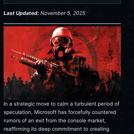
Last Updated:
November 5, 2025
In a strategic move to calm a turbulent period of
speculation, Microsoft has forcefully countered
rumors of an exit from the console market,
reaffirming its deep commitment to creating