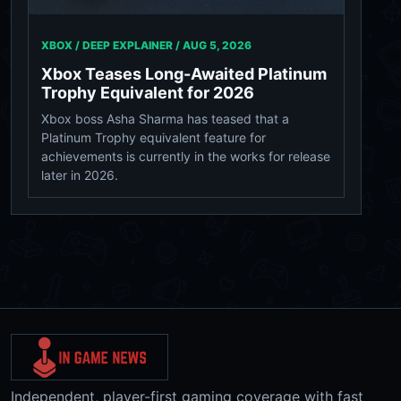
XBOX / DEEP EXPLAINER /
AUG 5, 2026
Xbox Teases Long-Awaited Platinum
Trophy Equivalent for 2026
Xbox boss Asha Sharma has teased that a
Platinum Trophy equivalent feature for
achievements is currently in the works for release
later in 2026.
Independent, player-first gaming coverage with fast