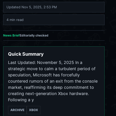
Updated
Nov 5, 2025, 2:53 PM
4 min read
News Brief
Editorially checked
Quick Summary
Last Updated: November 5, 2025 In a
strategic move to calm a turbulent period of
speculation, Microsoft has forcefully
countered rumors of an exit from the console
market, reaffirming its deep commitment to
creating next-generation Xbox hardware.
Following a y
ARCHIVE
XBOX