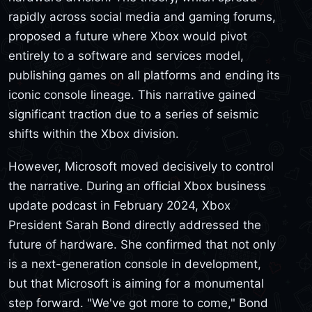
rapidly across social media and gaming forums,
proposed a future where Xbox would pivot
entirely to a software and services model,
publishing games on all platforms and ending its
iconic console lineage. This narrative gained
significant traction due to a series of seismic
shifts within the Xbox division.
However, Microsoft moved decisively to control
the narrative. During an official Xbox business
update podcast in February 2024, Xbox
President Sarah Bond directly addressed the
future of hardware. She confirmed that not only
is a next-generation console in development,
but that Microsoft is aiming for a monumental
step forward. "We've got more to come," Bond