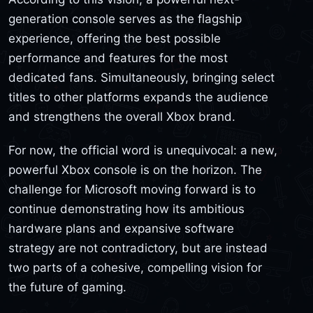
generation console serves as the flagship
experience, offering the best possible
performance and features for the most
dedicated fans. Simultaneously, bringing select
titles to other platforms expands the audience
and strengthens the overall Xbox brand.
For now, the official word is unequivocal: a new,
powerful Xbox console is on the horizon. The
challenge for Microsoft moving forward is to
continue demonstrating how its ambitious
hardware plans and expansive software
strategy are not contradictory, but are instead
two parts of a cohesive, compelling vision for
the future of gaming.