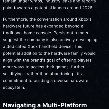
remain under wraps, industry leaks and reports
point towards a potential launch around 2026.
Furthermore, the conversation around Xbox's
hardware future has expanded beyond a
traditional home console. Persistent rumors
suggest the company is also actively developing
a dedicated Xbox handheld device. This
potential addition to the hardware family would
align with the brand's goal of offering players
more ways to access their games, further
solidifying—rather than abandoning—its
commitment to building a diverse hardware
ecosystem.
Navigating a Multi-Platform