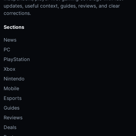
updates, useful context, guides, reviews, and clear
corrections.
Sections
News
PC
PlayStation
Xbox
Nintendo
Mobile
Esports
Guides
Reviews
Deals