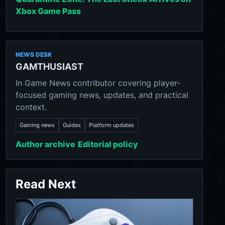
Xbox Game Pass
NEWS DESK
GAMTHUSIAST
In Game News contributor covering player-
focused gaming news, updates, and practical
context.
Gaming news
Guides
Platform updates
Author archive
Editorial policy
Read Next