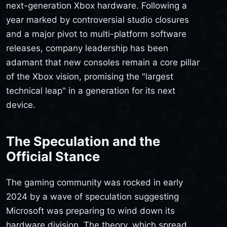
next-generation Xbox hardware. Following a
year marked by controversial studio closures
and a major pivot to multi-platform software
releases, company leadership has been
adamant that new consoles remain a core pillar
of the Xbox vision, promising the "largest
technical leap" in a generation for its next
device.
The Speculation and the
Official Stance
The gaming community was rocked in early
2024 by a wave of speculation suggesting
Microsoft was preparing to wind down its
hardware division. The theory, which spread