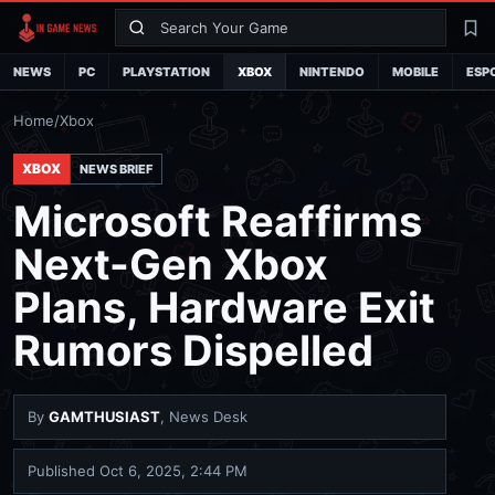
Search
La
NEWS
PC
PLAYSTATION
XBOX
NINTENDO
MOBILE
ESP
Home
/
Xbox
XBOX
NEWS BRIEF
Microsoft Reaffirms
Next-Gen Xbox
Plans, Hardware Exit
Rumors Dispelled
By
GAMTHUSIAST
, News Desk
Published
Oct 6, 2025, 2:44 PM