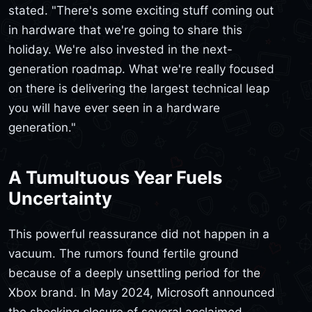
stated. "There's some exciting stuff coming out
in hardware that we're going to share this
holiday. We're also invested in the next-
generation roadmap. What we're really focused
on there is delivering the largest technical leap
you will have ever seen in a hardware
generation."
A Tumultuous Year Fuels
Uncertainty
This powerful reassurance did not happen in a
vacuum. The rumors found fertile ground
because of a deeply unsettling period for the
Xbox brand. In May 2024, Microsoft announced
the shocking closure of several acclaimed