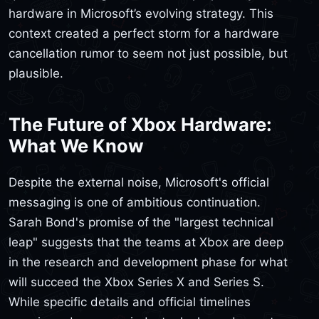
hardware in Microsoft’s evolving strategy. This
context created a perfect storm for a hardware
cancellation rumor to seem not just possible, but
plausible.
The Future of Xbox Hardware:
What We Know
Despite the external noise, Microsoft's official
messaging is one of ambitious continuation.
Sarah Bond's promise of the "largest technical
leap" suggests that the teams at Xbox are deep
in the research and development phase for what
will succeed the Xbox Series X and Series S.
While specific details and official timelines