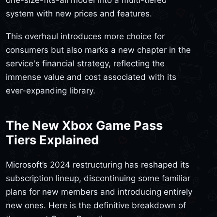
system with new prices and features.
This overhaul introduces more choice for
consumers but also marks a new chapter in the
service's financial strategy, reflecting the
immense value and cost associated with its
ever-expanding library.
The New Xbox Game Pass
Tiers Explained
Microsoft’s 2024 restructuring has reshaped its
subscription lineup, discontinuing some familiar
plans for new members and introducing entirely
new ones. Here is the definitive breakdown of