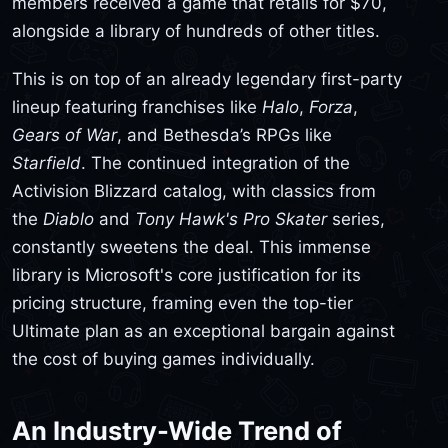
members received a game that retails for $70,
alongside a library of hundreds of other titles.
This is on top of an already legendary first-party
lineup featuring franchises like
Halo
,
Forza
,
Gears of War
, and Bethesda’s RPGs like
Starfield
. The continued integration of the
Activision Blizzard catalog, with classics from
the
Diablo
and
Tony Hawk's Pro Skater
series,
constantly sweetens the deal. This immense
library is Microsoft's core justification for its
pricing structure, framing even the top-tier
Ultimate plan as an exceptional bargain against
the cost of buying games individually.
An Industry-Wide Trend of