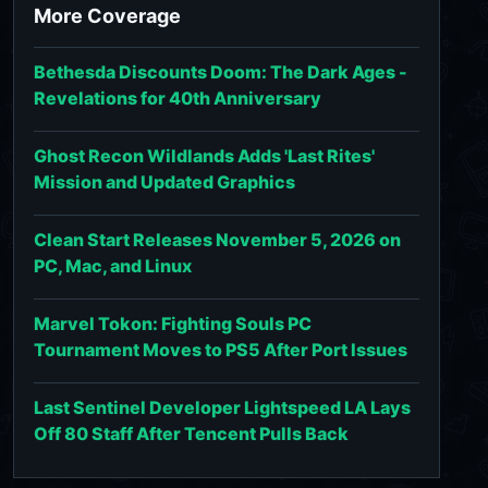
More Coverage
Bethesda Discounts Doom: The Dark Ages -
Revelations for 40th Anniversary
Ghost Recon Wildlands Adds 'Last Rites'
Mission and Updated Graphics
Clean Start Releases November 5, 2026 on
PC, Mac, and Linux
Marvel Tokon: Fighting Souls PC
Tournament Moves to PS5 After Port Issues
Last Sentinel Developer Lightspeed LA Lays
Off 80 Staff After Tencent Pulls Back