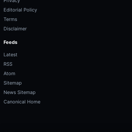
Privacy
Editorial Policy
Terms
Disclaimer
Feeds
Latest
RSS
Atom
Sitemap
News Sitemap
Canonical Home