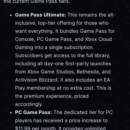
the current Game Pass tiers.
Game Pass Ultimate:
This remains the all-
inclusive, top-tier offering for those who
want everything. It bundles Game Pass for
Console, PC Game Pass, and Xbox Cloud
Gaming into a single subscription.
Subscribers get access to the full library,
including all day-one first-party launches
from Xbox Game Studios, Bethesda, and
Activision Blizzard. It also includes an EA
Play membership at no extra cost. This is
the premium experience, priced
accordingly.
PC Game Pass:
The dedicated tier for PC
players has received a price increase to
$11.99 per month. It provides unlimited