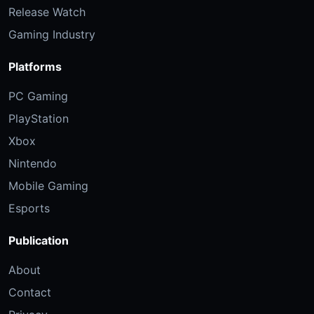
Release Watch
Gaming Industry
Platforms
PC Gaming
PlayStation
Xbox
Nintendo
Mobile Gaming
Esports
Publication
About
Contact