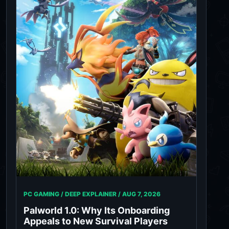
PC GAMING / DEEP EXPLAINER /
AUG 7, 2026
Palworld 1.0: Why Its Onboarding
Appeals to New Survival Players