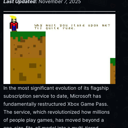
Last Updated:
November 7, 2025
In the most significant evolution of its flagship
subscription service to date, Microsoft has
fundamentally restructured Xbox Game Pass.
The service, which revolutionized how millions
of people play games, has moved beyond a
one-size-fits-all model into a multi-tiered