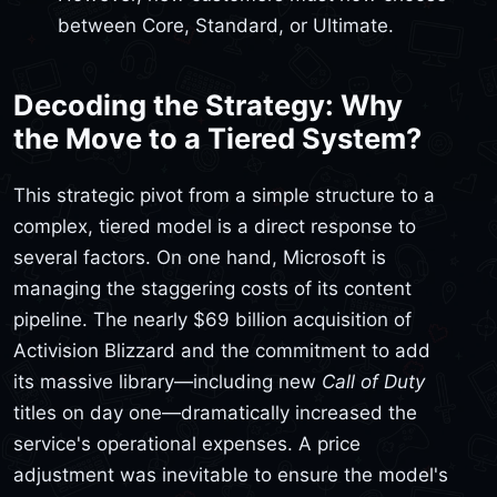
between Core, Standard, or Ultimate.
Decoding the Strategy: Why
the Move to a Tiered System?
This strategic pivot from a simple structure to a
complex, tiered model is a direct response to
several factors. On one hand, Microsoft is
managing the staggering costs of its content
pipeline. The nearly $69 billion acquisition of
Activision Blizzard and the commitment to add
its massive library—including new
Call of Duty
titles on day one—dramatically increased the
service's operational expenses. A price
adjustment was inevitable to ensure the model's