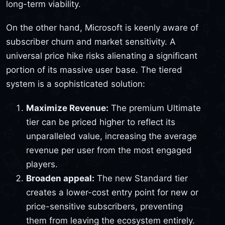
long-term viability.
On the other hand, Microsoft is keenly aware of
subscriber churn and market sensitivity. A
universal price hike risks alienating a significant
portion of its massive user base. The tiered
system is a sophisticated solution:
Maximize Revenue:
The premium Ultimate
tier can be priced higher to reflect its
unparalleled value, increasing the average
revenue per user from the most engaged
players.
Broaden appeal:
The new Standard tier
creates a lower-cost entry point for new or
price-sensitive subscribers, preventing
them from leaving the ecosystem entirely.