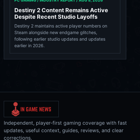
PC GAMING / INDUSTRY REPORT /
AUG 8, 2026
Destiny 2 Content Remains Active
Despite Recent Studio Layoffs
Destiny 2 maintains active player numbers on
Steam alongside new endgame glitches,
following earlier studio updates and updates
earlier in 2026.
Independent, player-first gaming coverage with fast
updates, useful context, guides, reviews, and clear
corrections.