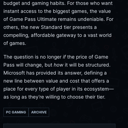
budget and gaming habits. For those who want
instant access to the biggest games, the value
of Game Pass Ultimate remains undeniable. For
others, the new Standard tier presents a
compelling, affordable gateway to a vast world
of games.
The question is no longer
if
the price of Game
Pass will change, but
how
it will be structured.
Microsoft has provided its answer, defining a
new line between value and cost that offers a
place for every type of player in its ecosystem—
as long as they’re willing to choose their tier.
PC GAMING
ARCHIVE