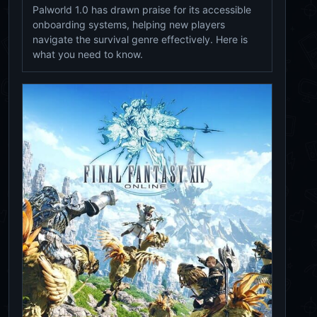
Palworld 1.0 has drawn praise for its accessible
onboarding systems, helping new players
navigate the survival genre effectively. Here is
what you need to know.