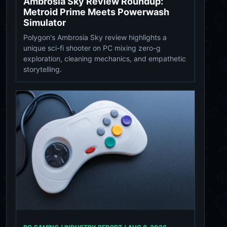
Ambrosia Sky Review Roundup:
Metroid Prime Meets Powerwash
Simulator
Polygon's Ambrosia Sky review highlights a
unique sci-fi shooter on PC mixing zero-g
exploration, cleaning mechanics, and empathetic
storytelling.