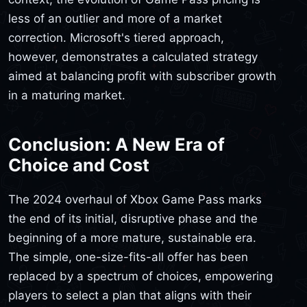
less of an outlier and more of a market
correction. Microsoft's tiered approach,
however, demonstrates a calculated strategy
aimed at balancing profit with subscriber growth
in a maturing market.
Conclusion: A New Era of
Choice and Cost
The 2024 overhaul of Xbox Game Pass marks
the end of its initial, disruptive phase and the
beginning of a more mature, sustainable era.
The simple, one-size-fits-all offer has been
replaced by a spectrum of choices, empowering
players to select a plan that aligns with their