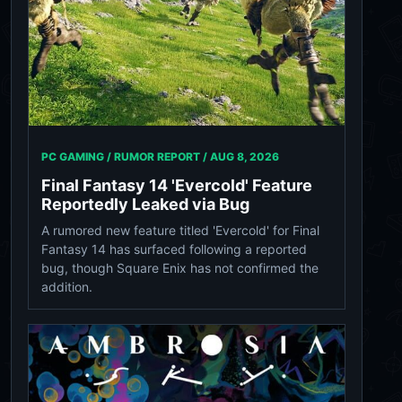
PC GAMING / RUMOR REPORT /
AUG 8, 2026
Final Fantasy 14 'Evercold' Feature
Reportedly Leaked via Bug
A rumored new feature titled 'Evercold' for Final
Fantasy 14 has surfaced following a reported
bug, though Square Enix has not confirmed the
addition.