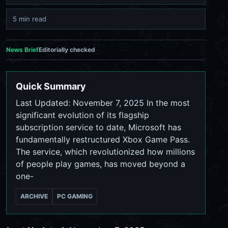
5 min read
News Brief
Editorially checked
Quick Summary
Last Updated: November 7, 2025 In the most
significant evolution of its flagship
subscription service to date, Microsoft has
fundamentally restructured Xbox Game Pass.
The service, which revolutionized how millions
of people play games, has moved beyond a
one-
ARCHIVE
PC GAMING