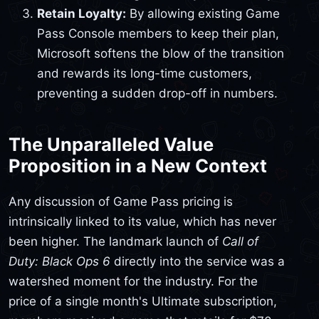
Retain Loyalty:
By allowing existing Game
Pass Console members to keep their plan,
Microsoft softens the blow of the transition
and rewards its long-time customers,
preventing a sudden drop-off in numbers.
The Unparalleled Value
Proposition in a New Context
Any discussion of Game Pass pricing is
intrinsically linked to its value, which has never
been higher. The landmark launch of
Call of
Duty: Black Ops 6
directly into the service was a
watershed moment for the industry. For the
price of a single month's Ultimate subscription,