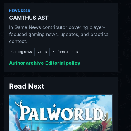
NEWS DESK
GAMTHUSIAST
In Game News contributor covering player-
focused gaming news, updates, and practical
context.
Gaming news
Guides
Platform updates
Author archive
Editorial policy
Read Next