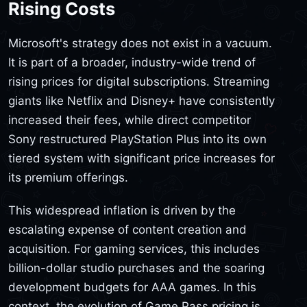
Rising Costs
Microsoft's strategy does not exist in a vacuum.
It is part of a broader, industry-wide trend of
rising prices for digital subscriptions. Streaming
giants like Netflix and Disney+ have consistently
increased their fees, while direct competitor
Sony restructured PlayStation Plus into its own
tiered system with significant price increases for
its premium offerings.
This widespread inflation is driven by the
escalating expense of content creation and
acquisition. For gaming services, this includes
billion-dollar studio purchases and the soaring
development budgets for AAA games. In this
context, the evolution of Game Pass pricing is