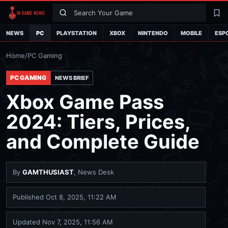
Search
La
NEWS
PC
PLAYSTATION
XBOX
NINTENDO
MOBILE
ESP
Home
/
PC Gaming
PC GAMING
NEWS BRIEF
Xbox Game Pass
2024: Tiers, Prices,
and Complete Guide
By
GAMTHUSIAST
, News Desk
Published
Oct 8, 2025, 11:22 AM
Updated
Nov 7, 2025, 11:56 AM