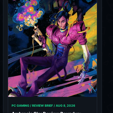
PC GAMING / REVIEW BRIEF /
AUG 8, 2026