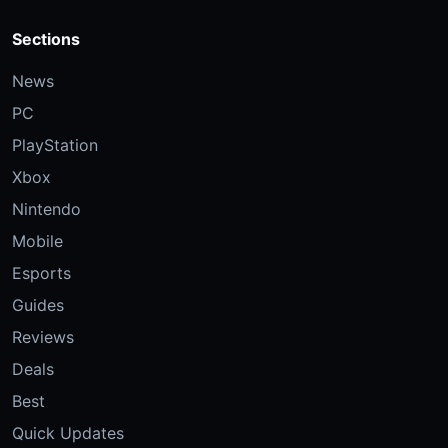
Sections
News
PC
PlayStation
Xbox
Nintendo
Mobile
Esports
Guides
Reviews
Deals
Best
Quick Updates