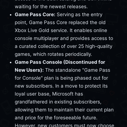
waiting for the newest releases.
Game Pass Core:
Serving as the entry
point, Game Pass Core replaced the old
Xbox Live Gold service. It enables online
console multiplayer and provides access to
a curated collection of over 25 high-quality
games, which rotates periodically.
Game Pass Console (Discontinued for
New Users):
The standalone "Game Pass
for Console" plan is being phased out for
new subscribers. In a move to protect its
loyal user base, Microsoft has
grandfathered in existing subscribers,
allowing them to maintain their current plan
and price for the foreseeable future.
However, new customers must now choose