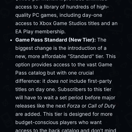
access to a library of hundreds of high-
quality PC games, including day-one
access to Xbox Game Studios titles and an
EA Play membership.
Game Pass Standard (New Tier):
The
biggest change is the introduction of a
new, more affordable "Standard" tier. This
option provides access to the vast Game
Pass catalog but with one crucial
difference: it
does not
include first-party
titles on day one. Subscribers to this tier
will have to wait a set period before major
releases like the next
Forza
or
Call of Duty
are added. This tier is designed for more
budget-conscious players who want
access to the back catalog and don't mind