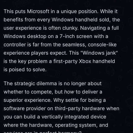
This puts Microsoft in a unique position. While it
benefits from every Windows handheld sold, the
user experience is often clunky. Navigating a full
Windows desktop on a 7-inch screen with a
controller is far from the seamless, console-like
experience players expect. This "Windows jank"
is the key problem a first-party Xbox handheld
is poised to solve.
The strategic dilemma is no longer about
whether to compete, but
how
to deliver a
superior experience. Why settle for being a
software provider on third-party hardware when
you can build a vertically integrated device
where the hardware, operating system, and