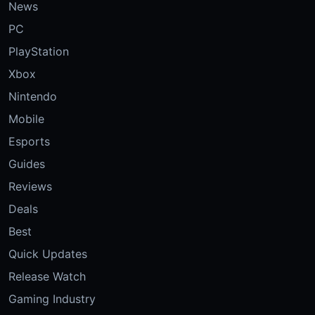
News
PC
PlayStation
Xbox
Nintendo
Mobile
Esports
Guides
Reviews
Deals
Best
Quick Updates
Release Watch
Gaming Industry