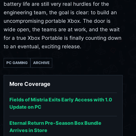
battery life are still very real hurdles for the
engineering team, the goal is clear: to build an
uncompromising portable Xbox. The door is
wide open, the teams are at work, and the wait
for a true Xbox Portable is finally counting down
to an eventual, exciting release.
PC GAMING
ARCHIVE
More Coverage
Fields of Mistria Exits Early Access with 1.0
Update on PC
Eternal Return Pre-Season Box Bundle
Arrives in Store