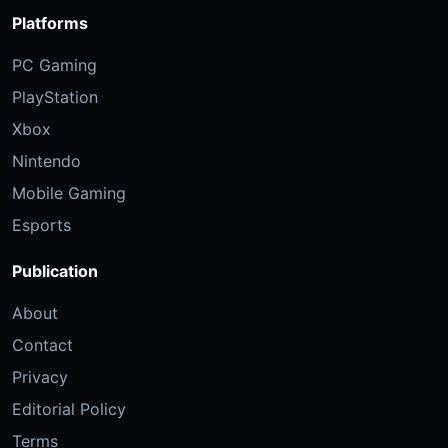
Platforms
PC Gaming
PlayStation
Xbox
Nintendo
Mobile Gaming
Esports
Publication
About
Contact
Privacy
Editorial Policy
Terms