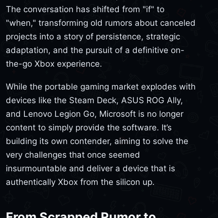
The conversation has shifted from "if" to
"when," transforming old rumors about canceled
projects into a story of persistence, strategic
adaptation, and the pursuit of a definitive on-
the-go Xbox experience.
While the portable gaming market explodes with
devices like the Steam Deck, ASUS ROG Ally,
and Lenovo Legion Go, Microsoft is no longer
content to simply provide the software. It’s
building its own contender, aiming to solve the
very challenges that once seemed
insurmountable and deliver a device that is
authentically Xbox from the silicon up.
From Scrapped Rumor to