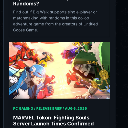
Randoms?
Find out if Big Walk supports single-player or
matchmaking with randoms in this co-op
adventure game from the creators of Untitled
Goose Game.
PC GAMING / RELEASE BRIEF /
AUG 6, 2026
MARVEL Tōkon: Fighting Souls
Server Launch Times Confirmed