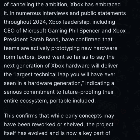
of canceling the ambition, Xbox has embraced
it. In numerous interviews and public statements
throughout 2024, Xbox leadership, including
CEO of Microsoft Gaming Phil Spencer and Xbox
President Sarah Bond, have confirmed that
teams are actively prototyping new hardware
form factors. Bond went so far as to say the
next generation of Xbox hardware will deliver
the “largest technical leap you will have ever
seen in a hardware generation,” indicating a
serious commitment to future-proofing their
entire ecosystem, portable included.
This confirms that while early concepts may
have been reworked or shelved, the project
itself has evolved and is now a key part of