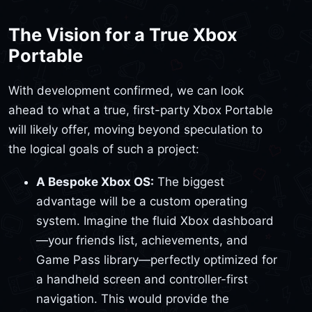
The Vision for a True Xbox
Portable
With development confirmed, we can look
ahead to what a true, first-party Xbox Portable
will likely offer, moving beyond speculation to
the logical goals of such a project:
A Bespoke Xbox OS:
The biggest
advantage will be a custom operating
system. Imagine the fluid Xbox dashboard
—your friends list, achievements, and
Game Pass library—perfectly optimized for
a handheld screen and controller-first
navigation. This would provide the