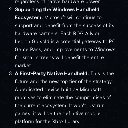
regardless of native hardware power.
Supporting the Windows Handheld
Ecosystem:
Microsoft will continue to
support and benefit from the success of its
hardware partners. Each ROG Ally or
Legion Go sold is a potential gateway to PC
Game Pass, and improvements to Windows
for small screens will benefit the entire
market.
A First-Party Native Handheld:
This is the
future and the new top tier of the strategy.
A dedicated device built by Microsoft
promises to eliminate the compromises of
the current ecosystem. It won't just run
games; it will be the definitive mobile
platform for the Xbox library.