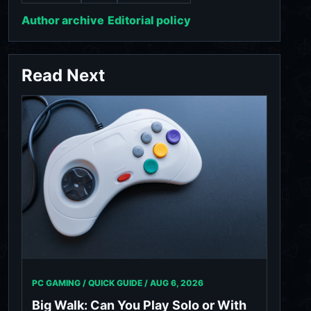
Author archive
Editorial policy
Read Next
PC GAMING / QUICK GUIDE /
AUG 6, 2026
Big Walk: Can You Play Solo or With