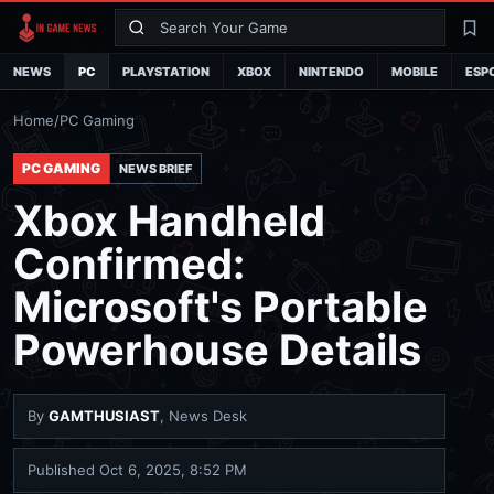
Search
La
NEWS
PC
PLAYSTATION
XBOX
NINTENDO
MOBILE
ESP
Home
/
PC Gaming
PC GAMING
NEWS BRIEF
Xbox Handheld
Confirmed:
Microsoft's Portable
Powerhouse Details
By
GAMTHUSIAST
, News Desk
Published
Oct 6, 2025, 8:52 PM