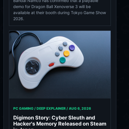
Bandai Namco has confirmed that a playable
demo for Dragon Ball Xenoverse 3 will be
available at their booth during Tokyo Game Show
2026.
PC GAMING / DEEP EXPLAINER /
AUG 6, 2026
Digimon Story: Cyber Sleuth and
Hacker's Memory Released on Steam