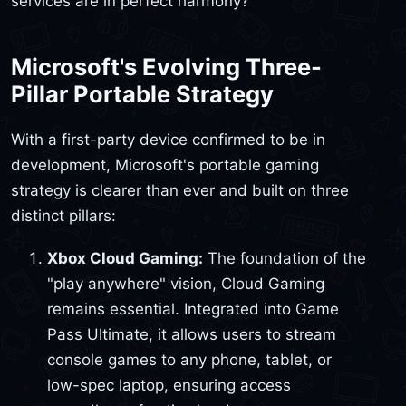
services are in perfect harmony?
Microsoft's Evolving Three-
Pillar Portable Strategy
With a first-party device confirmed to be in
development, Microsoft's portable gaming
strategy is clearer than ever and built on three
distinct pillars:
Xbox Cloud Gaming:
The foundation of the
"play anywhere" vision, Cloud Gaming
remains essential. Integrated into Game
Pass Ultimate, it allows users to stream
console games to any phone, tablet, or
low-spec laptop, ensuring access