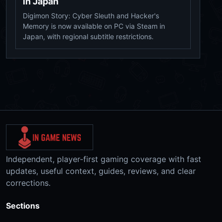
in Japan
Digimon Story: Cyber Sleuth and Hacker's
Memory is now available on PC via Steam in
Japan, with regional subtitle restrictions.
Independent, player-first gaming coverage with fast
updates, useful context, guides, reviews, and clear
corrections.
Sections