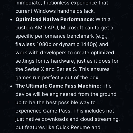
immediate, frictionless experience that
current Windows handhelds lack.
Optimized Native Performance:
With a
custom AMD APU, Microsoft can target a
specific performance benchmark (e.g.,
flawless 1080p or dynamic 1440p) and
work with developers to create optimized
settings for its hardware, just as it does for
the Series X and Series S. This ensures
games run perfectly out of the box.
The Ultimate Game Pass Machine:
The
device will be engineered from the ground
up to be the best possible way to
experience Game Pass. This includes not
just native downloads and cloud streaming,
but features like Quick Resume and