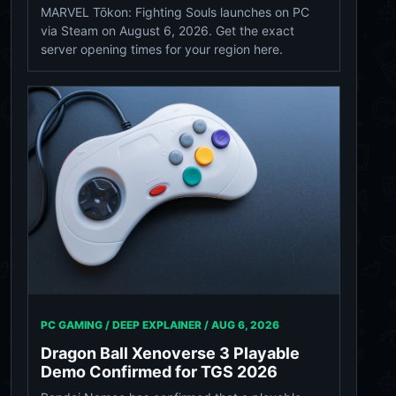
MARVEL Tōkon: Fighting Souls launches on PC
via Steam on August 6, 2026. Get the exact
server opening times for your region here.
PC GAMING / DEEP EXPLAINER /
AUG 6, 2026
Dragon Ball Xenoverse 3 Playable
Demo Confirmed for TGS 2026