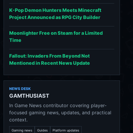
K-Pop Demon Hunters Meets Minecraft
Project Announced as RPG City Builder
Moonlighter Free on Steam for a Limited
Time
Fallout: Invaders From Beyond Not
Mentioned in Recent News Update
NEWS DESK
GAMTHUSIAST
In Game News contributor covering player-
focused gaming news, updates, and practical
context.
Gaming news
Guides
Platform updates