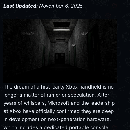
Last Updated:
November 6, 2025
The dream of a first-party Xbox handheld is no
longer a matter of rumor or speculation. After
years of whispers, Microsoft and the leadership
at Xbox have officially confirmed they are deep
in development on next-generation hardware,
which includes a dedicated portable console.