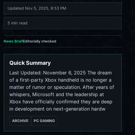
Updated
Nov 5, 2025, 8:53 PM
5 min read
News Brief
Editorially checked
Quick Summary
Last Updated: November 6, 2025 The dream
of a first-party Xbox handheld is no longer a
matter of rumor or speculation. After years of
whispers, Microsoft and the leadership at
Xbox have officially confirmed they are deep
in development on next-generation hardw
ARCHIVE
PC GAMING