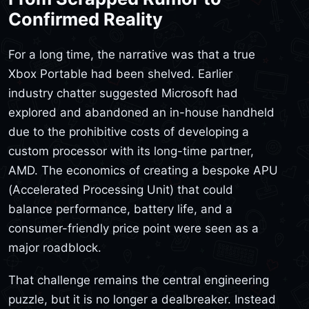
Confirmed Reality
For a long time, the narrative was that a true
Xbox Portable had been shelved. Earlier
industry chatter suggested Microsoft had
explored and abandoned an in-house handheld
due to the prohibitive costs of developing a
custom processor with its long-time partner,
AMD. The economics of creating a bespoke APU
(Accelerated Processing Unit) that could
balance performance, battery life, and a
consumer-friendly price point were seen as a
major roadblock.
That challenge remains the central engineering
puzzle, but it is no longer a dealbreaker. Instead