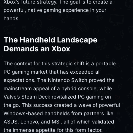
Xbox's future strategy. The goal is to create a
powerful, native gaming experience in your
hands.
The Handheld Landscape
Demands an Xbox
The context for this strategic shift is a portable
PC gaming market that has exceeded all
expectations. The Nintendo Switch proved the
mainstream appeal of a hybrid console, while
Valve’s Steam Deck revitalized PC gaming on
the go. This success created a wave of powerful
Windows-based handhelds from partners like
ASUS, Lenovo, and MSI, all of which validated
the immense appetite for this form factor.