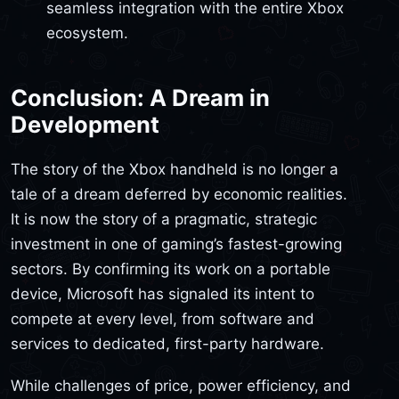
seamless integration with the entire Xbox
ecosystem.
Conclusion: A Dream in
Development
The story of the Xbox handheld is no longer a
tale of a dream deferred by economic realities.
It is now the story of a pragmatic, strategic
investment in one of gaming’s fastest-growing
sectors. By confirming its work on a portable
device, Microsoft has signaled its intent to
compete at every level, from software and
services to dedicated, first-party hardware.
While challenges of price, power efficiency, and