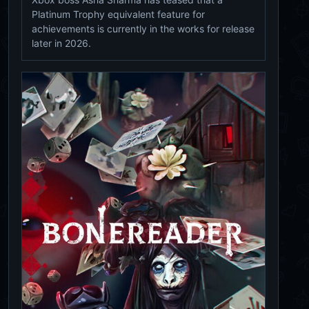
Platinum Trophy equivalent feature for
achievements is currently in the works for release
later in 2026.