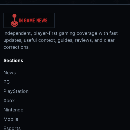
Independent, player-first gaming coverage with fast
updates, useful context, guides, reviews, and clear
corrections.
Sections
News
PC
PlayStation
Xbox
Nintendo
Mobile
Esports