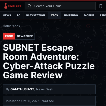
Search
La
NEWS
PC
PLAYSTATION
XBOX
NINTENDO
MOBILE
ESP
Home
/
Xbox
XBOX
NEWS BRIEF
SUBNET Escape
Room Adventure:
Cyber-Attack Puzzle
Game Review
By
GAMTHUSIAST
, News Desk
Published
Oct 11, 2025, 7:40 AM