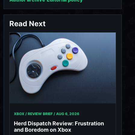
Read Next
XBOX / REVIEW BRIEF /
AUG 6, 2026
Herd Dispatch Review: Frustration
and Boredom on Xbox