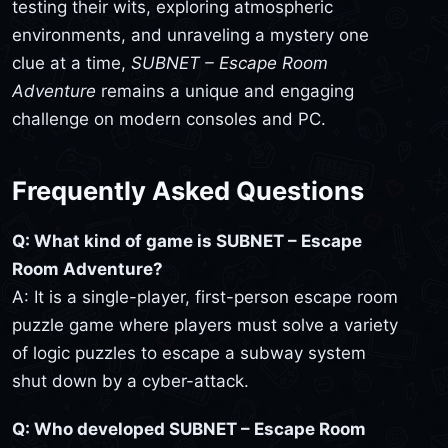
testing their wits, exploring atmospheric
environments, and unraveling a mystery one
clue at a time,
SUBNET – Escape Room
Adventure
remains a unique and engaging
challenge on modern consoles and PC.
Frequently Asked Questions
Q: What kind of game is SUBNET – Escape
Room Adventure?
A: It is a single-player, first-person escape room
puzzle game where players must solve a variety
of logic puzzles to escape a subway system
shut down by a cyber-attack.
Q: Who developed SUBNET – Escape Room