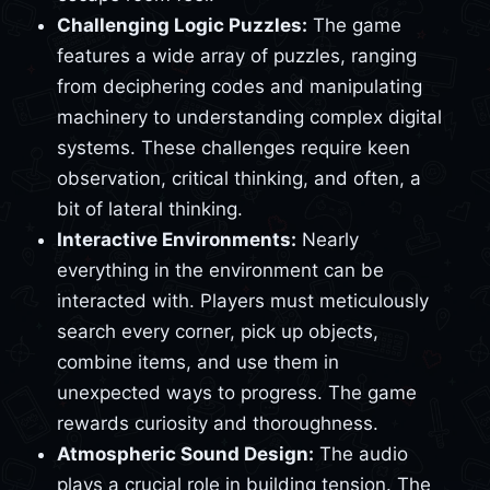
Challenging Logic Puzzles:
The game
features a wide array of puzzles, ranging
from deciphering codes and manipulating
machinery to understanding complex digital
systems. These challenges require keen
observation, critical thinking, and often, a
bit of lateral thinking.
Interactive Environments:
Nearly
everything in the environment can be
interacted with. Players must meticulously
search every corner, pick up objects,
combine items, and use them in
unexpected ways to progress. The game
rewards curiosity and thoroughness.
Atmospheric Sound Design:
The audio
plays a crucial role in building tension. The