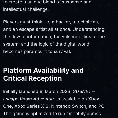
to create a unique blend of suspense and
intellectual challenge.
Players must think like a hacker, a technician,
and an escape artist all at once. Understanding
the flow of information, the vulnerabilities of the
system, and the logic of the digital world
becomes paramount to survival.
Platform Availability and
Critical Reception
Initially launched in March 2023,
SUBNET –
Escape Room Adventure
is available on Xbox
One, Xbox Series X|S, Nintendo Switch, and PC.
The game is optimized to run smoothly across