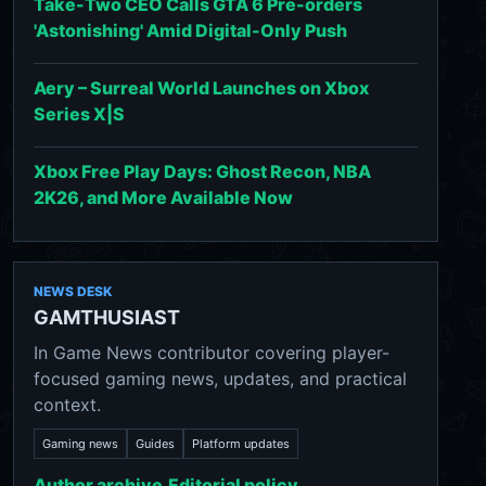
Take-Two CEO Calls GTA 6 Pre-orders
'Astonishing' Amid Digital-Only Push
Aery – Surreal World Launches on Xbox
Series X|S
Xbox Free Play Days: Ghost Recon, NBA
2K26, and More Available Now
NEWS DESK
GAMTHUSIAST
In Game News contributor covering player-
focused gaming news, updates, and practical
context.
Gaming news
Guides
Platform updates
Author archive
Editorial policy