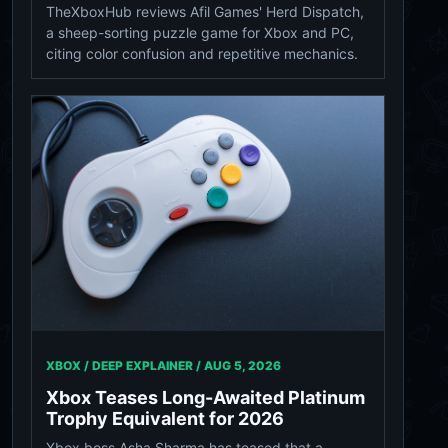
TheXboxHub reviews Afil Games' Herd Dispatch,
a sheep-sorting puzzle game for Xbox and PC,
citing color confusion and repetitive mechanics.
XBOX / DEEP EXPLAINER /
AUG 5, 2026
Xbox Teases Long-Awaited Platinum
Trophy Equivalent for 2026
Xbox boss Asha Sharma has teased that a