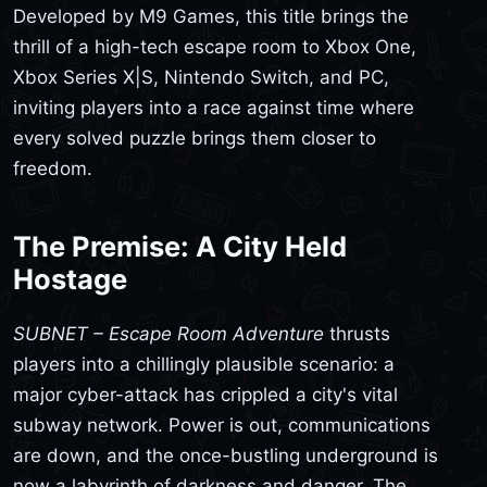
Developed by M9 Games, this title brings the
thrill of a high-tech escape room to Xbox One,
Xbox Series X|S, Nintendo Switch, and PC,
inviting players into a race against time where
every solved puzzle brings them closer to
freedom.
The Premise: A City Held
Hostage
SUBNET – Escape Room Adventure
thrusts
players into a chillingly plausible scenario: a
major cyber-attack has crippled a city's vital
subway network. Power is out, communications
are down, and the once-bustling underground is
now a labyrinth of darkness and danger. The