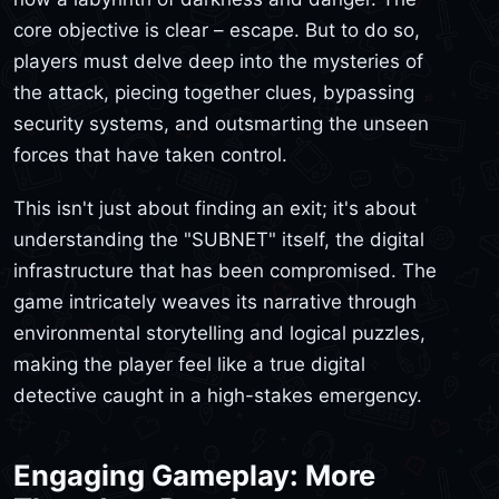
core objective is clear – escape. But to do so,
players must delve deep into the mysteries of
the attack, piecing together clues, bypassing
security systems, and outsmarting the unseen
forces that have taken control.
This isn't just about finding an exit; it's about
understanding the "SUBNET" itself, the digital
infrastructure that has been compromised. The
game intricately weaves its narrative through
environmental storytelling and logical puzzles,
making the player feel like a true digital
detective caught in a high-stakes emergency.
Engaging Gameplay: More