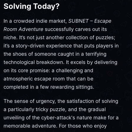
Solving Today?
In a crowded indie market,
SUBNET – Escape
Room Adventure
successfully carves out its
niche. It’s not just another collection of puzzles;
it’s a story-driven experience that puts players in
the shoes of someone caught in a terrifying
technological breakdown. It excels by delivering
on its core promise: a challenging and
atmospheric escape room that can be
completed in a few rewarding sittings.
The sense of urgency, the satisfaction of solving
a particularly tricky puzzle, and the gradual
unveiling of the cyber-attack's nature make for a
memorable adventure. For those who enjoy