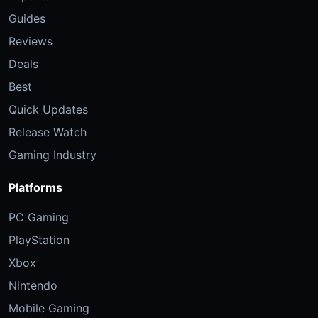
Guides
Reviews
Deals
Best
Quick Updates
Release Watch
Gaming Industry
Platforms
PC Gaming
PlayStation
Xbox
Nintendo
Mobile Gaming