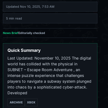
Updated
Nov 10, 2025, 7:53 AM
5 min read
News Brief
Editorially checked
Quick Summary
Last Updated: November 10, 2025 The digital
world has collided with the physical in
SUBNET – Escape Room Adventure , an
intense puzzle experience that challenges
players to navigate a subway system plunged
into chaos by a sophisticated cyber-attack.
Developed
ARCHIVE
XBOX