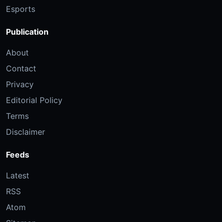
Esports
Publication
About
Contact
Privacy
Editorial Policy
Terms
Disclaimer
Feeds
Latest
RSS
Atom