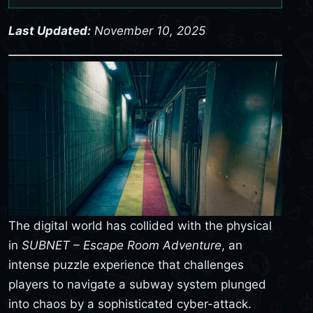
Last Updated:
November 10, 2025
The digital world has collided with the physical
in
SUBNET – Escape Room Adventure
, an
intense puzzle experience that challenges
players to navigate a subway system plunged
into chaos by a sophisticated cyber-attack.