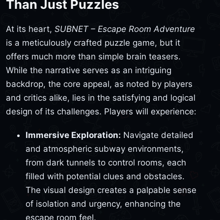
Than Just Puzzles
At its heart,
SUBNET – Escape Room Adventure
is a meticulously crafted puzzle game, but it
offers much more than simple brain teasers.
While the narrative serves as an intriguing
backdrop, the core appeal, as noted by players
and critics alike, lies in the satisfying and logical
design of its challenges. Players will experience:
Immersive Exploration:
Navigate detailed
and atmospheric subway environments,
from dark tunnels to control rooms, each
filled with potential clues and obstacles.
The visual design creates a palpable sense
of isolation and urgency, enhancing the
escape room feel.