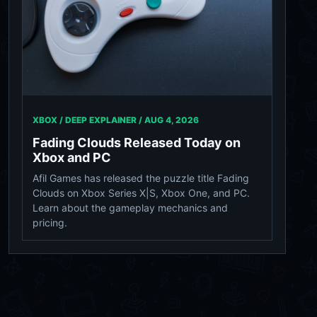
XBOX / DEEP EXPLAINER /
AUG 4, 2026
Fading Clouds Released Today on
Xbox and PC
Afil Games has released the puzzle title Fading
Clouds on Xbox Series X|S, Xbox One, and PC.
Learn about the gameplay mechanics and
pricing.