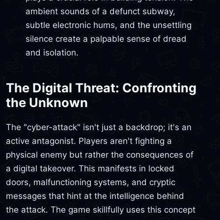
ambient sounds of a defunct subway,
subtle electronic hums, and the unsettling
silence create a palpable sense of dread
and isolation.
The Digital Threat: Confronting
the Unknown
The "cyber-attack" isn't just a backdrop; it's an
active antagonist. Players aren't fighting a
physical enemy but rather the consequences of
a digital takeover. This manifests in locked
doors, malfunctioning systems, and cryptic
messages that hint at the intelligence behind
the attack. The game skillfully uses this concept