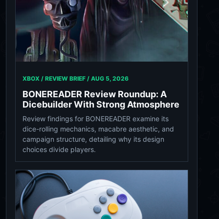
XBOX / REVIEW BRIEF /
AUG 5, 2026
BONEREADER Review Roundup: A
Dicebuilder With Strong Atmosphere
Review findings for BONEREADER examine its
dice-rolling mechanics, macabre aesthetic, and
campaign structure, detailing why its design
choices divide players.