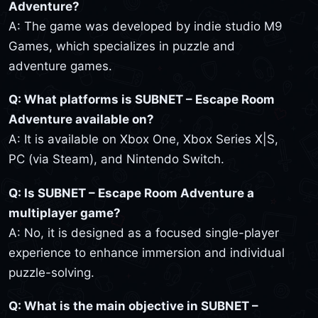
Adventure?
A: The game was developed by indie studio M9
Games, which specializes in puzzle and
adventure games.
Q: What platforms is SUBNET – Escape Room
Adventure available on?
A: It is available on Xbox One, Xbox Series X|S,
PC (via Steam), and Nintendo Switch.
Q: Is SUBNET – Escape Room Adventure a
multiplayer game?
A: No, it is designed as a focused single-player
experience to enhance immersion and individual
puzzle-solving.
Q: What is the main objective in SUBNET –