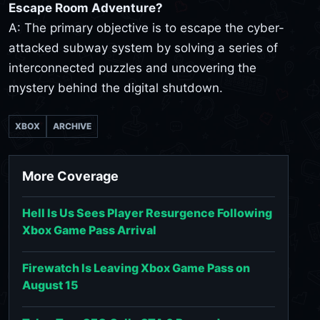
Escape Room Adventure?
A: The primary objective is to escape the cyber-
attacked subway system by solving a series of
interconnected puzzles and uncovering the
mystery behind the digital shutdown.
XBOX
ARCHIVE
More Coverage
Hell Is Us Sees Player Resurgence Following
Xbox Game Pass Arrival
Firewatch Is Leaving Xbox Game Pass on
August 15