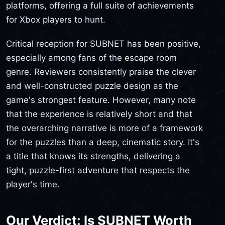
platforms, offering a full suite of achievements
for Xbox players to hunt.
Critical reception for SUBNET has been positive,
especially among fans of the escape room
genre. Reviewers consistently praise the clever
and well-constructed puzzle design as the
game's strongest feature. However, many note
that the experience is relatively short and that
the overarching narrative is more of a framework
for the puzzles than a deep, cinematic story. It's
a title that knows its strengths, delivering a
tight, puzzle-first adventure that respects the
player's time.
Our Verdict: Is SUBNET Worth