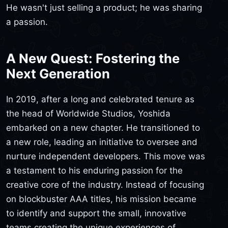
He wasn't just selling a product; he was sharing
a passion.
A New Quest: Fostering the
Next Generation
In 2019, after a long and celebrated tenure as
the head of Worldwide Studios, Yoshida
embarked on a new chapter. He transitioned to
a new role, leading an initiative to oversee and
nurture independent developers. This move was
a testament to his enduring passion for the
creative core of the industry. Instead of focusing
on blockbuster AAA titles, his mission became
to identify and support the small, innovative
teams creating the unique experiences of