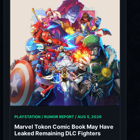
PLAYSTATION / RUMOR REPORT /
AUG 5, 2026
Marvel Tokon Comic Book May Have
Leaked Remaining DLC Fighters