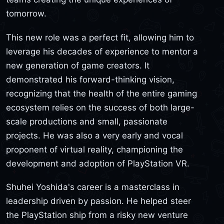
tomorrow.
This new role was a perfect fit, allowing him to
leverage his decades of experience to mentor a
new generation of game creators. It
demonstrated his forward-thinking vision,
recognizing that the health of the entire gaming
ecosystem relies on the success of both large-
scale productions and small, passionate
projects. He was also a very early and vocal
proponent of virtual reality, championing the
development and adoption of PlayStation VR.
Shuhei Yoshida's career is a masterclass in
leadership driven by passion. He helped steer
the PlayStation ship from a risky new venture