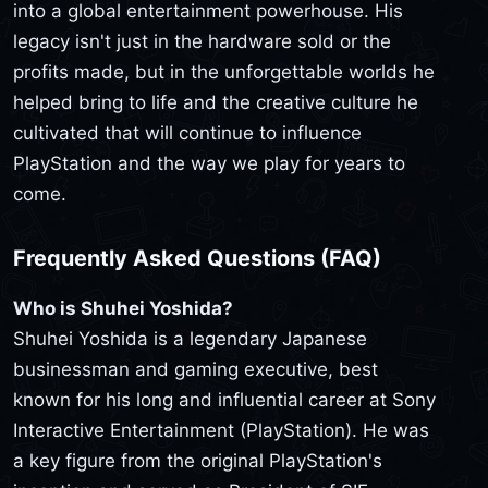
into a global entertainment powerhouse. His
legacy isn't just in the hardware sold or the
profits made, but in the unforgettable worlds he
helped bring to life and the creative culture he
cultivated that will continue to influence
PlayStation and the way we play for years to
come.
Frequently Asked Questions (FAQ)
Who is Shuhei Yoshida?
Shuhei Yoshida is a legendary Japanese
businessman and gaming executive, best
known for his long and influential career at Sony
Interactive Entertainment (PlayStation). He was
a key figure from the original PlayStation's