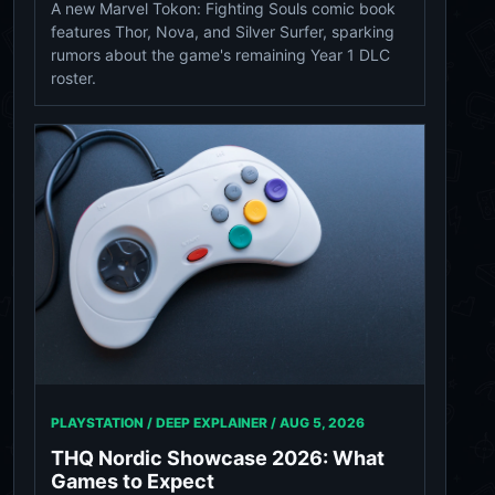
A new Marvel Tokon: Fighting Souls comic book
features Thor, Nova, and Silver Surfer, sparking
rumors about the game's remaining Year 1 DLC
roster.
PLAYSTATION / DEEP EXPLAINER /
AUG 5, 2026
THQ Nordic Showcase 2026: What
Games to Expect