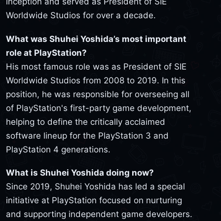
inception and served as President of SIE
Worldwide Studios for over a decade.
What was Shuhei Yoshida’s most important
role at PlayStation?
His most famous role was as President of SIE
Worldwide Studios from 2008 to 2019. In this
position, he was responsible for overseeing all
of PlayStation's first-party game development,
helping to define the critically acclaimed
software lineup for the PlayStation 3 and
PlayStation 4 generations.
What is Shuhei Yoshida doing now?
Since 2019, Shuhei Yoshida has led a special
initiative at PlayStation focused on nurturing
and supporting independent game developers.