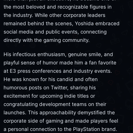
the most beloved and recognizable figures in
the industry. While other corporate leaders
remained behind the scenes, Yoshida embraced
social media and public events, connecting
directly with the gaming community.
His infectious enthusiasm, genuine smile, and
playful sense of humor made him a fan favorite
at E3 press conferences and industry events.
He was known for his candid and often
humorous posts on Twitter, sharing his
excitement for upcoming indie titles or
congratulating development teams on their
launches. This approachability demystified the
corporate side of gaming and made players feel
a personal connection to the PlayStation brand.