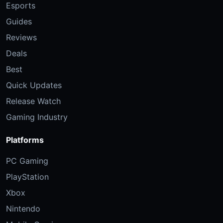
Esports
Guides
Reviews
Deals
Best
Quick Updates
Release Watch
Gaming Industry
Platforms
PC Gaming
PlayStation
Xbox
Nintendo