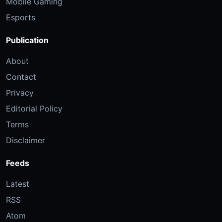
Mobile Gaming
Esports
Publication
About
Contact
Privacy
Editorial Policy
Terms
Disclaimer
Feeds
Latest
RSS
Atom