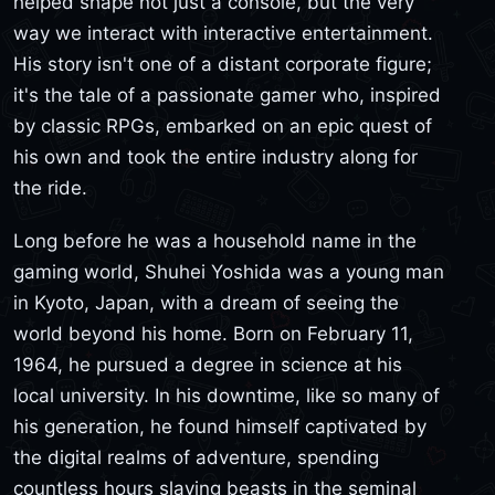
helped shape not just a console, but the very
way we interact with interactive entertainment.
His story isn't one of a distant corporate figure;
it's the tale of a passionate gamer who, inspired
by classic RPGs, embarked on an epic quest of
his own and took the entire industry along for
the ride.
Long before he was a household name in the
gaming world, Shuhei Yoshida was a young man
in Kyoto, Japan, with a dream of seeing the
world beyond his home. Born on February 11,
1964, he pursued a degree in science at his
local university. In his downtime, like so many of
his generation, he found himself captivated by
the digital realms of adventure, spending
countless hours slaying beasts in the seminal