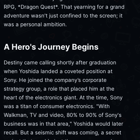
RPG, *Dragon Quest*. That yearning for a grand
adventure wasn't just confined to the screen; it
was a personal ambition.
A Hero's Journey Begins
Destiny came calling shortly after graduation
when Yoshida landed a coveted position at
Sony. He joined the company’s corporate
strategy group, a role that placed him at the
heart of the electronics giant. At the time, Sony
was a titan of consumer electronics. "With
Walkman, TV and video, 80% to 90% of Sony's
business was in that area," Yoshida would later
recall. But a seismic shift was coming, a secret