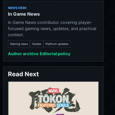
NEWS DESK
In Game News
In Game News contributor covering player-
focused gaming news, updates, and practical
context.
Gaming news
Guides
Platform updates
Author archive
Editorial policy
Read Next