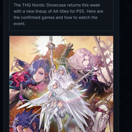
The THQ Nordic Showcase returns this week
with a new lineup of AA titles for PS5. Here are
the confirmed games and how to watch the
event.