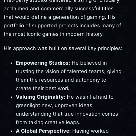
acclaimed and commercially successful titles
that would define a generation of gaming. His
portfolio of supported projects includes many of
the most iconic games in modern history.
His approach was built on several key principles:
Empowering Studios:
He believed in
trusting the vision of talented teams, giving
them the resources and autonomy to
create their best work.
Valuing Originality:
He wasn't afraid to
greenlight new, unproven ideas,
understanding that true innovation comes
from taking creative leaps.
A Global Perspective:
Having worked