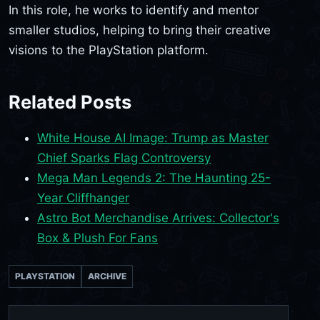
In this role, he works to identify and mentor
smaller studios, helping to bring their creative
visions to the PlayStation platform.
Related Posts
White House AI Image: Trump as Master
Chief Sparks Flag Controversy
Mega Man Legends 2: The Haunting 25-
Year Cliffhanger
Astro Bot Merchandise Arrives: Collector's
Box & Plush For Fans
PLAYSTATION
ARCHIVE