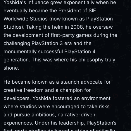
Yoshida's influence grew exponentially when he
eventually became the President of SIE
Worldwide Studios (now known as PlayStation
Studios). Taking the helm in 2008, he oversaw
the development of first-party games during the
challenging PlayStation 3 era and the
monumentally successful PlayStation 4
generation. This was where his philosophy truly
shone.
He became known as a staunch advocate for
creative freedom and a champion for
developers. Yoshida fostered an environment
where studios were encouraged to take risks
and pursue ambitious, narrative-driven
experiences. Under his leadership, PlayStation’s
first-party studios delivered a string of critically