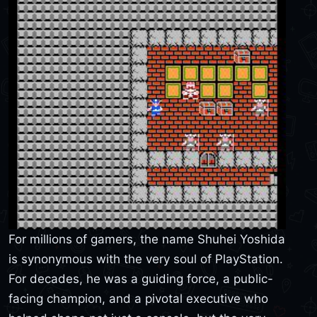
For millions of gamers, the name Shuhei Yoshida
is synonymous with the very soul of PlayStation.
For decades, he was a guiding force, a public-
facing champion, and a pivotal executive who