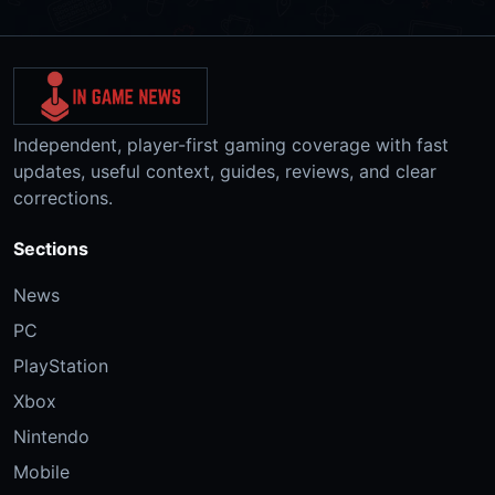
Independent, player-first gaming coverage with fast
updates, useful context, guides, reviews, and clear
corrections.
Sections
News
PC
PlayStation
Xbox
Nintendo
Mobile