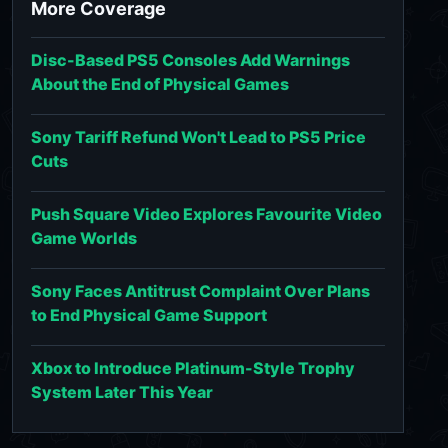
More Coverage
Disc-Based PS5 Consoles Add Warnings
About the End of Physical Games
Sony Tariff Refund Won't Lead to PS5 Price
Cuts
Push Square Video Explores Favourite Video
Game Worlds
Sony Faces Antitrust Complaint Over Plans
to End Physical Game Support
Xbox to Introduce Platinum-Style Trophy
System Later This Year