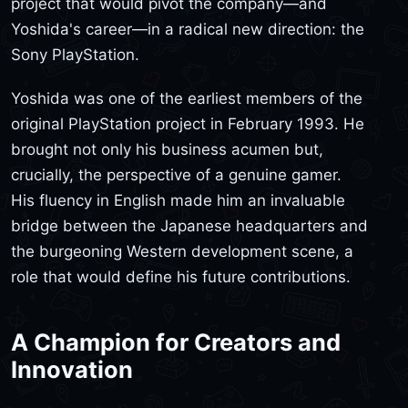
project that would pivot the company—and
Yoshida's career—in a radical new direction: the
Sony PlayStation.
Yoshida was one of the earliest members of the
original PlayStation project in February 1993. He
brought not only his business acumen but,
crucially, the perspective of a genuine gamer.
His fluency in English made him an invaluable
bridge between the Japanese headquarters and
the burgeoning Western development scene, a
role that would define his future contributions.
A Champion for Creators and
Innovation