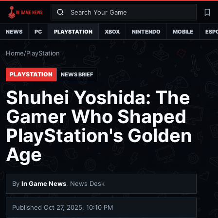
Search
La
NEWS
PC
PLAYSTATION
XBOX
NINTENDO
MOBILE
ESP
Home
/
PlayStation
PLAYSTATION
NEWS BRIEF
Shuhei Yoshida: The
Gamer Who Shaped
PlayStation's Golden
Age
By
In Game News
, News Desk
Published
Oct 27, 2025, 10:10 PM