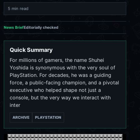
5 min read
News Brief
Editorially checked
Quick Summary
For millions of gamers, the name Shuhei
Yoshida is synonymous with the very soul of
PlayStation. For decades, he was a guiding
force, a public-facing champion, and a pivotal
executive who helped shape not just a
console, but the very way we interact with
inter
ARCHIVE
PLAYSTATION