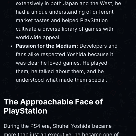
extensively in both Japan and the West, he
had a unique understanding of different
market tastes and helped PlayStation
cultivate a diverse library of games with
worldwide appeal.
Passion for the Medium:
Developers and
fans alike respected Yoshida because it
was clear he loved games. He played
them, he talked about them, and he
understood what made them special.
The Approachable Face of
PlayStation
During the PS4 era, Shuhei Yoshida became
more than just an executive; he became one of