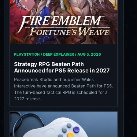
PLAYSTATION / DEEP EXPLAINER /
AUG 5, 2026
Strategy RPG Beaten Path
Announced for PS5 Release in 2027
Peacebreak Studio and publisher Wales
Interactive have announced Beaten Path for PS5.
The turn-based tactical RPG is scheduled for a
2027 release.