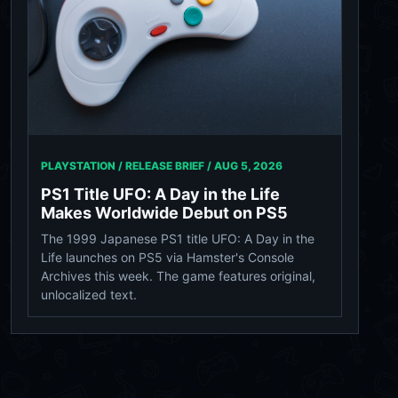
PLAYSTATION / RELEASE BRIEF /
AUG 5, 2026
PS1 Title UFO: A Day in the Life
Makes Worldwide Debut on PS5
The 1999 Japanese PS1 title UFO: A Day in the
Life launches on PS5 via Hamster's Console
Archives this week. The game features original,
unlocalized text.