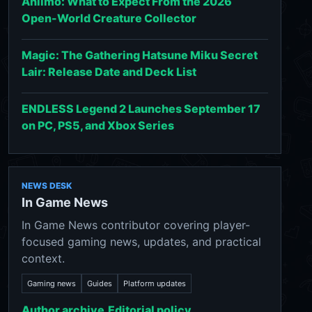
Aniimo: What to Expect From the 2026
Open-World Creature Collector
Magic: The Gathering Hatsune Miku Secret
Lair: Release Date and Deck List
ENDLESS Legend 2 Launches September 17
on PC, PS5, and Xbox Series
NEWS DESK
In Game News
In Game News contributor covering player-
focused gaming news, updates, and practical
context.
Gaming news
Guides
Platform updates
Author archive
Editorial policy