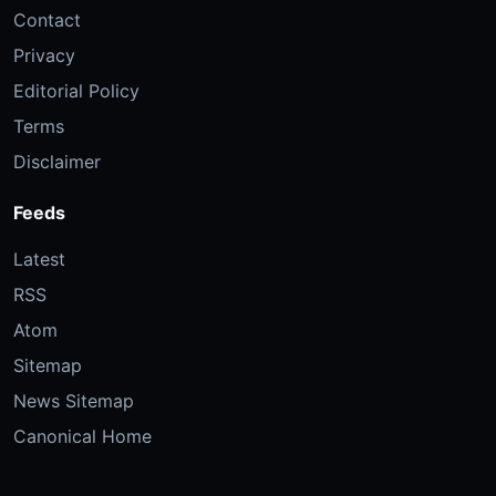
Contact
Privacy
Editorial Policy
Terms
Disclaimer
Feeds
Latest
RSS
Atom
Sitemap
News Sitemap
Canonical Home