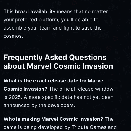
This broad availability means that no matter
your preferred platform, you'll be able to
assemble your team and fight to save the
cosmos.
Frequently Asked Questions
about Marvel Cosmic Invasion
What is the exact release date for Marvel
Cosmic Invasion?
The official release window
is 2025. A more specific date has not yet been
announced by the developers.
Who is making Marvel Cosmic Invasion?
The
game is being developed by Tribute Games and