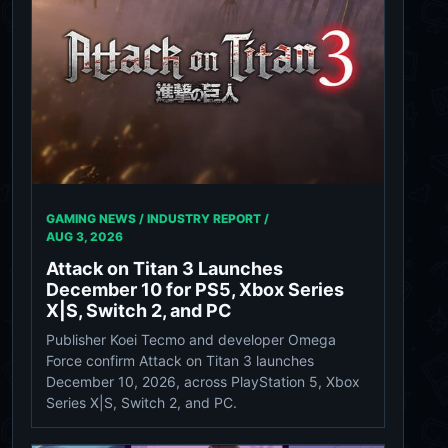
GAMING NEWS / INDUSTRY REPORT /
AUG 3, 2026
Attack on Titan 3 Launches
December 10 for PS5, Xbox Series
X|S, Switch 2, and PC
Publisher Koei Tecmo and developer Omega
Force confirm Attack on Titan 3 launches
December 10, 2026, across PlayStation 5, Xbox
Series X|S, Switch 2, and PC.