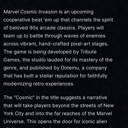
Marvel Cosmic Invasion
is an upcoming
cooperative beat 'em up that channels the spirit
of beloved 90s arcade classics. Players will
team up to battle through waves of enemies
across vibrant, hand-crafted pixel-art stages.
The game is being developed by Tribute
Games, the studio lauded for its mastery of the
genre, and published by Dotemu, a company
that has built a stellar reputation for faithfully
modernizing retro experiences.
The "Cosmic" in the title suggests a narrative
that will take players beyond the streets of New
York City and into the far reaches of the Marvel
Universe. This opens the door for iconic alien