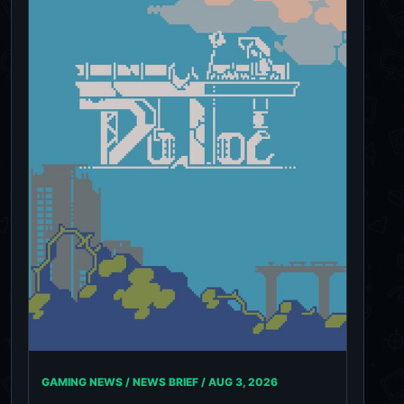
GAMING NEWS / NEWS BRIEF /
AUG 3, 2026