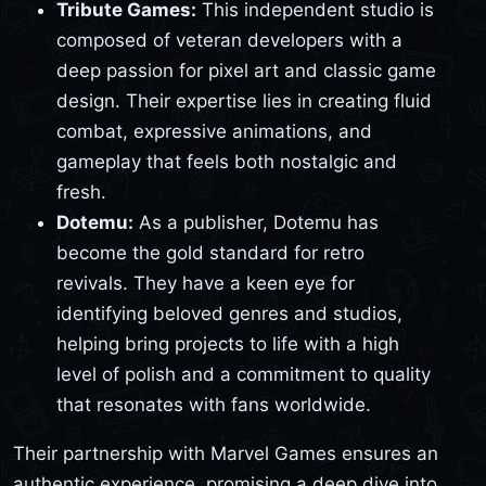
Tribute Games:
This independent studio is
composed of veteran developers with a
deep passion for pixel art and classic game
design. Their expertise lies in creating fluid
combat, expressive animations, and
gameplay that feels both nostalgic and
fresh.
Dotemu:
As a publisher, Dotemu has
become the gold standard for retro
revivals. They have a keen eye for
identifying beloved genres and studios,
helping bring projects to life with a high
level of polish and a commitment to quality
that resonates with fans worldwide.
Their partnership with Marvel Games ensures an
authentic experience, promising a deep dive into