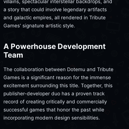
villains, spectacular interstellar backdrops, and
a story that could involve legendary artifacts
and galactic empires, all rendered in Tribute
Games' signature artistic style.
A Powerhouse Development
Team
The collaboration between Dotemu and Tribute
Games is a significant reason for the immense
excitement surrounding this title. Together, this
publisher-developer duo has a proven track
record of creating critically and commercially
successful games that honor the past while
incorporating modern design sensibilities.