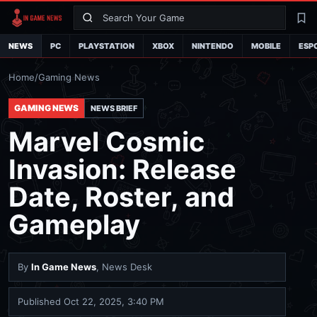
Search
La
NEWS
PC
PLAYSTATION
XBOX
NINTENDO
MOBILE
ESP
Home
/
Gaming News
GAMING NEWS
NEWS BRIEF
Marvel Cosmic
Invasion: Release
Date, Roster, and
Gameplay
By
In Game News
, News Desk
Published
Oct 22, 2025, 3:40 PM