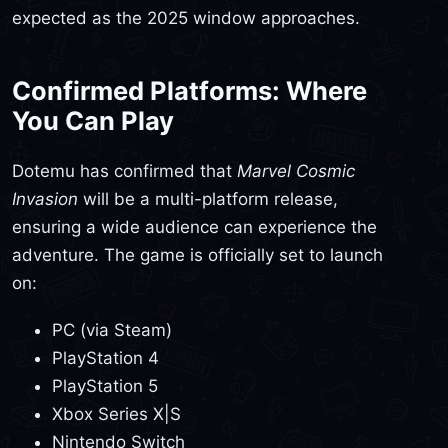
expected as the 2025 window approaches.
Confirmed Platforms: Where
You Can Play
Dotemu has confirmed that
Marvel Cosmic
Invasion
will be a multi-platform release,
ensuring a wide audience can experience the
adventure. The game is officially set to launch
on:
PC (via Steam)
PlayStation 4
PlayStation 5
Xbox Series X|S
Nintendo Switch