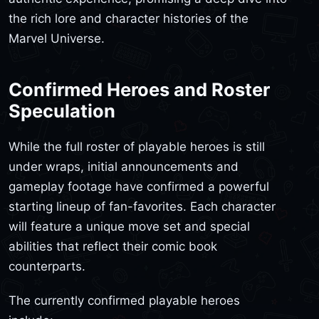
the rich lore and character histories of the
Marvel Universe.
Confirmed Heroes and Roster
Speculation
While the full roster of playable heroes is still
under wraps, initial announcements and
gameplay footage have confirmed a powerful
starting lineup of fan-favorites. Each character
will feature a unique move set and special
abilities that reflect their comic book
counterparts.
The currently confirmed playable heroes