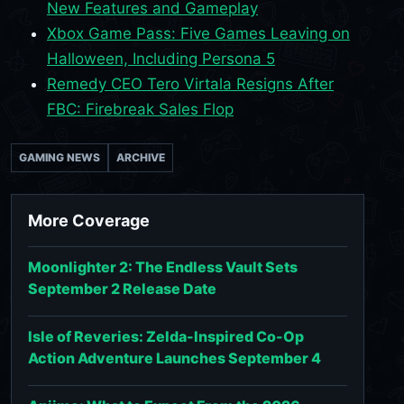
New Features and Gameplay
Xbox Game Pass: Five Games Leaving on
Halloween, Including Persona 5
Remedy CEO Tero Virtala Resigns After
FBC: Firebreak Sales Flop
GAMING NEWS
ARCHIVE
More Coverage
Moonlighter 2: The Endless Vault Sets
September 2 Release Date
Isle of Reveries: Zelda-Inspired Co-Op
Action Adventure Launches September 4