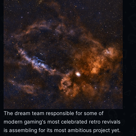
The dream team responsible for some of
modern gaming's most celebrated retro revivals
is assembling for its most ambitious project yet.