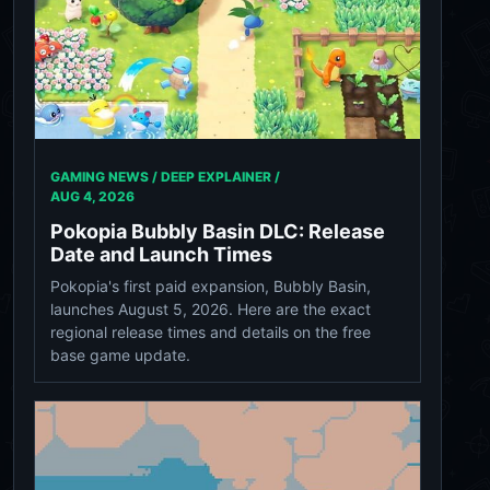
GAMING NEWS / DEEP EXPLAINER /
AUG 4, 2026
Pokopia Bubbly Basin DLC: Release
Date and Launch Times
Pokopia's first paid expansion, Bubbly Basin,
launches August 5, 2026. Here are the exact
regional release times and details on the free
base game update.