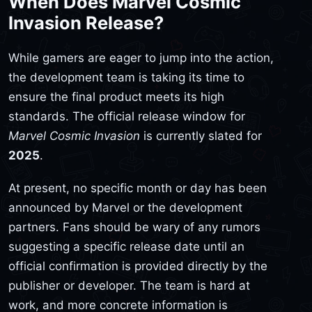
When Does Marvel Cosmic
Invasion Release?
While gamers are eager to jump into the action,
the development team is taking its time to
ensure the final product meets its high
standards. The official release window for
Marvel Cosmic Invasion
is currently slated for
2025
.
At present, no specific month or day has been
announced by Marvel or the development
partners. Fans should be wary of any rumors
suggesting a specific release date until an
official confirmation is provided directly by the
publisher or developer. The team is hard at
work, and more concrete information is