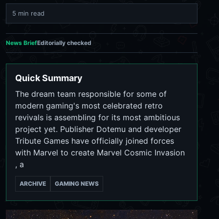
5 min read
News Brief
Editorially checked
Quick Summary
The dream team responsible for some of
modern gaming's most celebrated retro
revivals is assembling for its most ambitious
project yet. Publisher Dotemu and developer
Tribute Games have officially joined forces
with Marvel to create Marvel Cosmic Invasion
, a
ARCHIVE
GAMING NEWS