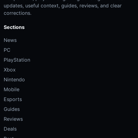
updates, useful context, guides, reviews, and clear
corrections.
Sections
News
PC
PlayStation
Xbox
Nintendo
Mobile
Esports
Guides
Reviews
Deals