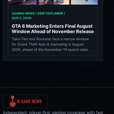
GAMING NEWS / DEEP EXPLAINER /
AUG 2, 2026
GTA 6 Marketing Enters Final August
Window Ahead of November Release
Take-Two and Rockstar face a narrow window
for Grand Theft Auto 6 marketing in August
2026, ahead of the November 19 launch date.
Independent, player-first gaming coverage with fast