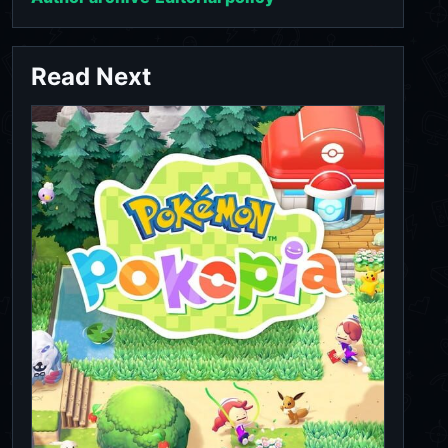
Read Next