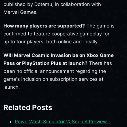
published by Dotemu, in collaboration with
Marvel Games.
How many players are supported?
The game is
confirmed to feature cooperative gameplay for
up to four players, both online and locally.
Will Marvel Cosmic Invasion be on Xbox Game
Pass or PlayStation Plus at launch?
There has
been no official announcement regarding the
game's inclusion on subscription services at
launch.
Related Posts
PowerWash Simulator 2: Sequel Preview -