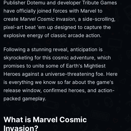
Publisher Dotemu and developer Tribute Games
have officially joined forces with Marvel to
create
Marvel Cosmic Invasion
, a side-scrolling,
pixel-art beat 'em up designed to capture the
explosive energy of classic arcade action.
Following a stunning reveal, anticipation is
skyrocketing for this cosmic adventure, which
promises to unite some of Earth's Mightiest
Heroes against a universe-threatening foe. Here
is everything we know so far about the game's
release window, confirmed heroes, and action-
packed gameplay.
What is Marvel Cosmic
Invasion?