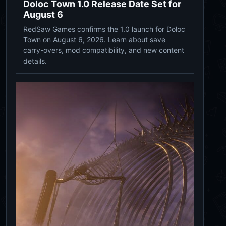
Doloc Town 1.0 Release Date Set for
August 6
RedSaw Games confirms the 1.0 launch for Doloc
Town on August 6, 2026. Learn about save
carry-overs, mod compatibility, and new content
details.