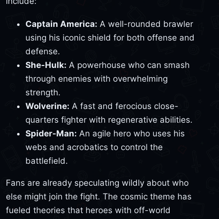
include:
Captain America:
A well-rounded brawler
using his iconic shield for both offense and
defense.
She-Hulk:
A powerhouse who can smash
through enemies with overwhelming
strength.
Wolverine:
A fast and ferocious close-
quarters fighter with regenerative abilities.
Spider-Man:
An agile hero who uses his
webs and acrobatics to control the
battlefield.
Fans are already speculating wildly about who
else might join the fight. The cosmic theme has
fueled theories that heroes with off-world