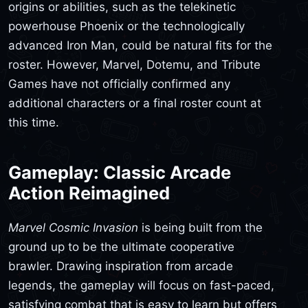
origins or abilities, such as the telekinetic
powerhouse Phoenix or the technologically
advanced Iron Man, could be natural fits for the
roster. However, Marvel, Dotemu, and Tribute
Games have not officially confirmed any
additional characters or a final roster count at
this time.
Gameplay: Classic Arcade
Action Reimagined
Marvel Cosmic Invasion
is being built from the
ground up to be the ultimate cooperative
brawler. Drawing inspiration from arcade
legends, the gameplay will focus on fast-paced,
satisfying combat that is easy to learn but offers