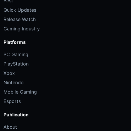
Best
Quick Updates
Release Watch
Gaming Industry
Platforms
PC Gaming
PlayStation
Xbox
Nintendo
Mobile Gaming
Esports
Publication
About