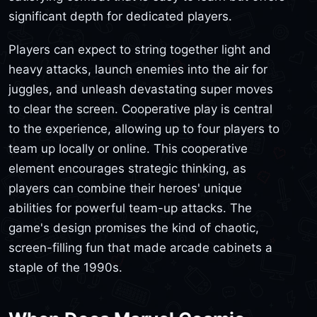
significant depth for dedicated players.
Players can expect to string together light and
heavy attacks, launch enemies into the air for
juggles, and unleash devastating super moves
to clear the screen. Cooperative play is central
to the experience, allowing up to four players to
team up locally or online. This cooperative
element encourages strategic thinking, as
players can combine their heroes' unique
abilities for powerful team-up attacks. The
game's design promises the kind of chaotic,
screen-filling fun that made arcade cabinets a
staple of the 1990s.