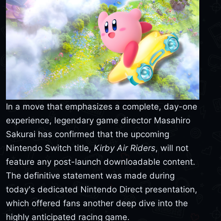
In a move that emphasizes a complete, day-one
experience, legendary game director Masahiro
Sakurai has confirmed that the upcoming
Nintendo Switch title,
Kirby Air Riders
, will not
feature any post-launch downloadable content.
The definitive statement was made during
today's dedicated Nintendo Direct presentation,
which offered fans another deep dive into the
highly anticipated racing game.