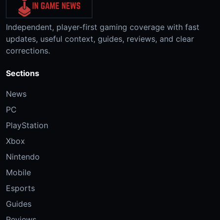
Independent, player-first gaming coverage with fast
updates, useful context, guides, reviews, and clear
corrections.
Sections
News
PC
PlayStation
Xbox
Nintendo
Mobile
Esports
Guides
Reviews