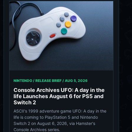
NINTENDO / RELEASE BRIEF /
AUG 5, 2026
Console Archives UFO: A day in the
life Launches August 6 for PS5 and
Switch 2
ASCII's 1999 adventure game UFO: A day in the
life is coming to PlayStation 5 and Nintendo
Switch 2 on August 6, 2026, via Hamster's
Console Archives series.