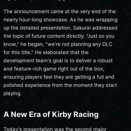
The announcement came at the very end of the
nearly hour-long showcase. As he was wrapping
up the detailed presentation, Sakurai addressed
the topic of future content directly. "Just so you
know," he began, "we're not planning any DLC
for this title." He elaborated that the
development team's goal is to deliver a robust
and feature-rich game right out of the box,
ensuring players feel they are getting a full and
polished experience from the moment they start
playing.
A New Era of Kirby Racing
Today's presentation was the second major