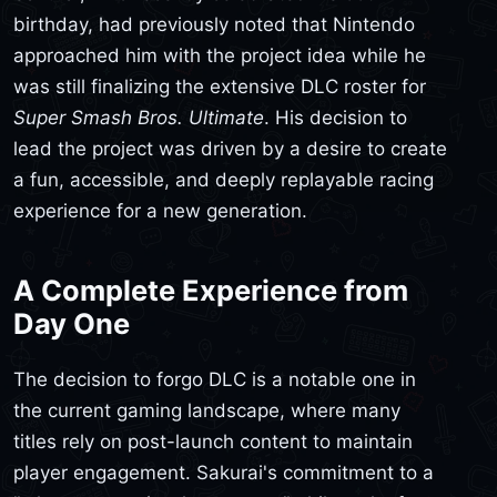
birthday, had previously noted that Nintendo
approached him with the project idea while he
was still finalizing the extensive DLC roster for
Super Smash Bros. Ultimate
. His decision to
lead the project was driven by a desire to create
a fun, accessible, and deeply replayable racing
experience for a new generation.
A Complete Experience from
Day One
The decision to forgo DLC is a notable one in
the current gaming landscape, where many
titles rely on post-launch content to maintain
player engagement. Sakurai's commitment to a