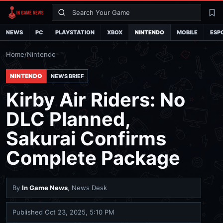
Search
La
NEWS
PC
PLAYSTATION
XBOX
NINTENDO
MOBILE
ESP
Home
/
Nintendo
NINTENDO
NEWS BRIEF
Kirby Air Riders: No
DLC Planned,
Sakurai Confirms
Complete Package
By
In Game News
, News Desk
Published
Oct 23, 2025, 5:10 PM