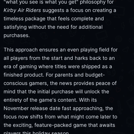
"what you see is what you get" philosophy for
Kirby Air Riders
suggests a focus on creating a
timeless package that feels complete and
satisfying without the need for additional
purchases.
This approach ensures an even playing field for
all players from the start and harks back to an
era of gaming where titles were shipped as a
finished product. For parents and budget-
conscious gamers, the news provides peace of
mind that the initial purchase will unlock the
entirety of the game's content. With its
November release date fast approaching, the
focus now shifts from what might come later to
the exciting, feature-packed game that awaits
players this holiday season.