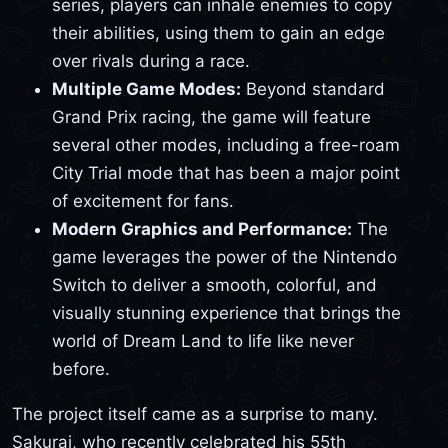
series, players can inhale enemies to copy
their abilities, using them to gain an edge
over rivals during a race.
Multiple Game Modes:
Beyond standard
Grand Prix racing, the game will feature
several other modes, including a free-roam
City Trial mode that has been a major point
of excitement for fans.
Modern Graphics and Performance:
The
game leverages the power of the Nintendo
Switch to deliver a smooth, colorful, and
visually stunning experience that brings the
world of Dream Land to life like never
before.
The project itself came as a surprise to many.
Sakurai, who recently celebrated his 55th