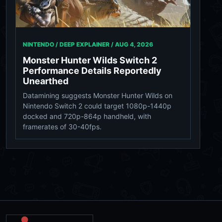
NINTENDO / DEEP EXPLAINER /
AUG 4, 2026
Monster Hunter Wilds Switch 2
Performance Details Reportedly
Unearthed
Datamining suggests Monster Hunter Wilds on
Nintendo Switch 2 could target 1080p-1440p
docked and 720p-864p handheld, with
framerates of 30-40fps.