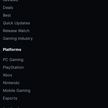
Deals
Best
Quick Updates
Release Watch
Gaming Industry
Platforms
PC Gaming
PlayStation
Xbox
Nintendo
Mobile Gaming
Esports