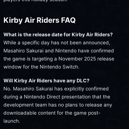
Kirby Air Riders FAQ
What is the release date for Kirby Air Riders?
While a specific day has not been announced,
Masahiro Sakurai and Nintendo have confirmed
the game is targeting a November 2025 release
window for the Nintendo Switch.
Will Kirby Air Riders have any DLC?
No. Masahiro Sakurai has explicitly confirmed
during a Nintendo Direct presentation that the
development team has no plans to release any
downloadable content for the game post-
launch.