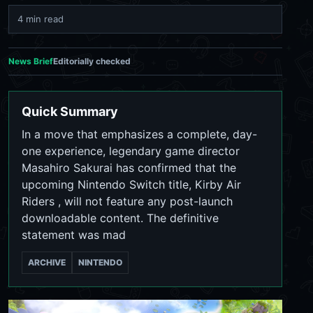
4 min read
News Brief
Editorially checked
Quick Summary
In a move that emphasizes a complete, day-
one experience, legendary game director
Masahiro Sakurai has confirmed that the
upcoming Nintendo Switch title, Kirby Air
Riders , will not feature any post-launch
downloadable content. The definitive
statement was mad
ARCHIVE
NINTENDO