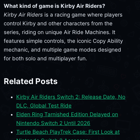
What kind of game is Kirby Air Riders?
Kirby Air Riders
is a racing game where players
control Kirby and other characters from the
series, riding on unique Air Ride Machines. It
features simple controls, the iconic Copy Ability
mechanic, and multiple game modes designed
for both solo and multiplayer fun.
Related Posts
Kirby Air Riders Switch 2: Release Date, No
DLC, Global Test Ride
Elden Ring Tarnished Edition Delayed on
Nintendo Switch 2 Until 2026
Turtle Beach PlayTrek Case: First Look at