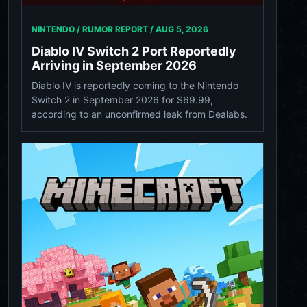
NINTENDO / RUMOR REPORT /
AUG 5, 2026
Diablo IV Switch 2 Port Reportedly
Arriving in September 2026
Diablo IV is reportedly coming to the Nintendo
Switch 2 in September 2026 for $69.99,
according to an unconfirmed leak from Dealabs.