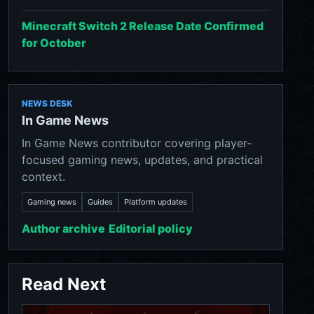
Minecraft Switch 2 Release Date Confirmed
for October
NEWS DESK
In Game News
In Game News contributor covering player-
focused gaming news, updates, and practical
context.
Gaming news
Guides
Platform updates
Author archive
Editorial policy
Read Next