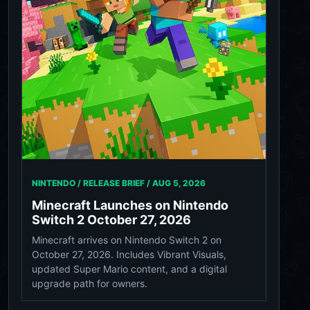
NINTENDO / RELEASE BRIEF /
AUG 5, 2026
Minecraft Launches on Nintendo
Switch 2 October 27, 2026
Minecraft arrives on Nintendo Switch 2 on
October 27, 2026. Includes Vibrant Visuals,
updated Super Mario content, and a digital
upgrade path for owners.