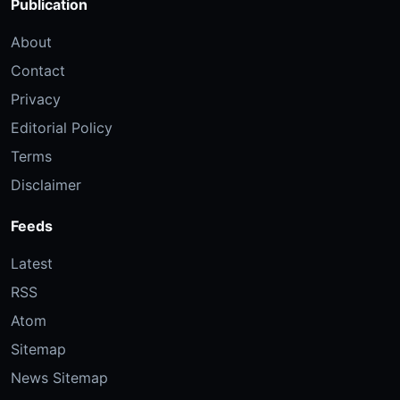
Publication
About
Contact
Privacy
Editorial Policy
Terms
Disclaimer
Feeds
Latest
RSS
Atom
Sitemap
News Sitemap