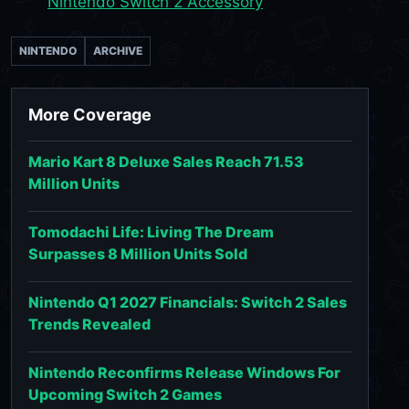
Nintendo Switch 2 Accessory
NINTENDO
ARCHIVE
More Coverage
Mario Kart 8 Deluxe Sales Reach 71.53
Million Units
Tomodachi Life: Living The Dream
Surpasses 8 Million Units Sold
Nintendo Q1 2027 Financials: Switch 2 Sales
Trends Revealed
Nintendo Reconfirms Release Windows For
Upcoming Switch 2 Games