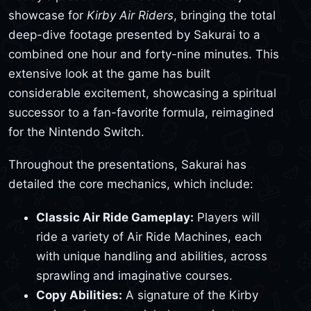
showcase for
Kirby Air Riders
, bringing the total
deep-dive footage presented by Sakurai to a
combined one hour and forty-nine minutes. This
extensive look at the game has built
considerable excitement, showcasing a spiritual
successor to a fan-favorite formula, reimagined
for the Nintendo Switch.
Throughout the presentations, Sakurai has
detailed the core mechanics, which include:
Classic Air Ride Gameplay:
Players will
ride a variety of Air Ride Machines, each
with unique handling and abilities, across
sprawling and imaginative courses.
Copy Abilities:
A signature of the Kirby