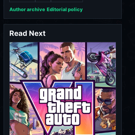
Author archive
Editorial policy
Read Next