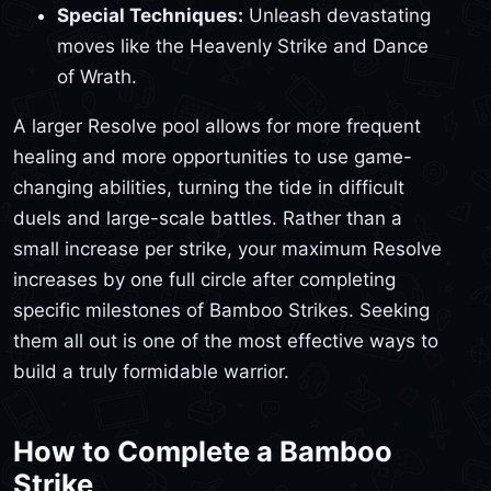
Special Techniques:
Unleash devastating
moves like the Heavenly Strike and Dance
of Wrath.
A larger Resolve pool allows for more frequent
healing and more opportunities to use game-
changing abilities, turning the tide in difficult
duels and large-scale battles. Rather than a
small increase per strike, your maximum Resolve
increases by one full circle after completing
specific milestones of Bamboo Strikes. Seeking
them all out is one of the most effective ways to
build a truly formidable warrior.
How to Complete a Bamboo
Strike