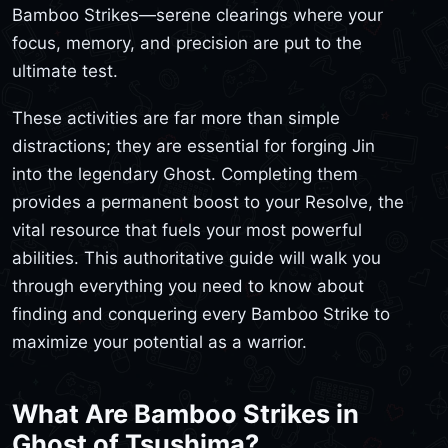
Bamboo Strikes—serene clearings where your
focus, memory, and precision are put to the
ultimate test.
These activities are far more than simple
distractions; they are essential for forging Jin
into the legendary Ghost. Completing them
provides a permanent boost to your Resolve, the
vital resource that fuels your most powerful
abilities. This authoritative guide will walk you
through everything you need to know about
finding and conquering every Bamboo Strike to
maximize your potential as a warrior.
What Are Bamboo Strikes in
Ghost of Tsushima?