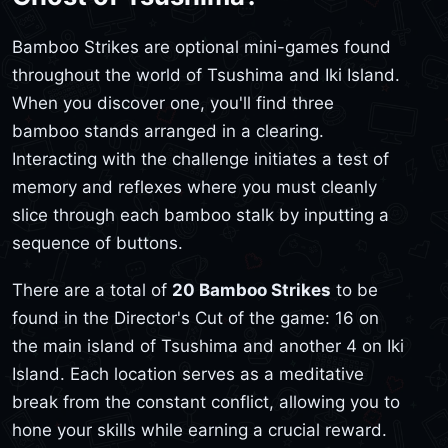
Bamboo Strikes are optional mini-games found
throughout the world of Tsushima and Iki Island.
When you discover one, you'll find three
bamboo stands arranged in a clearing.
Interacting with the challenge initiates a test of
memory and reflexes where you must cleanly
slice through each bamboo stalk by inputting a
sequence of buttons.
There are a total of
20 Bamboo Strikes
to be
found in the Director's Cut of the game: 16 on
the main island of Tsushima and another 4 on Iki
Island. Each location serves as a meditative
break from the constant conflict, allowing you to
hone your skills while earning a crucial reward.