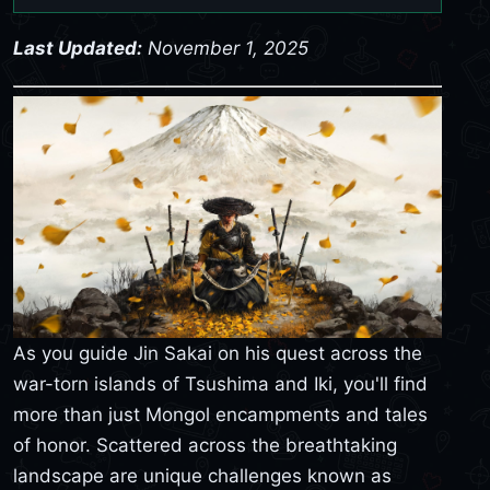
Last Updated:
November 1, 2025
As you guide Jin Sakai on his quest across the
war-torn islands of Tsushima and Iki, you'll find
more than just Mongol encampments and tales
of honor. Scattered across the breathtaking
landscape are unique challenges known as