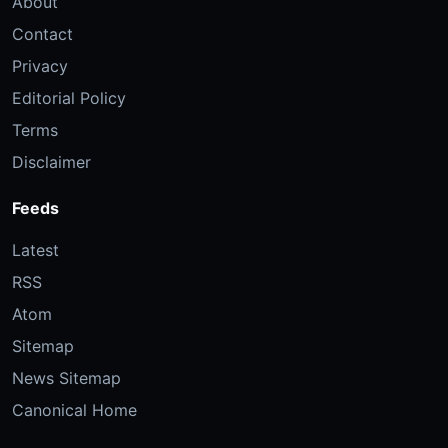
About
Contact
Privacy
Editorial Policy
Terms
Disclaimer
Feeds
Latest
RSS
Atom
Sitemap
News Sitemap
Canonical Home