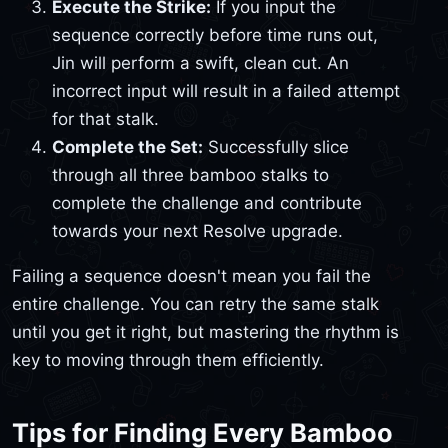
Execute the Strike:
If you input the
sequence correctly before time runs out,
Jin will perform a swift, clean cut. An
incorrect input will result in a failed attempt
for that stalk.
Complete the Set:
Successfully slice
through all three bamboo stalks to
complete the challenge and contribute
towards your next Resolve upgrade.
Failing a sequence doesn't mean you fail the
entire challenge. You can retry the same stalk
until you get it right, but mastering the rhythm is
key to moving through them efficiently.
Tips for Finding Every Bamboo