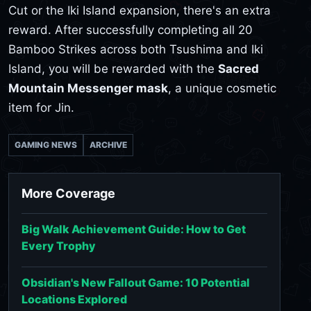
Cut or the Iki Island expansion, there's an extra
reward. After successfully completing all 20
Bamboo Strikes across both Tsushima and Iki
Island, you will be rewarded with the
Sacred
Mountain Messenger mask
, a unique cosmetic
item for Jin.
GAMING NEWS
ARCHIVE
More Coverage
Big Walk Achievement Guide: How to Get
Every Trophy
Obsidian's New Fallout Game: 10 Potential
Locations Explored