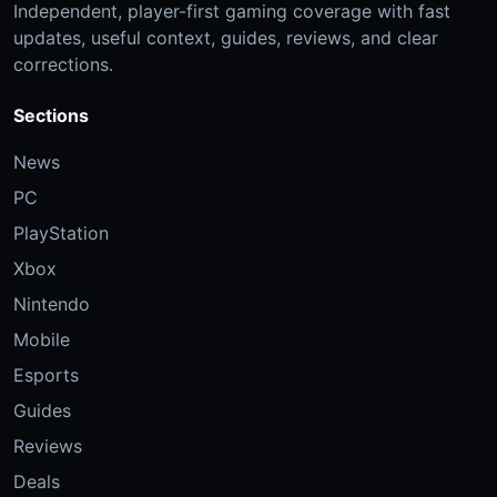
Independent, player-first gaming coverage with fast
updates, useful context, guides, reviews, and clear
corrections.
Sections
News
PC
PlayStation
Xbox
Nintendo
Mobile
Esports
Guides
Reviews
Deals