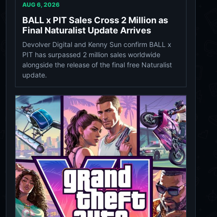
AUG 6, 2026
BALL x PIT Sales Cross 2 Million as
Final Naturalist Update Arrives
Devolver Digital and Kenny Sun confirm BALL x
PIT has surpassed 2 million sales worldwide
alongside the release of the final free Naturalist
update.