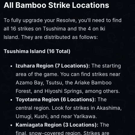
All Bamboo Strike Locations
To fully upgrade your Resolve, you'll need to find
all 16 strikes on Tsushima and the 4 on Iki
Island. They are distributed as follows:
Tsushima Island (16 Total)
Izuhara Region (7 Locations):
The starting
area of the game. You can find strikes near
Azamo Bay, Tsutsu, the Ariake Bamboo
Forest, and Hiyoshi Springs, among others.
Toyotama Region (6 Locations):
The
central region. Look for strikes in Akashima,
Umugi, Kushi, and near Yarikawa.
Kamiagata Region (3 Locations):
The
final, snow-covered region. Strikes are