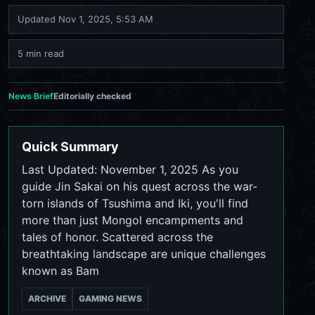
Updated
Nov 1, 2025, 5:53 AM
5 min read
News Brief
Editorially checked
Quick Summary
Last Updated: November 1, 2025 As you
guide Jin Sakai on his quest across the war-
torn islands of Tsushima and Iki, you'll find
more than just Mongol encampments and
tales of honor. Scattered across the
breathtaking landscape are unique challenges
known as Bam
ARCHIVE
GAMING NEWS