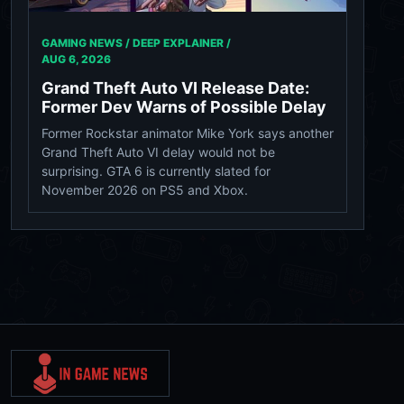
GAMING NEWS / DEEP EXPLAINER /
AUG 6, 2026
Grand Theft Auto VI Release Date:
Former Dev Warns of Possible Delay
Former Rockstar animator Mike York says another
Grand Theft Auto VI delay would not be
surprising. GTA 6 is currently slated for
November 2026 on PS5 and Xbox.