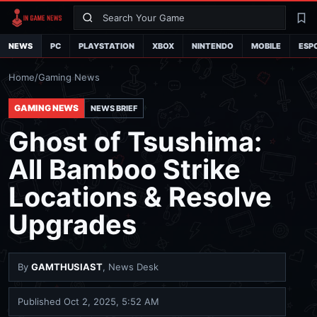
Search
La
NEWS
PC
PLAYSTATION
XBOX
NINTENDO
MOBILE
ESP
Home
/
Gaming News
GAMING NEWS
NEWS BRIEF
Ghost of Tsushima:
All Bamboo Strike
Locations & Resolve
Upgrades
By
GAMTHUSIAST
, News Desk
Published
Oct 2, 2025, 5:52 AM