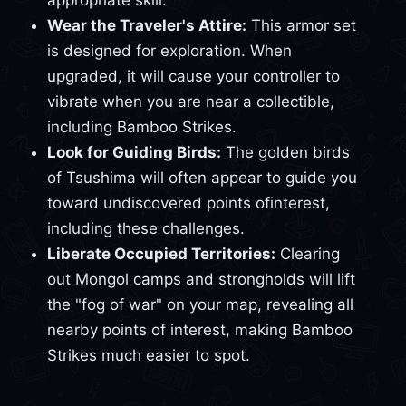
appropriate skill.
Wear the Traveler's Attire:
This armor set
is designed for exploration. When
upgraded, it will cause your controller to
vibrate when you are near a collectible,
including Bamboo Strikes.
Look for Guiding Birds:
The golden birds
of Tsushima will often appear to guide you
toward undiscovered points ofinterest,
including these challenges.
Liberate Occupied Territories:
Clearing
out Mongol camps and strongholds will lift
the "fog of war" on your map, revealing all
nearby points of interest, making Bamboo
Strikes much easier to spot.