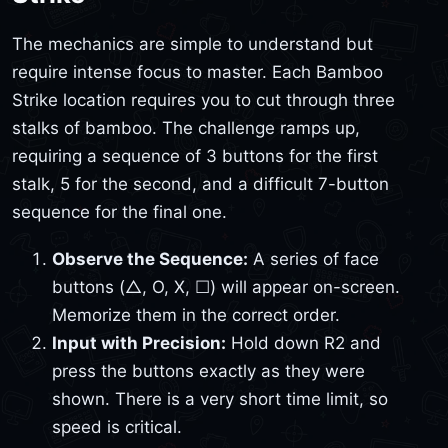
The mechanics are simple to understand but
require intense focus to master. Each Bamboo
Strike location requires you to cut through three
stalks of bamboo. The challenge ramps up,
requiring a sequence of 3 buttons for the first
stalk, 5 for the second, and a difficult 7-button
sequence for the final one.
Observe the Sequence:
A series of face
buttons (△, O, X, ☐) will appear on-screen.
Memorize them in the correct order.
Input with Precision:
Hold down R2 and
press the buttons exactly as they were
shown. There is a very short time limit, so
speed is critical.