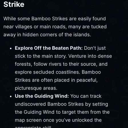
Strike
While some Bamboo Strikes are easily found
near villages or main roads, many are tucked
away in hidden corners of the islands.
Explore Off the Beaten Path:
Don't just
stick to the main story. Venture into dense
forests, follow rivers to their source, and
explore secluded coastlines. Bamboo
Strikes are often placed in peaceful,
picturesque areas.
Use the Guiding Wind:
You can track
undiscovered Bamboo Strikes by setting
the Guiding Wind to target them from the
map screen once you've unlocked the