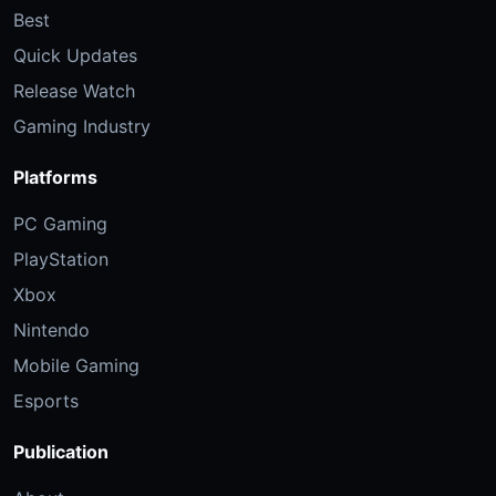
Best
Quick Updates
Release Watch
Gaming Industry
Platforms
PC Gaming
PlayStation
Xbox
Nintendo
Mobile Gaming
Esports
Publication