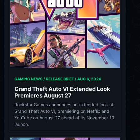
GAMING NEWS / RELEASE BRIEF /
AUG 6, 2026
Grand Theft Auto VI Extended Look
Premieres August 27
Rockstar Games announces an extended look at
Grand Theft Auto VI, premiering on Netflix and
YouTube on August 27 ahead of its November 19
launch.