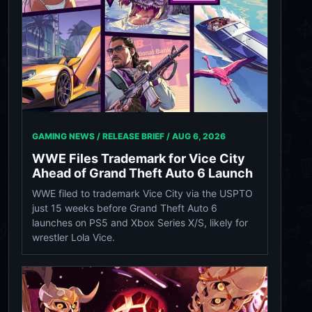
GAMING NEWS / RELEASE BRIEF /
AUG 6, 2026
WWE Files Trademark for Vice City
Ahead of Grand Theft Auto 6 Launch
WWE filed to trademark Vice City via the USPTO
just 15 weeks before Grand Theft Auto 6
launches on PS5 and Xbox Series X/S, likely for
wrestler Lola Vice.