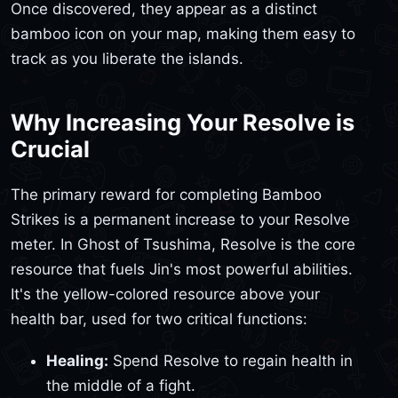
Once discovered, they appear as a distinct
bamboo icon on your map, making them easy to
track as you liberate the islands.
Why Increasing Your Resolve is
Crucial
The primary reward for completing Bamboo
Strikes is a permanent increase to your Resolve
meter. In Ghost of Tsushima, Resolve is the core
resource that fuels Jin's most powerful abilities.
It's the yellow-colored resource above your
health bar, used for two critical functions:
Healing:
Spend Resolve to regain health in
the middle of a fight.