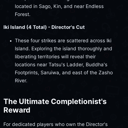
located in Sago, Kin, and near Endless
Forest.
Iki Island (4 Total) - Director's Cut
These four strikes are scattered across Iki
Island. Exploring the island thoroughly and
liberating territories will reveal their
locations near Tatsu's Ladder, Buddha's
Footprints, Saruiwa, and east of the Zasho
River.
The Ultimate Completionist's
Reward
For dedicated players who own the Director's