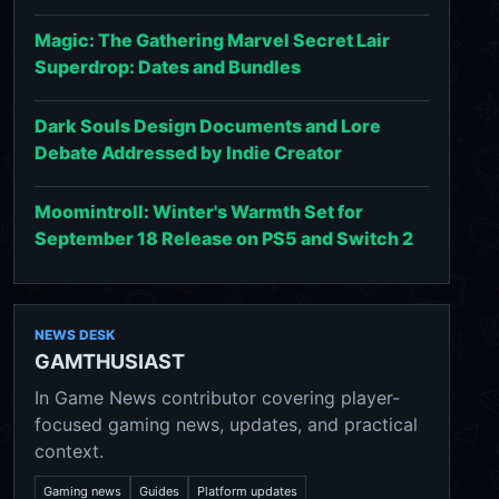
Magic: The Gathering Marvel Secret Lair
Superdrop: Dates and Bundles
Dark Souls Design Documents and Lore
Debate Addressed by Indie Creator
Moomintroll: Winter's Warmth Set for
September 18 Release on PS5 and Switch 2
NEWS DESK
GAMTHUSIAST
In Game News contributor covering player-
focused gaming news, updates, and practical
context.
Gaming news
Guides
Platform updates