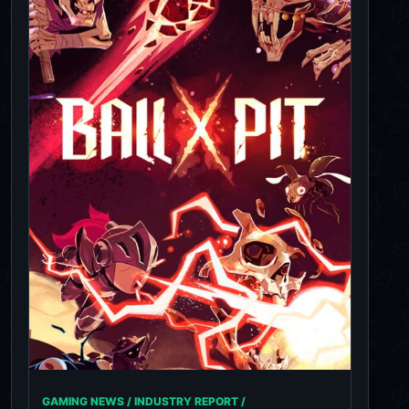
GAMING NEWS / INDUSTRY REPORT /