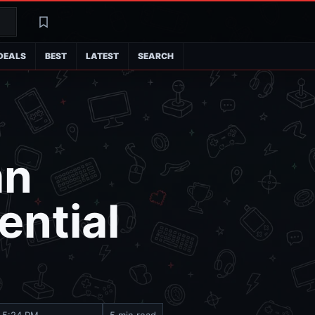
Search
Latest
DEALS
BEST
LATEST
SEARCH
an
ential