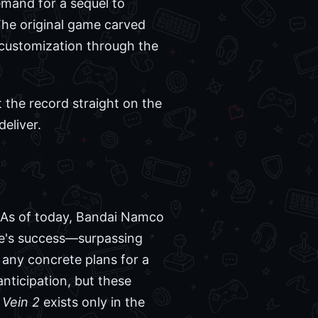
demand for a sequel to
 The original game carved
r customization through the
t the record straight on the
eliver.
As of today, Bandai Namco
me's success—surpassing
 any concrete plans for a
nticipation, but these
Vein 2
exists only in the