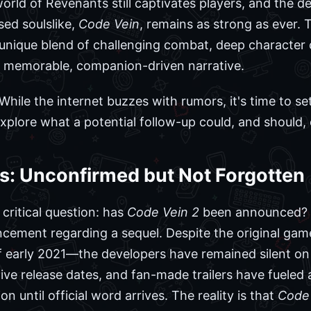
 world of Revenants still captivates players, and the 
ed soulslike,
Code Vein
, remains as strong as ever.
ts unique blend of challenging combat, deep characte
 memorable, companion-driven narrative.
hile the internet buzzes with rumors, it's time to se
plore what a potential follow-up could, and should, d
s: Unconfirmed but Not Forgotten
 critical question: has
Code Vein 2
been announced? 
ncement regarding a sequel. Despite the original ga
of early 2021—the developers have remained silent on
ive release dates, and fan-made trailers have fueled a
n until official word arrives. The reality is that
Code 