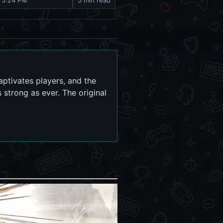
, 5:24 PM
5 min read
aptivates players, and the
strong as ever. The original