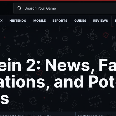
OX
NINTENDO
MOBILE
ESPORTS
GUIDES
REVIEWS
in 2: News, F
tions, and Pot
es