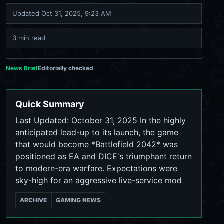
Updated
Oct 31, 2025, 9:23 AM
3 min read
News Brief
Editorially checked
Quick Summary
Last Updated: October 31, 2025 In the highly
anticipated lead-up to its launch, the game
that would become *Battlefield 2042* was
positioned as EA and DICE's triumphant return
to modern-era warfare. Expectations were
sky-high for an aggressive live-service mod
ARCHIVE
GAMING NEWS