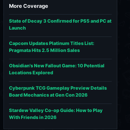
More Coverage
State of Decay 3 Confirmed for PS5 and PC at
Launch
Capcom Updates Platinum Titles List:
Pragmata Hits 2.5 Million Sales
Obsidian's New Fallout Game: 10 Potential
Locations Explored
Cyberpunk TCG Gameplay Preview Details
Board Mechanics at Gen Con 2026
Stardew Valley Co-op Guide: How to Play
With Friends in 2026