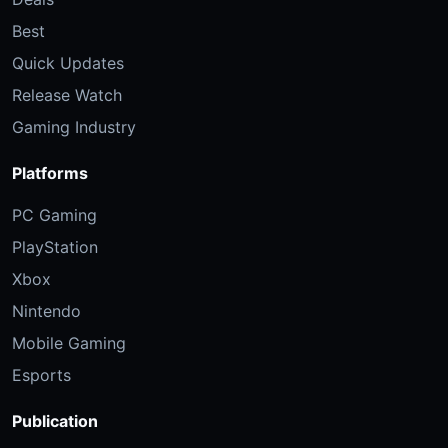
Best
Quick Updates
Release Watch
Gaming Industry
Platforms
PC Gaming
PlayStation
Xbox
Nintendo
Mobile Gaming
Esports
Publication