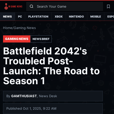
Search
La
NEWS
PC
PLAYSTATION
XBOX
NINTENDO
MOBILE
ESP
Home
/
Gaming News
GAMING NEWS
NEWS BRIEF
Battlefield 2042's
Troubled Post-
Launch: The Road to
Season 1
By
GAMTHUSIAST
, News Desk
Published
Oct 1, 2025, 9:22 AM