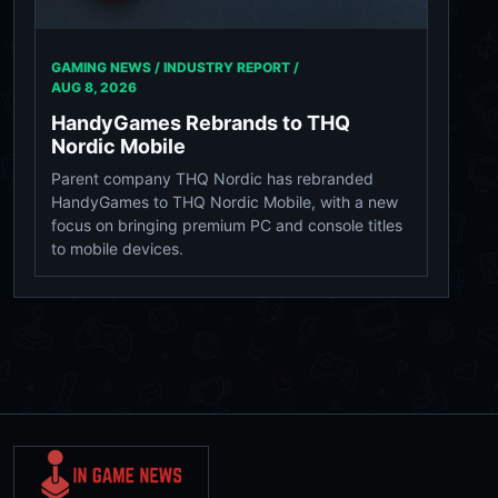
GAMING NEWS / INDUSTRY REPORT /
AUG 8, 2026
HandyGames Rebrands to THQ
Nordic Mobile
Parent company THQ Nordic has rebranded
HandyGames to THQ Nordic Mobile, with a new
focus on bringing premium PC and console titles
to mobile devices.