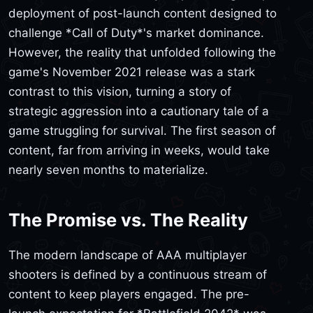
deployment of post-launch content designed to
challenge *Call of Duty*'s market dominance.
However, the reality that unfolded following the
game's November 2021 release was a stark
contrast to this vision, turning a story of
strategic aggression into a cautionary tale of a
game struggling for survival. The first season of
content, far from arriving in weeks, would take
nearly seven months to materialize.
The Promise vs. The Reality
The modern landscape of AAA multiplayer
shooters is defined by a continuous stream of
content to keep players engaged. The pre-