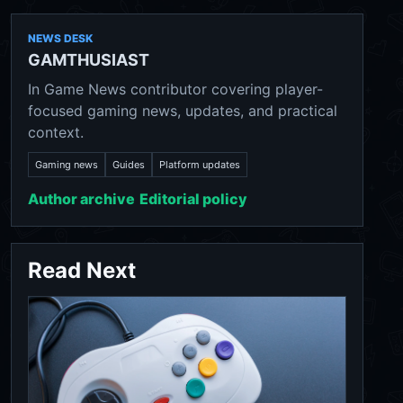
NEWS DESK
GAMTHUSIAST
In Game News contributor covering player-
focused gaming news, updates, and practical
context.
Gaming news
Guides
Platform updates
Author archive
Editorial policy
Read Next