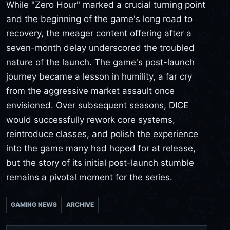
While "Zero Hour" marked a crucial turning point
and the beginning of the game's long road to
recovery, the meager content offering after a
seven-month delay underscored the troubled
nature of the launch. The game's post-launch
journey became a lesson in humility, a far cry
from the aggressive market assault once
envisioned. Over subsequent seasons, DICE
would successfully rework core systems,
reintroduce classes, and polish the experience
into the game many had hoped for at release,
but the story of its initial post-launch stumble
remains a pivotal moment for the series.
GAMING NEWS
ARCHIVE