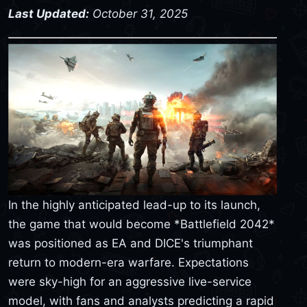
Last Updated:
October 31, 2025
In the highly anticipated lead-up to its launch,
the game that would become *Battlefield 2042*
was positioned as EA and DICE's triumphant
return to modern-era warfare. Expectations
were sky-high for an aggressive live-service
model, with fans and analysts predicting a rapid