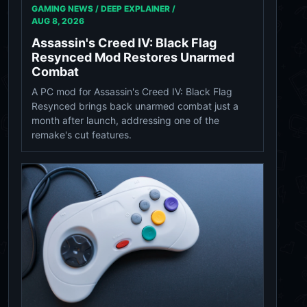
GAMING NEWS / DEEP EXPLAINER /
AUG 8, 2026
Assassin's Creed IV: Black Flag
Resynced Mod Restores Unarmed
Combat
A PC mod for Assassin's Creed IV: Black Flag
Resynced brings back unarmed combat just a
month after launch, addressing one of the
remake's cut features.