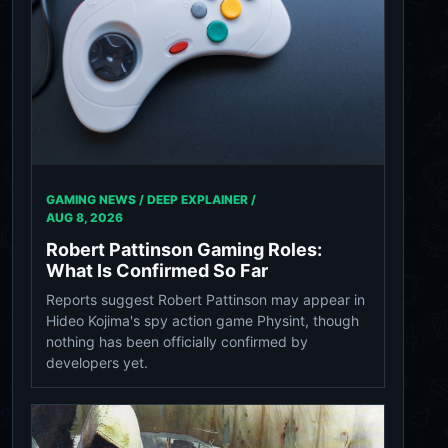
GAMING NEWS / DEEP EXPLAINER /
AUG 8, 2026
Robert Pattinson Gaming Roles:
What Is Confirmed So Far
Reports suggest Robert Pattinson may appear in
Hideo Kojima's spy action game Physint, though
nothing has been officially confirmed by
developers yet.