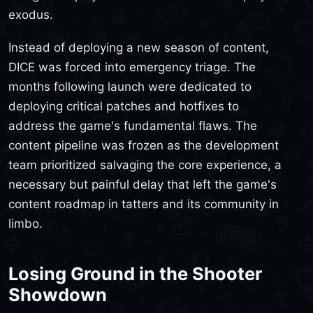
exodus.
Instead of deploying a new season of content,
DICE was forced into emergency triage. The
months following launch were dedicated to
deploying critical patches and hotfixes to
address the game's fundamental flaws. The
content pipeline was frozen as the development
team prioritized salvaging the core experience, a
necessary but painful delay that left the game's
content roadmap in tatters and its community in
limbo.
Losing Ground in the Shooter
Showdown