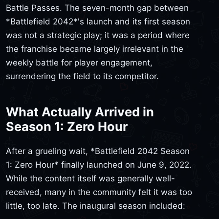
Battle Passes. The seven-month gap between
*Battlefield 2042*'s launch and its first season
was not a strategic play; it was a period where
the franchise became largely irrelevant in the
weekly battle for player engagement,
surrendering the field to its competitor.
What Actually Arrived in
Season 1: Zero Hour
After a grueling wait, *Battlefield 2042 Season
1: Zero Hour* finally launched on June 9, 2022.
While the content itself was generally well-
received, many in the community felt it was too
little, too late. The inaugural season included: