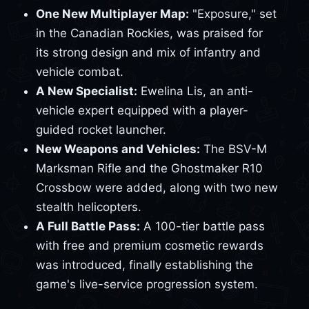
One New Multiplayer Map:
"Exposure," set
in the Canadian Rockies, was praised for
its strong design and mix of infantry and
vehicle combat.
A New Specialist:
Ewelina Lis, an anti-
vehicle expert equipped with a player-
guided rocket launcher.
New Weapons and Vehicles:
The BSV-M
Marksman Rifle and the Ghostmaker R10
Crossbow were added, along with two new
stealth helicopters.
A Full Battle Pass:
A 100-tier battle pass
with free and premium cosmetic rewards
was introduced, finally establishing the
game's live-service progression system.