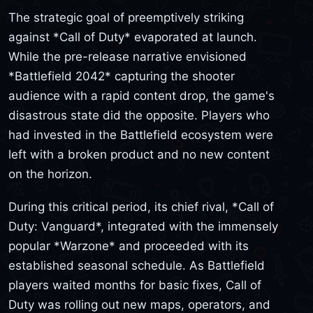
The strategic goal of preemptively striking
against *Call of Duty* evaporated at launch.
While the pre-release narrative envisioned
*Battlefield 2042* capturing the shooter
audience with a rapid content drop, the game's
disastrous state did the opposite. Players who
had invested in the Battlefield ecosystem were
left with a broken product and no new content
on the horizon.
During this critical period, its chief rival, *Call of
Duty: Vanguard*, integrated with the immensely
popular *Warzone* and proceeded with its
established seasonal schedule. As Battlefield
players waited months for basic fixes, Call of
Duty was rolling out new maps, operators, and