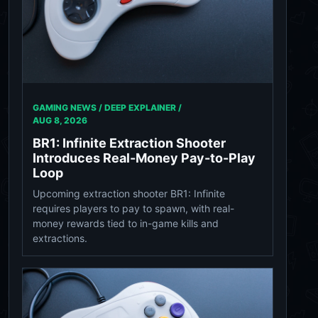
GAMING NEWS / DEEP EXPLAINER /
AUG 8, 2026
BR1: Infinite Extraction Shooter
Introduces Real-Money Pay-to-Play
Loop
Upcoming extraction shooter BR1: Infinite
requires players to pay to spawn, with real-
money rewards tied to in-game kills and
extractions.