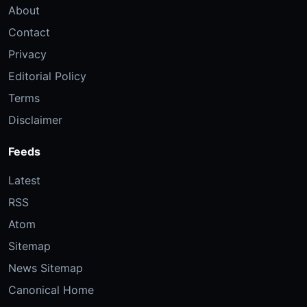
About
Contact
Privacy
Editorial Policy
Terms
Disclaimer
Feeds
Latest
RSS
Atom
Sitemap
News Sitemap
Canonical Home