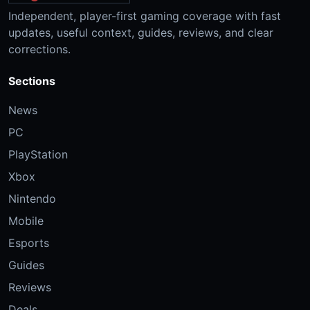
Independent, player-first gaming coverage with fast
updates, useful context, guides, reviews, and clear
corrections.
Sections
News
PC
PlayStation
Xbox
Nintendo
Mobile
Esports
Guides
Reviews
Deals