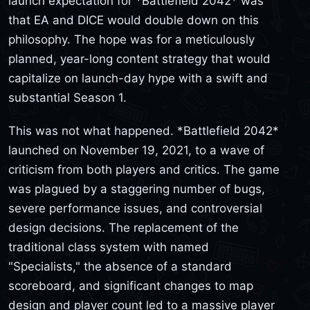
launch expectation for *Battlefield 2042* was
that EA and DICE would double down on this
philosophy. The hope was for a meticulously
planned, year-long content strategy that would
capitalize on launch-day hype with a swift and
substantial Season 1.
This was not what happened. *Battlefield 2042*
launched on November 19, 2021, to a wave of
criticism from both players and critics. The game
was plagued by a staggering number of bugs,
severe performance issues, and controversial
design decisions. The replacement of the
traditional class system with named
"Specialists," the absence of a standard
scoreboard, and significant changes to map
design and player count led to a massive player