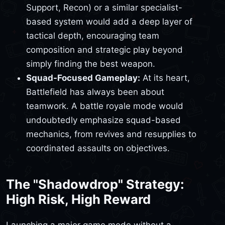
Support, Recon) or a similar specialist-
based system would add a deep layer of
tactical depth, encouraging team
composition and strategic play beyond
simply finding the best weapon.
Squad-Focused Gameplay:
At its heart,
Battlefield has always been about
teamwork. A battle royale mode would
undoubtedly emphasize squad-based
mechanics, from revives and resupplies to
coordinated assaults on objectives.
The "Shadowdrop" Strategy:
High Risk, High Reward
Launching a major game mode without a