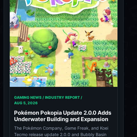
GAMING NEWS / INDUSTRY REPORT /
AUG 5, 2026
Pokémon Pokopia Update 2.0.0 Adds
Underwater Building and Expansion
The Pokémon Company, Game Freak, and Koei
Tecmo release update 2.0.0 and Bubbly Basin