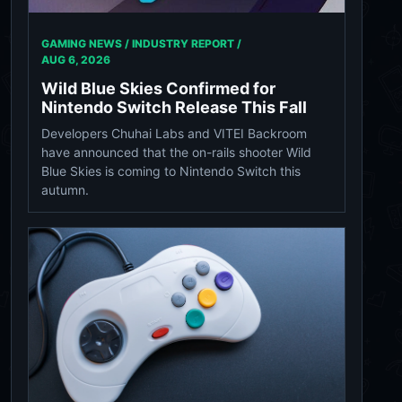
GAMING NEWS / INDUSTRY REPORT /
AUG 6, 2026
Wild Blue Skies Confirmed for
Nintendo Switch Release This Fall
Developers Chuhai Labs and VITEI Backroom
have announced that the on-rails shooter Wild
Blue Skies is coming to Nintendo Switch this
autumn.