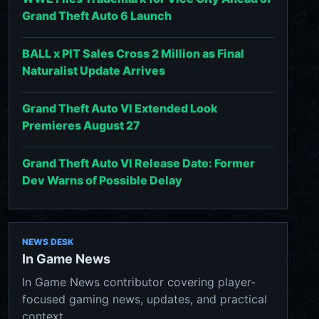
Grand Theft Auto 6 Launch
BALL x PIT Sales Cross 2 Million as Final
Naturalist Update Arrives
Grand Theft Auto VI Extended Look
Premieres August 27
Grand Theft Auto VI Release Date: Former
Dev Warns of Possible Delay
NEWS DESK
In Game News
In Game News contributor covering player-
focused gaming news, updates, and practical
context.