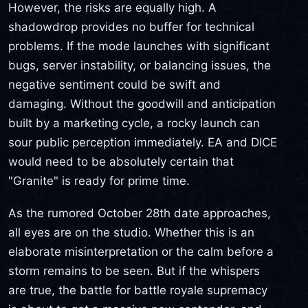
However, the risks are equally high. A
shadowdrop provides no buffer for technical
problems. If the mode launches with significant
bugs, server instability, or balancing issues, the
negative sentiment could be swift and
damaging. Without the goodwill and anticipation
built by a marketing cycle, a rocky launch can
sour public perception immediately. EA and DICE
would need to be absolutely certain that
"Granite" is ready for prime time.
As the rumored October 28th date approaches,
all eyes are on the studio. Whether this is an
elaborate misinterpretation or the calm before a
storm remains to be seen. But if the whispers
are true, the battle for battle royale supremacy