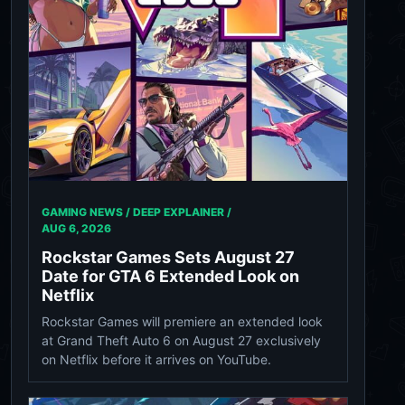
GAMING NEWS / DEEP EXPLAINER /
AUG 6, 2026
Rockstar Games Sets August 27
Date for GTA 6 Extended Look on
Netflix
Rockstar Games will premiere an extended look
at Grand Theft Auto 6 on August 27 exclusively
on Netflix before it arrives on YouTube.