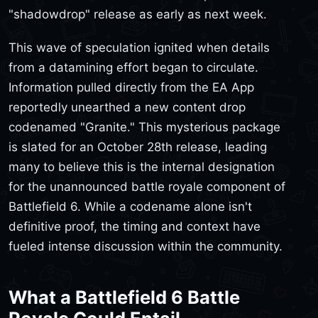
"shadowdrop" release as early as next week.
This wave of speculation ignited when details
from a datamining effort began to circulate.
Information pulled directly from the EA App
reportedly unearthed a new content drop
codenamed "Granite." This mysterious package
is slated for an October 28th release, leading
many to believe this is the internal designation
for the unannounced battle royale component of
Battlefield 6. While a codename alone isn't
definitive proof, the timing and context have
fueled intense discussion within the community.
What a Battlefield 6 Battle