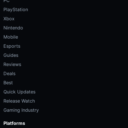
PC
PlayStation
Xbox
Nintendo
Mobile
Esports
Guides
Reviews
Deals
Best
Quick Updates
Release Watch
Gaming Industry
Platforms