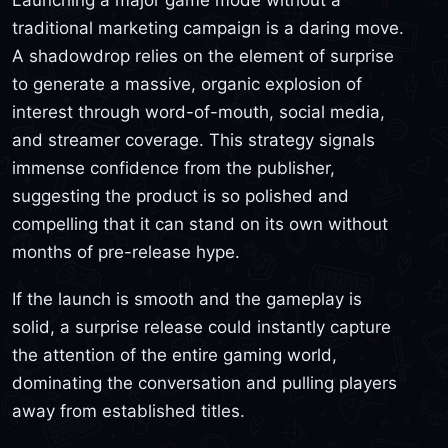
traditional marketing campaign is a daring move.
A shadowdrop relies on the element of surprise
to generate a massive, organic explosion of
interest through word-of-mouth, social media,
and streamer coverage. This strategy signals
immense confidence from the publisher,
suggesting the product is so polished and
compelling that it can stand on its own without
months of pre-release hype.
If the launch is smooth and the gameplay is
solid, a surprise release could instantly capture
the attention of the entire gaming world,
dominating the conversation and pulling players
away from established titles.