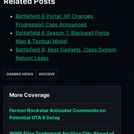
Related Posts
Battlefield 6 Portal: XP Changes,
Progression Caps Announced
Battlefield 6 Season 1: Blackwell Fields
Map & Tactical Mode!
Battlefield 6: Best Gadgets, Class System
Reboot Leaks
GAMING NEWS
ARCHIVE
More Coverage
Former Rockstar Animator Comments on
Potential GTA 6 Delay
WWE Files Trademark for Vice City Ahead of