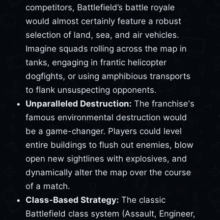
competitors, Battlefield’s battle royale
would almost certainly feature a robust
selection of land, sea, and air vehicles.
Imagine squads rolling across the map in
tanks, engaging in frantic helicopter
dogfights, or using amphibious transports
to flank unsuspecting opponents.
Unparalleled Destruction:
The franchise's
famous environmental destruction would
be a game-changer. Players could level
entire buildings to flush out enemies, blow
open new sightlines with explosives, and
dynamically alter the map over the course
of a match.
Class-Based Strategy:
The classic
Battlefield class system (Assault, Engineer,