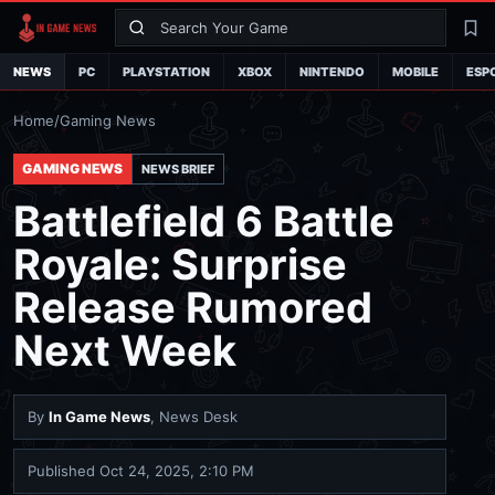
Search
La
NEWS
PC
PLAYSTATION
XBOX
NINTENDO
MOBILE
ESP
Home
/
Gaming News
GAMING NEWS
NEWS BRIEF
Battlefield 6 Battle
Royale: Surprise
Release Rumored
Next Week
By
In Game News
, News Desk
Published
Oct 24, 2025, 2:10 PM