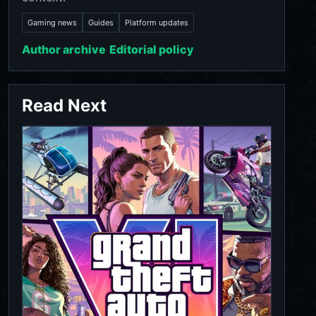
Gaming news
Guides
Platform updates
Author archive
Editorial policy
Read Next