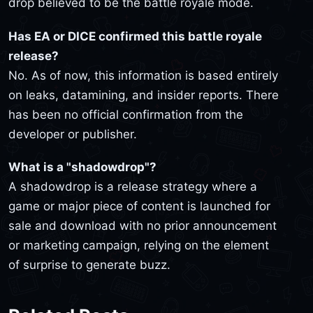
drop believed to be the battle royale mode.
Has EA or DICE confirmed this battle royale
release?
No. As of now, this information is based entirely
on leaks, datamining, and insider reports. There
has been no official confirmation from the
developer or publisher.
What is a "shadowdrop"?
A shadowdrop is a release strategy where a
game or major piece of content is launched for
sale and download with no prior announcement
or marketing campaign, relying on the element
of surprise to generate buzz.