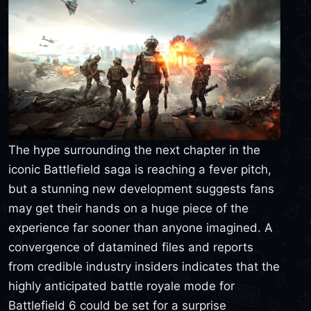
The hype surrounding the next chapter in the
iconic Battlefield saga is reaching a fever pitch,
but a stunning new development suggests fans
may get their hands on a huge piece of the
experience far sooner than anyone imagined. A
convergence of datamined files and reports
from credible industry insiders indicates that the
highly anticipated battle royale mode for
Battlefield 6 could be set for a surprise