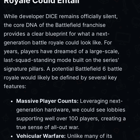
Royale Could Entail
While developer DICE remains officially silent,
the core DNA of the Battlefield franchise
provides a clear blueprint for what a next-
generation battle royale could look like. For
years, players have dreamed of a large-scale,
last-squad-standing mode built on the series'
signature pillars. A potential Battlefield 6 battle
royale would likely be defined by several key
features:
Massive Player Counts:
Leveraging next-
generation hardware, we could see lobbies
supporting well over 100 players, creating a
true sense of all-out war.
Vehicular Warfare:
Unlike many of its