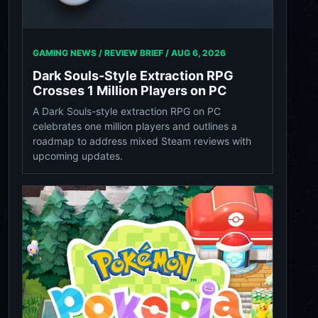
GAMING NEWS / REVIEW BRIEF /
AUG 6, 2026
Dark Souls-Style Extraction RPG
Crosses 1 Million Players on PC
A Dark Souls-style extraction RPG on PC
celebrates one million players and outlines a
roadmap to address mixed Steam reviews with
upcoming updates.