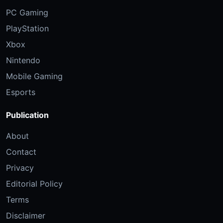
PC Gaming
PlayStation
Xbox
Nintendo
Mobile Gaming
Esports
Publication
About
Contact
Privacy
Editorial Policy
Terms
Disclaimer