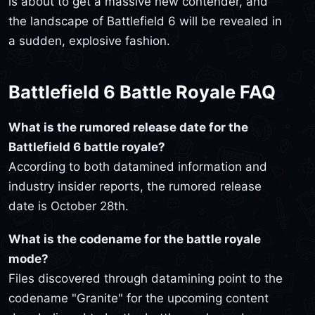
is about to get a massive new contender, and
the landscape of Battlefield 6 will be revealed in
a sudden, explosive fashion.
Battlefield 6 Battle Royale FAQ
What is the rumored release date for the
Battlefield 6 battle royale?
According to both datamined information and
industry insider reports, the rumored release
date is October 28th.
What is the codename for the battle royale
mode?
Files discovered through datamining point to the
codename "Granite" for the upcoming content