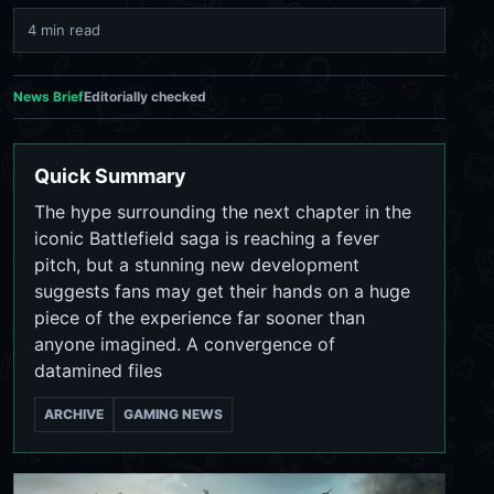
4 min read
News Brief
Editorially checked
Quick Summary
The hype surrounding the next chapter in the
iconic Battlefield saga is reaching a fever
pitch, but a stunning new development
suggests fans may get their hands on a huge
piece of the experience far sooner than
anyone imagined. A convergence of
datamined files
ARCHIVE
GAMING NEWS