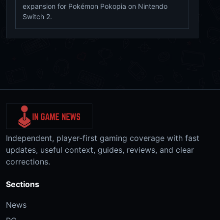
expansion for Pokémon Pokopia on Nintendo
Switch 2.
Independent, player-first gaming coverage with fast
updates, useful context, guides, reviews, and clear
corrections.
Sections
News