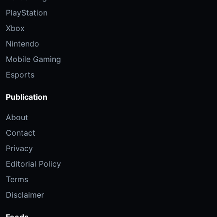
PlayStation
Xbox
Nintendo
Mobile Gaming
Esports
Publication
About
Contact
Privacy
Editorial Policy
Terms
Disclaimer