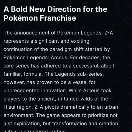
A Bold New Direction for the
Pokémon Franchise
The announcement of Pokémon Legends: Z-A
represents a significant and exciting
continuation of the paradigm shift started by
Pokémon Legends: Arceus. For decades, the
core series has adhered to a successful, albeit
familiar, formula. The Legends sub-series,
however, has proven to be a vessel for
unprecedented innovation. While Arceus took
players to the ancient, untamed wilds of the
Hisui region, Z-A pivots dramatically to an urban
environment. The game appears to prioritize not
just exploration, but transformation and creation
within a structured setting.