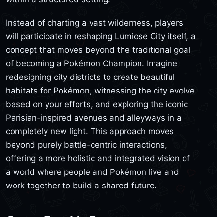
Instead of charting a vast wilderness, players
will participate in reshaping Lumiose City itself, a
concept that moves beyond the traditional goal
of becoming a Pokémon Champion. Imagine
redesigning city districts to create beautiful
habitats for Pokémon, witnessing the city evolve
based on your efforts, and exploring the iconic
Parisian-inspired avenues and alleyways in a
completely new light. This approach moves
beyond purely battle-centric interactions,
offering a more holistic and integrated vision of
a world where people and Pokémon live and
work together to build a shared future.