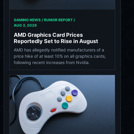
GAMING NEWS / RUMOR REPORT /
AUG 3, 2026
AMD Graphics Card Prices
Reportedly Set to Rise in August
AMD has allegedly notified manufacturers of a
price hike of at least 10% on all graphics cards,
following recent increases from Nvidia.