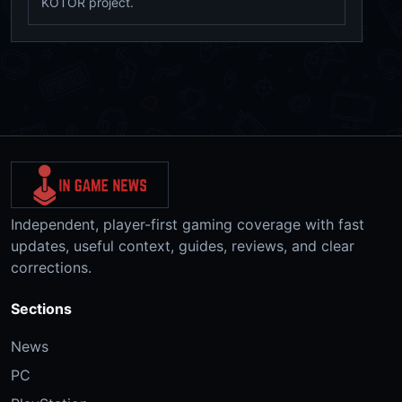
KOTOR project.
Independent, player-first gaming coverage with fast
updates, useful context, guides, reviews, and clear
corrections.
Sections
News
PC