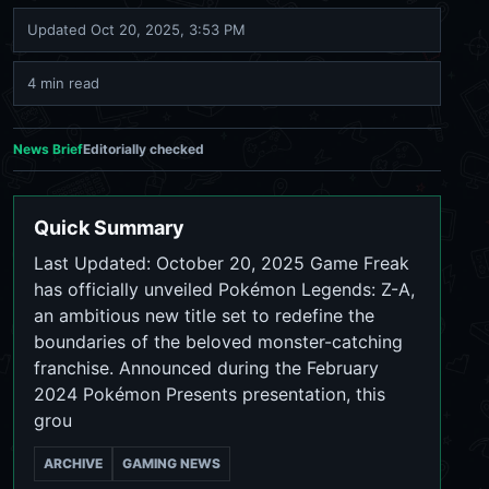
Updated
Oct 20, 2025, 3:53 PM
4 min read
News Brief
Editorially checked
Quick Summary
Last Updated: October 20, 2025 Game Freak
has officially unveiled Pokémon Legends: Z-A,
an ambitious new title set to redefine the
boundaries of the beloved monster-catching
franchise. Announced during the February
2024 Pokémon Presents presentation, this
grou
ARCHIVE
GAMING NEWS