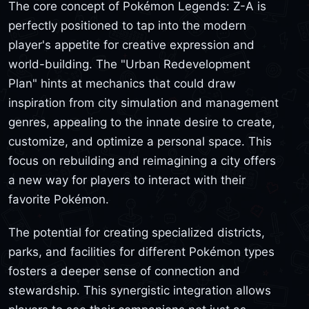
The core concept of Pokémon Legends: Z-A is
perfectly positioned to tap into the modern
player's appetite for creative expression and
world-building. The "Urban Redevelopment
Plan" hints at mechanics that could draw
inspiration from city simulation and management
genres, appealing to the innate desire to create,
customize, and optimize a personal space. This
focus on rebuilding and reimagining a city offers
a new way for players to interact with their
favorite Pokémon.
The potential for creating specialized districts,
parks, and facilities for different Pokémon types
fosters a deeper sense of connection and
stewardship. This synergistic integration allows