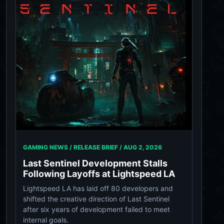
GAMING NEWS / RELEASE BRIEF /
AUG 2, 2026
Last Sentinel Development Stalls
Following Layoffs at Lightspeed LA
Lightspeed LA has laid off 80 developers and
shifted the creative direction of Last Sentinel
after six years of development failed to meet
internal goals.