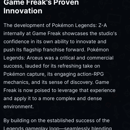
Game Freak's Proven
Innovation
The development of Pokémon Legends: Z-A
internally at Game Freak showcases the studio's
confidence in its own ability to innovate and
push its flagship franchise forward. Pokémon
Legends: Arceus was a critical and commercial
success, lauded for its refreshing take on
Pokémon capture, its engaging action-RPG
mechanics, and its sense of discovery. Game
Freak is now poised to leverage that experience
and apply it to a more complex and dense
environment.
By building on the established success of the
Legends gameplay loop—seamlessly blending