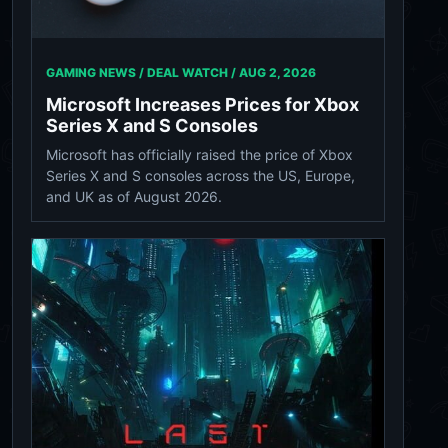
GAMING NEWS / DEAL WATCH /
AUG 2, 2026
Microsoft Increases Prices for Xbox
Series X and S Consoles
Microsoft has officially raised the price of Xbox
Series X and S consoles across the US, Europe,
and UK as of August 2026.