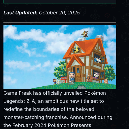
Last Updated:
October 20, 2025
Game Freak has officially unveiled Pokémon
Legends: Z-A, an ambitious new title set to
redefine the boundaries of the beloved
monster-catching franchise. Announced during
the February 2024 Pokémon Presents