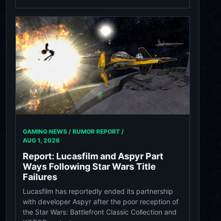
GAMING NEWS / RUMOR REPORT /
AUG 1, 2026
Report: Lucasfilm and Aspyr Part
Ways Following Star Wars Title
Failures
Lucasfilm has reportedly ended its partnership
with developer Aspyr after the poor reception of
the Star Wars: Battlefront Classic Collection and