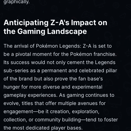
graphically.
Anticipating Z-A's Impact on
the Gaming Landscape
The arrival of Pokémon Legends: Z-A is set to
be a pivotal moment for the Pokémon franchise.
Its success would not only cement the Legends
sub-series as a permanent and celebrated pillar
of the brand but also prove the fan base's
hunger for more diverse and experimental
gameplay experiences. As gaming continues to
evolve, titles that offer multiple avenues for
engagement—be it creation, exploration,
collection, or community building—tend to foster
the most dedicated player bases.