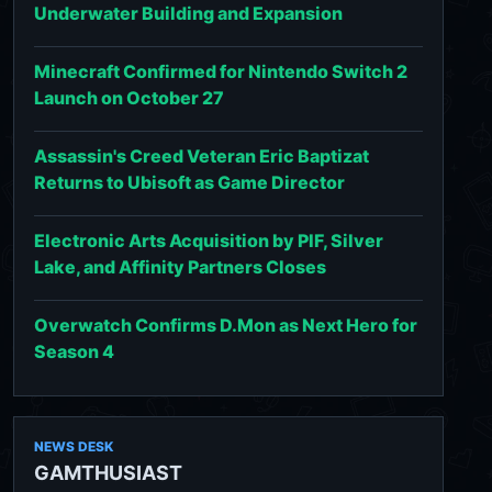
Underwater Building and Expansion
Minecraft Confirmed for Nintendo Switch 2
Launch on October 27
Assassin's Creed Veteran Eric Baptizat
Returns to Ubisoft as Game Director
Electronic Arts Acquisition by PIF, Silver
Lake, and Affinity Partners Closes
Overwatch Confirms D.Mon as Next Hero for
Season 4
NEWS DESK
GAMTHUSIAST