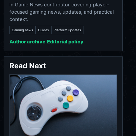
In Game News contributor covering player-
focused gaming news, updates, and practical
context.
Gaming news
Guides
Platform updates
Author archive
Editorial policy
Read Next