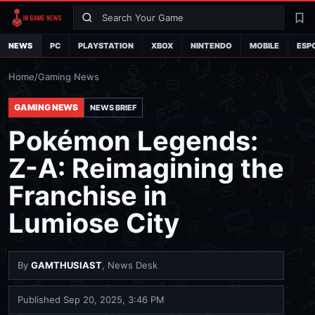
Search
La
NEWS
PC
PLAYSTATION
XBOX
NINTENDO
MOBILE
ESP
Home
/
Gaming News
GAMING NEWS
NEWS BRIEF
Pokémon Legends:
Z-A: Reimagining the
Franchise in
Lumiose City
By
GAMTHUSIAST
, News Desk
Published
Sep 20, 2025, 3:46 PM