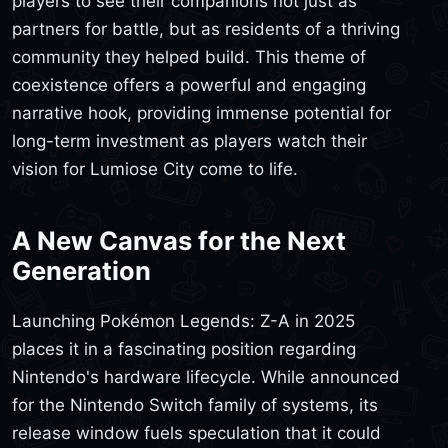
players to see their companions not just as
partners for battle, but as residents of a thriving
community they helped build. This theme of
coexistence offers a powerful and engaging
narrative hook, providing immense potential for
long-term investment as players watch their
vision for Lumiose City come to life.
A New Canvas for the Next
Generation
Launching Pokémon Legends: Z-A in 2025
places it in a fascinating position regarding
Nintendo's hardware lifecycle. While announced
for the Nintendo Switch family of systems, its
release window fuels speculation that it could