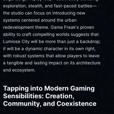
exploration, stealth, and fast-paced battles—
the studio can focus on introducing new
systems centered around the urban
redevelopment theme. Game Freak's proven
ability to craft compelling worlds suggests that
Lumiose City will be more than just a backdrop;
it will be a dynamic character in its own right,
with robust systems that allow players to leave
a tangible and lasting impact on its architecture
and ecosystem.
Tapping into Modern Gaming
Sensibilities: Creation,
Community, and Coexistence