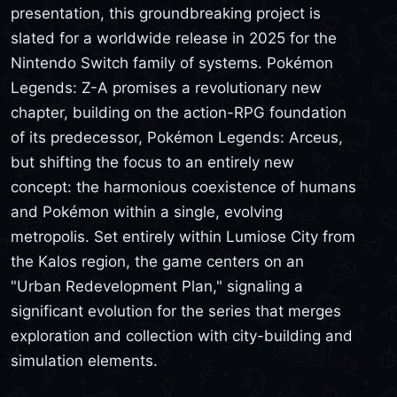
presentation, this groundbreaking project is
slated for a worldwide release in 2025 for the
Nintendo Switch family of systems. Pokémon
Legends: Z-A promises a revolutionary new
chapter, building on the action-RPG foundation
of its predecessor, Pokémon Legends: Arceus,
but shifting the focus to an entirely new
concept: the harmonious coexistence of humans
and Pokémon within a single, evolving
metropolis. Set entirely within Lumiose City from
the Kalos region, the game centers on an
"Urban Redevelopment Plan," signaling a
significant evolution for the series that merges
exploration and collection with city-building and
simulation elements.