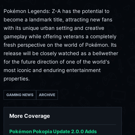
Pokémon Legends: Z-A has the potential to
become a landmark title, attracting new fans
with its unique urban setting and creative
gameplay while offering veterans a completely
fresh perspective on the world of Pokémon. Its
release will be closely watched as a bellwether
for the future direction of one of the world's
most iconic and enduring entertainment
properties.
GAMING NEWS
ARCHIVE
More Coverage
Pokémon Pokopia Update 2.0.0 Adds