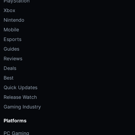
PlayStation
Xbox
Nintendo
Mobile
Esports
Guides
Reviews
Deals
Best
Quick Updates
Release Watch
Gaming Industry
Platforms
PC Gaming