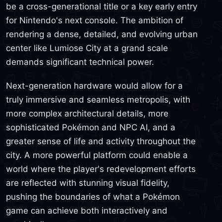
be a cross-generational title or a key early entry
for Nintendo's next console. The ambition of
rendering a dense, detailed, and evolving urban
center like Lumiose City at a grand scale
demands significant technical power.
Next-generation hardware would allow for a
truly immersive and seamless metropolis, with
more complex architectural details, more
sophisticated Pokémon and NPC AI, and a
greater sense of life and activity throughout the
city. A more powerful platform could enable a
world where the player's redevelopment efforts
are reflected with stunning visual fidelity,
pushing the boundaries of what a Pokémon
game can achieve both interactively and