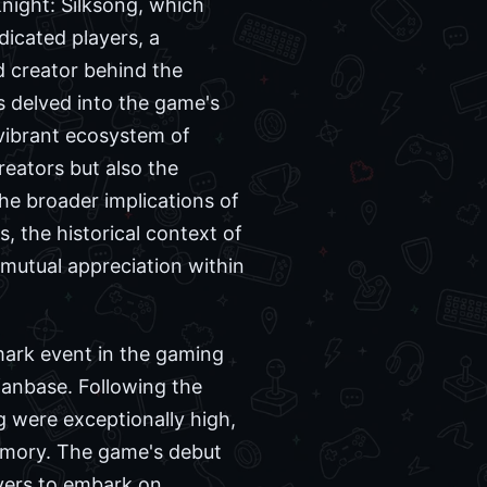
night: Silksong, which
icated players, a
d creator behind the
s delved into the game's
 vibrant ecosystem of
eators but also the
he broader implications of
, the historical context of
 mutual appreciation within
mark event in the gaming
 fanbase. Following the
g were exceptionally high,
memory. The game's debut
yers to embark on