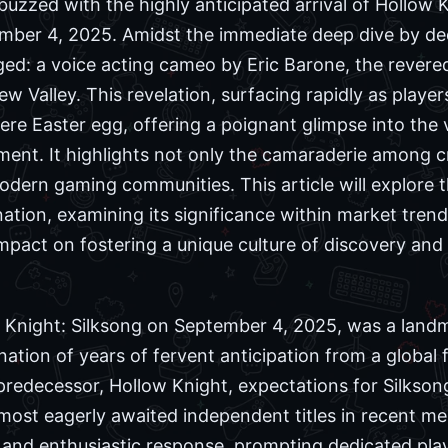
uzzed with the highly anticipated arrival of Hollow K
ember 4, 2025. Amidst the immediate deep dive by ded
ed: a voice acting cameo by Eric Barone, the revere
w Valley. This revelation, surfacing rapidly as player
ere Easter egg, offering a poignant glimpse into the
nt. It highlights not only the camaraderie among cr
ern gaming communities. This article will explore t
ation, examining its significance within market trends
impact on fostering a unique culture of discovery and
w Knight: Silksong on September 4, 2025, was a land
nation of years of fervent anticipation from a global
redecessor, Hollow Knight, expectations for Silkson
e most eagerly awaited independent titles in recent 
and enthusiastic response, prompting dedicated pla