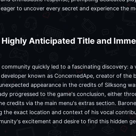
eager to uncover every secret and experience the me
a Highly Anticipated Title and Im
 community quickly led to a fascinating discovery: a
o developer known as ConcernedApe, creator of the b
unexpected appearance in the credits of Silksong wa
eady progressed to the game's conclusion, either thr
e credits via the main menu's extras section. Barone
the exact location and context of his vocal contribut
munity's excitement and desire to find this hidden g