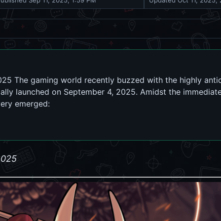
Published
Sep 11, 2025, 1:59 PM
Updated
Oct 11, 2025,
025 The gaming world recently buzzed with the highly antic
icially launched on September 4, 2025. Amidst the immediat
very emerged:
2025