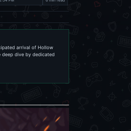
 2:54 PM
6 min read
ipated arrival of Hollow
e deep dive by dedicated