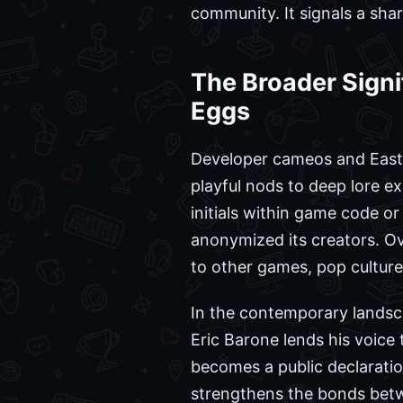
community. It signals a shar
The Broader Signi
Eggs
Developer cameos and Easte
playful nods to deep lore e
initials within game code or
anonymized its creators. Ov
to other games, pop culture
In the contemporary landsca
Eric Barone lends his voice 
becomes a public declaratio
strengthens the bonds betw