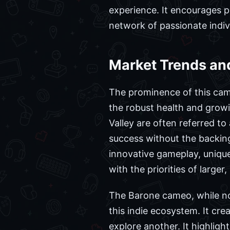
experience. It encourages p
network of passionate indi
Market Trends an
The prominence of this came
the robust health and grow
Valley are often referred to 
success without the backing
innovative gameplay, unique
with the priorities of larger
The Barone cameo, while not
this indie ecosystem. It crea
explore another. It highligh