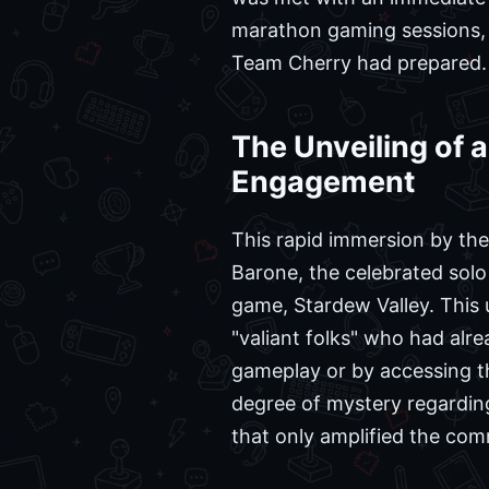
marathon gaming sessions, 
Team Cherry had prepared.
The Unveiling of 
Engagement
This rapid immersion by the
Barone, the celebrated sol
game, Stardew Valley. This 
"valiant folks" who had alr
gameplay or by accessing th
degree of mystery regarding 
that only amplified the com