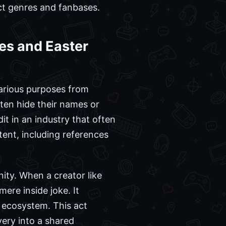
nct genres and fanbases.
es and Easter
various purposes from
ften hide their names or
it in an industry that often
tent, including references
ity. When a creator like
mere inside joke. It
e ecosystem. This act
ery into a shared