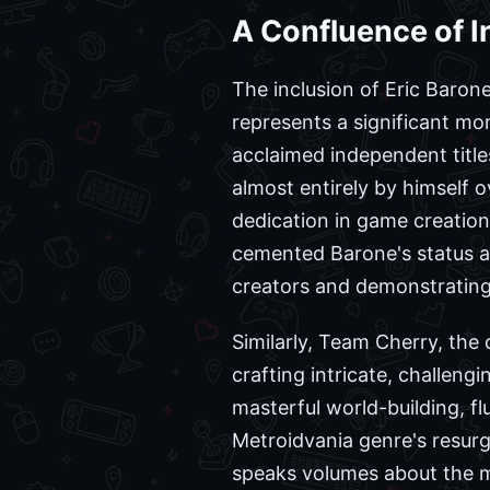
A Confluence of I
The inclusion of Eric Barone
represents a significant mom
acclaimed independent title
almost entirely by himself o
dedication in game creatio
cemented Barone's status as
creators and demonstrating t
Similarly, Team Cherry, the
crafting intricate, challeng
masterful world-building, fl
Metroidvania genre's resurg
speaks volumes about the m