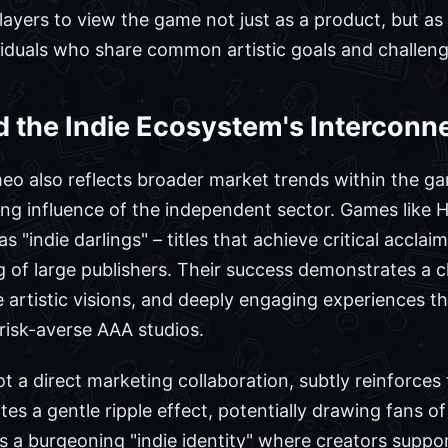
layers to view the game not just as a product, but as
viduals who share common artistic goals and challeng
d the Indie Ecosystem's Intercon
o also reflects broader market trends within the gam
ing influence of the independent sector. Games like
as "indie darlings" – titles that achieve critical accla
 of large publishers. Their success demonstrates a 
 artistic visions, and deeply engaging experiences t
, risk-averse AAA studios.
 a direct marketing collaboration, subtly reinforces
tes a gentle ripple effect, potentially drawing fans of
ts a burgeoning "indie identity" where creators suppo