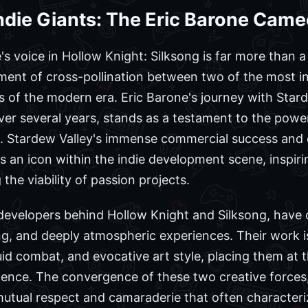
ndie Giants: The Eric Barone Cam
's voice in Hollow Knight: Silksong is far more than a 
ent of cross-pollination between two of the most infl
s of the modern era. Eric Barone's journey with Star
ver several years, stands as a testament to the power
n. Stardew Valley's immense commercial success and 
 an icon within the indie development scene, inspiri
he viability of passion projects.
 developers behind Hollow Knight and Silksong, have 
ing, and deeply atmospheric experiences. Their work is
uid combat, and evocative art style, placing them at t
ence. The convergence of these two creative forces, 
utual respect and camaraderie that often character