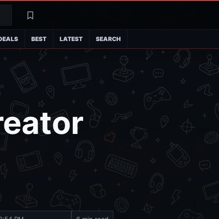
Search
Latest
DEALS
BEST
LATEST
SEARCH
reator