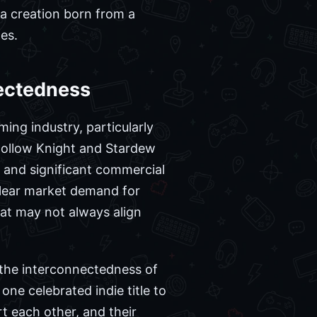
 a creation born from a
es.
nectedness
ing industry, particularly
 Hollow Knight and Stardew
im and significant commercial
clear market demand for
hat may not always align
 the interconnectedness of
 one celebrated indie title to
rt each other, and their