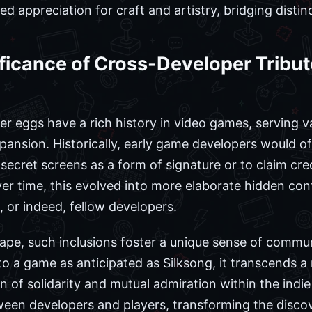
ed appreciation for craft and artistry, bridging disti
ficance of Cross-Developer Tribut
r eggs have a rich history in video games, serving 
xpansion. Historically, early game developers would o
 secret screens as a form of signature or to claim cred
er time, this evolved into more elaborate hidden con
, or indeed, fellow developers.
pe, such inclusions foster a unique sense of commun
to a game as anticipated as Silksong, it transcends a 
n of solidarity and mutual admiration within the indi
een developers and players, transforming the discov