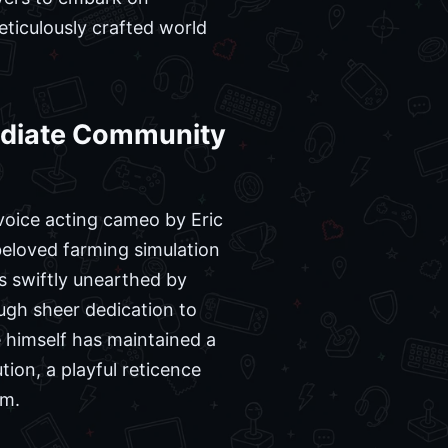
ticulously crafted world
mediate Community
 voice acting cameo by Eric
eloved farming simulation
s swiftly unearthed by
ough sheer dedication to
 himself has maintained a
ion, a playful reticence
em.