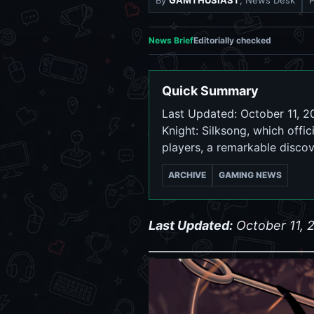
By
GAMTHUSIAST
, News Desk
News Brief
Editorially checked
Quick Summary
Last Updated: October 11, 2
Knight: Silksong, which off
players, a remarkable disco
ARCHIVE
GAMING NEWS
Last Updated:
October 11, 