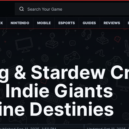
OX
NINTENDO
MOBILE
ESPORTS
GUIDES
REVIEWS
g & Stardew C
Indie Giants
ine Destinies