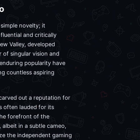
eo
simple novelty; it
uential and critically
dew Valley, developed
 of singular vision and
enduring popularity have
ng countless aspiring
carved out a reputation for
 often lauded for its
he forefront of the
albeit in a subtle cameo,
ize the independent gaming