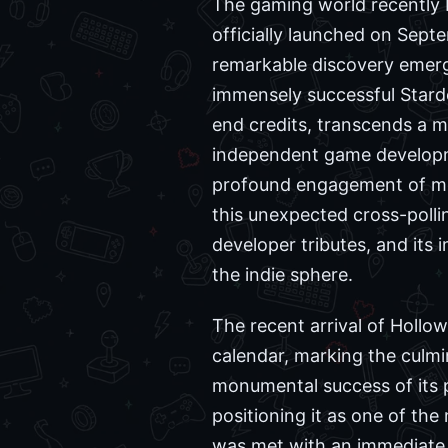
The gaming world recently b
officially launched on Sept
remarkable discovery emerg
immensely successful Starde
end credits, transcends a m
independent game developme
profound engagement of mod
this unexpected cross-pollin
developer tributes, and its 
the indie sphere.
The recent arrival of Hollo
calendar, marking the culmi
monumental success of its p
positioning it as one of th
was met with an immediate 