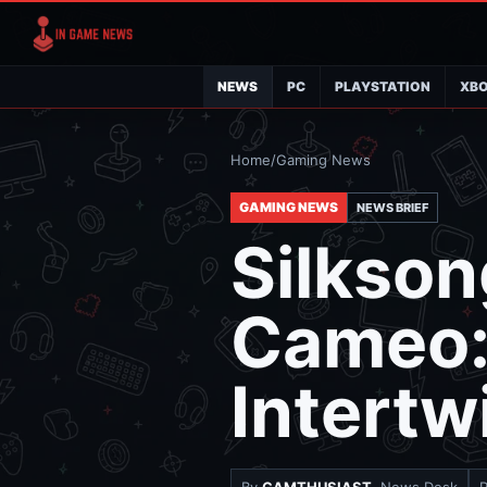
NEWS
PC
PLAYSTATION
XB
Home
/
Gaming News
GAMING NEWS
NEWS BRIEF
Silkson
Cameo: 
Intertw