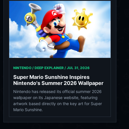
NINTENDO / DEEP EXPLAINER /
JUL 31, 2026
Super Mario Sunshine Inspires
Nintendo's Summer 2026 Wallpaper
Nintendo has released its official summer 2026
wallpaper on its Japanese website, featuring
artwork based directly on the key art for Super
Mario Sunshine.