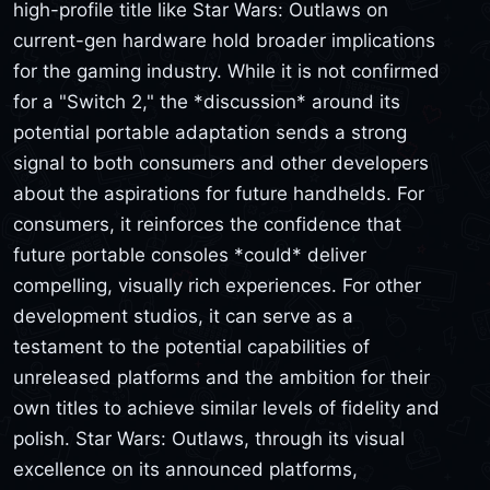
high-profile title like Star Wars: Outlaws on
current-gen hardware hold broader implications
for the gaming industry. While it is not confirmed
for a "Switch 2," the *discussion* around its
potential portable adaptation sends a strong
signal to both consumers and other developers
about the aspirations for future handhelds. For
consumers, it reinforces the confidence that
future portable consoles *could* deliver
compelling, visually rich experiences. For other
development studios, it can serve as a
testament to the potential capabilities of
unreleased platforms and the ambition for their
own titles to achieve similar levels of fidelity and
polish. Star Wars: Outlaws, through its visual
excellence on its announced platforms,