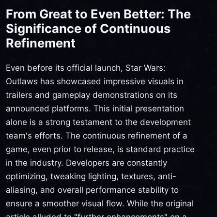
From Great to Even Better: The
Significance of Continuous
Refinement
Even before its official launch, Star Wars:
Outlaws has showcased impressive visuals in
trailers and gameplay demonstrations on its
announced platforms. This initial presentation
alone is a strong testament to the development
team's efforts. The continuous refinement of a
game, even prior to release, is standard practice
in the industry. Developers are constantly
optimizing, tweaking lighting, textures, anti-
aliasing, and overall performance stability to
ensure a smoother visual flow. While the original
article alluded to "further enhancements" on a