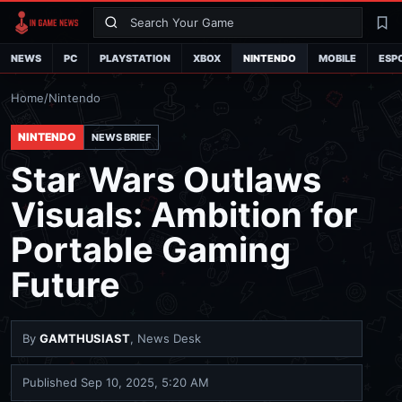
Search
La
NEWS
PC
PLAYSTATION
XBOX
NINTENDO
MOBILE
ESP
Home
/
Nintendo
NINTENDO
NEWS BRIEF
Star Wars Outlaws
Visuals: Ambition for
Portable Gaming
Future
By
GAMTHUSIAST
, News Desk
Published
Sep 10, 2025, 5:20 AM