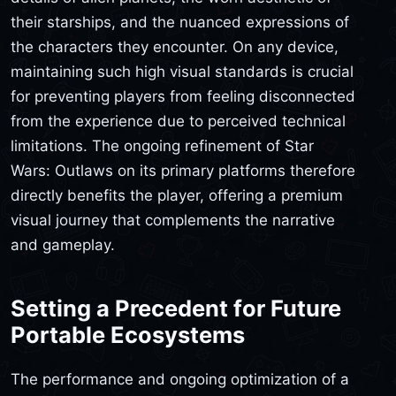
their starships, and the nuanced expressions of
the characters they encounter. On any device,
maintaining such high visual standards is crucial
for preventing players from feeling disconnected
from the experience due to perceived technical
limitations. The ongoing refinement of Star
Wars: Outlaws on its primary platforms therefore
directly benefits the player, offering a premium
visual journey that complements the narrative
and gameplay.
Setting a Precedent for Future
Portable Ecosystems
The performance and ongoing optimization of a