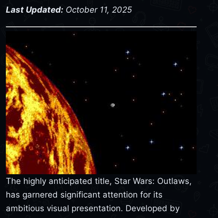
Last Updated:
October 11, 2025
The highly anticipated title, Star Wars: Outlaws,
has garnered significant attention for its
ambitious visual presentation. Developed by