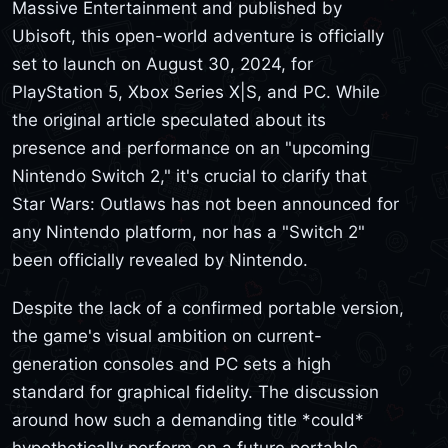
Massive Entertainment and published by
Ubisoft, this open-world adventure is officially
set to launch on August 30, 2024, for
PlayStation 5, Xbox Series X|S, and PC. While
the original article speculated about its
presence and performance on an "upcoming
Nintendo Switch 2," it's crucial to clarify that
Star Wars: Outlaws has not been announced for
any Nintendo platform, nor has a "Switch 2"
been officially revealed by Nintendo.
Despite the lack of a confirmed portable version,
the game's visual ambition on current-
generation consoles and PC sets a high
standard for graphical fidelity. The discussion
around how such a demanding title *could*
hypothetically perform on a future portable