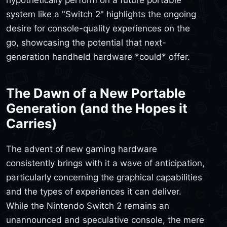
system like a "Switch 2" highlights the ongoing
desire for console-quality experiences on the
go, showcasing the potential that next-
generation handheld hardware *could* offer.
The Dawn of a New Portable
Generation (and the Hopes it
Carries)
The advent of new gaming hardware
consistently brings with it a wave of anticipation,
particularly concerning the graphical capabilities
and the types of experiences it can deliver.
While the Nintendo Switch 2 remains an
unannounced and speculative console, the mere