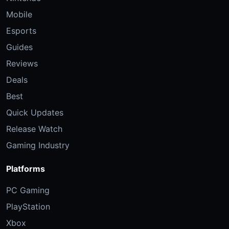
Mobile
Esports
Guides
Reviews
Deals
Best
Quick Updates
Release Watch
Gaming Industry
Platforms
PC Gaming
PlayStation
Xbox