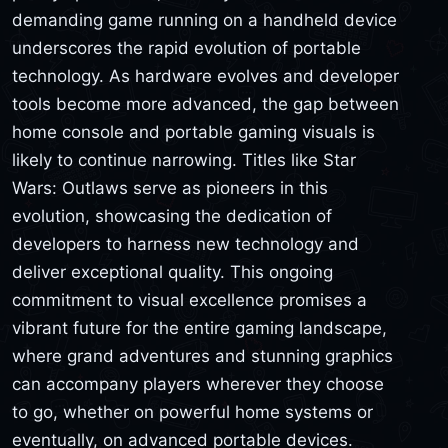
demanding game running on a handheld device
underscores the rapid evolution of portable
technology. As hardware evolves and developer
tools become more advanced, the gap between
home console and portable gaming visuals is
likely to continue narrowing. Titles like Star
Wars: Outlaws serve as pioneers in this
evolution, showcasing the dedication of
developers to harness new technology and
deliver exceptional quality. This ongoing
commitment to visual excellence promises a
vibrant future for the entire gaming landscape,
where grand adventures and stunning graphics
can accompany players wherever they choose
to go, whether on powerful home systems or
eventually, on advanced portable devices.