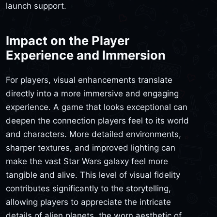
launch support.
Impact on the Player
Experience and Immersion
For players, visual enhancements translate
directly into a more immersive and engaging
experience. A game that looks exceptional can
deepen the connection players feel to its world
and characters. More detailed environments,
sharper textures, and improved lighting can
make the vast Star Wars galaxy feel more
tangible and alive. This level of visual fidelity
contributes significantly to the storytelling,
allowing players to appreciate the intricate
details of alien planets, the worn aesthetic of