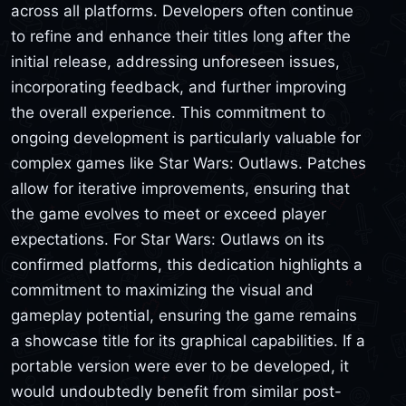
across all platforms. Developers often continue
to refine and enhance their titles long after the
initial release, addressing unforeseen issues,
incorporating feedback, and further improving
the overall experience. This commitment to
ongoing development is particularly valuable for
complex games like Star Wars: Outlaws. Patches
allow for iterative improvements, ensuring that
the game evolves to meet or exceed player
expectations. For Star Wars: Outlaws on its
confirmed platforms, this dedication highlights a
commitment to maximizing the visual and
gameplay potential, ensuring the game remains
a showcase title for its graphical capabilities. If a
portable version were ever to be developed, it
would undoubtedly benefit from similar post-