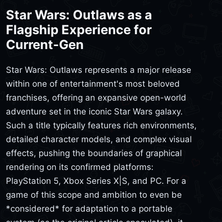
Star Wars: Outlaws as a
Flagship Experience for
Current-Gen
Star Wars: Outlaws represents a major release
within one of entertainment's most beloved
franchises, offering an expansive open-world
adventure set in the iconic Star Wars galaxy.
Such a title typically features rich environments,
detailed character models, and complex visual
effects, pushing the boundaries of graphical
rendering on its confirmed platforms:
PlayStation 5, Xbox Series X|S, and PC. For a
game of this scope and ambition to even be
*considered* for adaptation to a portable