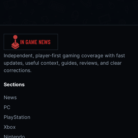
Independent, player-first gaming coverage with fast
updates, useful context, guides, reviews, and clear
corrections.
Sections
News
PC
PlayStation
Xbox
Nintendo