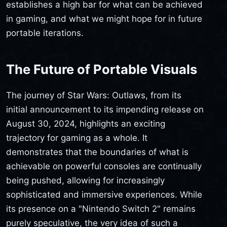
establishes a high bar for what can be achieved
in gaming, and what we might hope for in future
portable iterations.
The Future of Portable Visuals
The journey of Star Wars: Outlaws, from its
initial announcement to its impending release on
August 30, 2024, highlights an exciting
trajectory for gaming as a whole. It
demonstrates that the boundaries of what is
achievable on powerful consoles are continually
being pushed, allowing for increasingly
sophisticated and immersive experiences. While
its presence on a "Nintendo Switch 2" remains
purely speculative, the very idea of such a