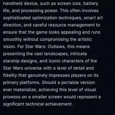
handheld device, such as screen size, battery
life, and processing power. This often involves
sophisticated optimization techniques, smart art
direction, and careful resource management to
ensure that the game looks appealing and runs
smoothly without compromising the artistic
vision. For Star Wars: Outlaws, this means
presenting the vast landscapes, intricate
starship designs, and iconic characters of the
Star Wars universe with a level of detail and
fidelity that genuinely impresses players on its
primary platforms. Should a portable version
ever materialize, achieving this level of visual
prowess on a smaller screen would represent a
significant technical achievement.