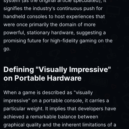
system (as the original article speculated), it
signifies the industry's continuous push for
handheld consoles to host experiences that
were once primarily the domain of more
powerful, stationary hardware, suggesting a
promising future for high-fidelity gaming on the
go.
Defining "Visually Impressive"
on Portable Hardware
When a game is described as "visually
impressive" on a portable console, it carries a
particular weight. It implies that developers have
achieved a remarkable balance between
graphical quality and the inherent limitations of a