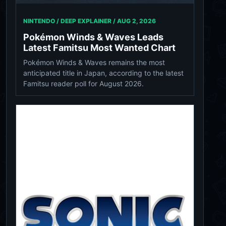
NINTENDO / DEEP EXPLAINER /
AUG 2, 2026
Pokémon Winds & Waves Leads
Latest Famitsu Most Wanted Chart
Pokémon Winds & Waves remains the most
anticipated title in Japan, according to the latest
Famitsu reader poll for August 2026.