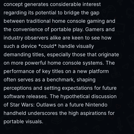
concept generates considerable interest
regarding its potential to bridge the gap
between traditional home console gaming and
the convenience of portable play. Gamers and
industry observers alike are keen to see how
such a device *could* handle visually
demanding titles, especially those that originate
on more powerful home console systems. The
performance of key titles on a new platform
often serves as a benchmark, shaping
perceptions and setting expectations for future
software releases. The hypothetical discussion
of Star Wars: Outlaws on a future Nintendo
handheld underscores the high aspirations for
portable visuals.