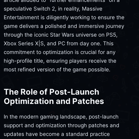
speculative Switch 2, in reality, Massive
Entertainment is diligently working to ensure the
game delivers a polished and immersive journey
through the iconic Star Wars universe on PS5,
Xbox Series X|S, and PC from day one. This
commitment to optimization is crucial for any
high-profile title, ensuring players receive the
most refined version of the game possible.
The Role of Post-Launch
Optimization and Patches
In the modern gaming landscape, post-launch
support and optimization through patches and
updates have become a standard practice