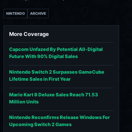
NINTENDO
ARCHIVE
More Coverage
Capcom Unfazed By Potential All-Digital
Future With 90% Digital Sales
Nintendo Switch 2 Surpasses GameCube
Lifetime Sales in First Year
Mario Kart 8 Deluxe Sales Reach 71.53
Million Units
Nintendo Reconfirms Release Windows For
Upcoming Switch 2 Games