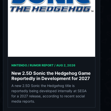
NINTENDO / RUMOR REPORT /
AUG 2, 2026
New 2.5D Sonic the Hedgehog Game
Reportedly in Development for 2027
A new 2.5D Sonic the Hedgehog title is
reportedly being developed internally at SEGA
for a 2027 release, according to recent social
media reports.