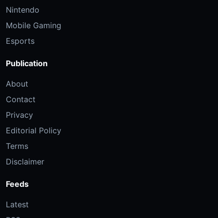
Nintendo
Mobile Gaming
Esports
Publication
About
Contact
Privacy
Editorial Policy
Terms
Disclaimer
Feeds
Latest