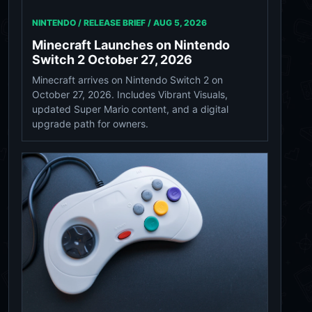
NINTENDO / RELEASE BRIEF /
AUG 5, 2026
Minecraft Launches on Nintendo
Switch 2 October 27, 2026
Minecraft arrives on Nintendo Switch 2 on
October 27, 2026. Includes Vibrant Visuals,
updated Super Mario content, and a digital
upgrade path for owners.