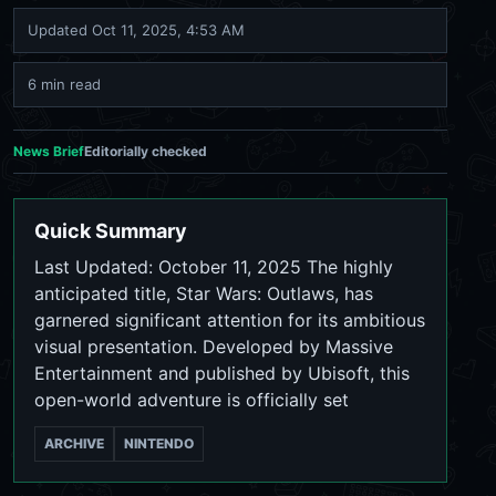
Updated
Oct 11, 2025, 4:53 AM
6 min read
News Brief
Editorially checked
Quick Summary
Last Updated: October 11, 2025 The highly
anticipated title, Star Wars: Outlaws, has
garnered significant attention for its ambitious
visual presentation. Developed by Massive
Entertainment and published by Ubisoft, this
open-world adventure is officially set
ARCHIVE
NINTENDO