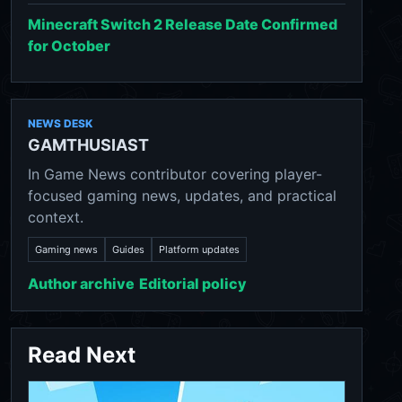
Minecraft Switch 2 Release Date Confirmed
for October
NEWS DESK
GAMTHUSIAST
In Game News contributor covering player-
focused gaming news, updates, and practical
context.
Gaming news
Guides
Platform updates
Author archive
Editorial policy
Read Next