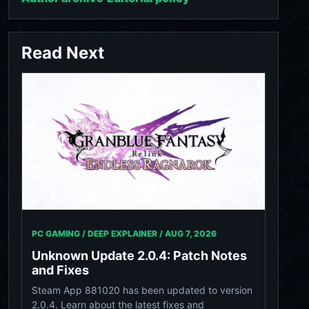
Read Next
PC GAMING / DEEP EXPLAINER /
AUG 7, 2026
Unknown Update 2.0.4: Patch Notes
and Fixes
Steam App 881020 has been updated to version
2.0.4. Learn about the latest fixes and