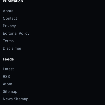
Publication
About
Contact
Privacy
Editorial Policy
Terms
Disclaimer
Feeds
Latest
RSS
Atom
Sitemap
News Sitemap