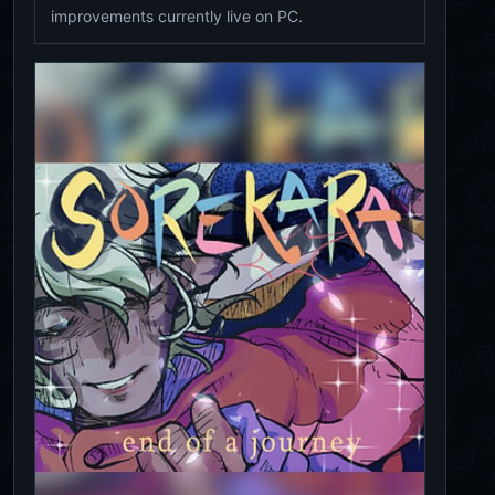
improvements currently live on PC.