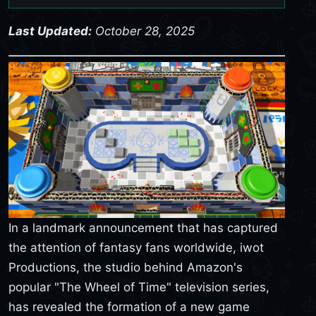
Last Updated:
October 28, 2025
In a landmark announcement that has captured
the attention of fantasy fans worldwide, iwot
Productions, the studio behind Amazon's
popular "The Wheel of Time" television series,
has revealed the formation of a new game