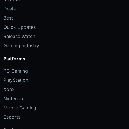
Deals
Best
Quick Updates
Release Watch
Gaming Industry
Platforms
PC Gaming
PlayStation
Xbox
Nintendo
Mobile Gaming
Esports