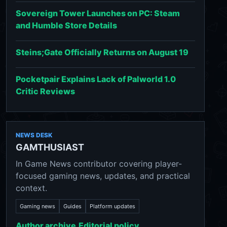
Sovereign Tower Launches on PC: Steam
and Humble Store Details
Steins;Gate Officially Returns on August 19
Pocketpair Explains Lack of Palworld 1.0
Critic Reviews
NEWS DESK
GAMTHUSIAST
In Game News contributor covering player-
focused gaming news, updates, and practical
context.
Gaming news
Guides
Platform updates
Author archive
Editorial policy