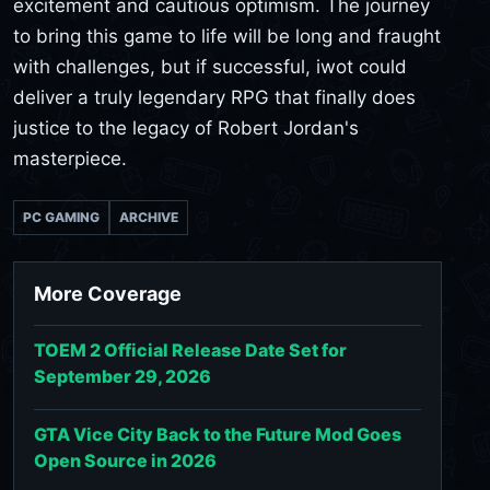
excitement and cautious optimism. The journey
to bring this game to life will be long and fraught
with challenges, but if successful, iwot could
deliver a truly legendary RPG that finally does
justice to the legacy of Robert Jordan's
masterpiece.
PC GAMING
ARCHIVE
More Coverage
TOEM 2 Official Release Date Set for
September 29, 2026
GTA Vice City Back to the Future Mod Goes
Open Source in 2026