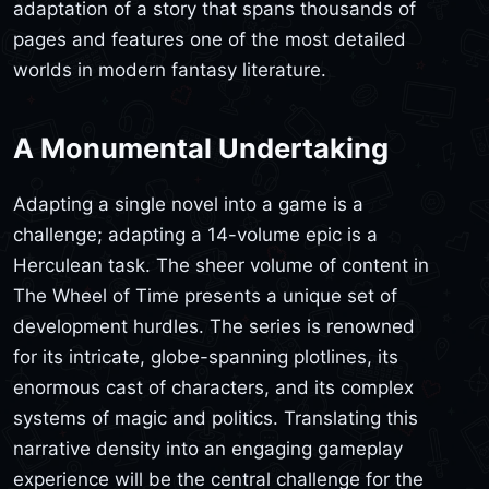
adaptation of a story that spans thousands of
pages and features one of the most detailed
worlds in modern fantasy literature.
A Monumental Undertaking
Adapting a single novel into a game is a
challenge; adapting a 14-volume epic is a
Herculean task. The sheer volume of content in
The Wheel of Time presents a unique set of
development hurdles. The series is renowned
for its intricate, globe-spanning plotlines, its
enormous cast of characters, and its complex
systems of magic and politics. Translating this
narrative density into an engaging gameplay
experience will be the central challenge for the