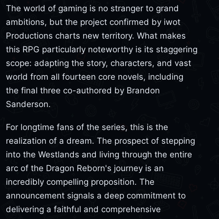
The world of gaming is no stranger to grand
ambitions, but the project confirmed by iwot
Productions charts new territory. What makes
this RPG particularly noteworthy is its staggering
scope: adapting the story, characters, and vast
world from all fourteen core novels, including
the final three co-authored by Brandon
Sanderson.
For longtime fans of the series, this is the
realization of a dream. The prospect of stepping
into the Westlands and living through the entire
arc of the Dragon Reborn's journey is an
incredibly compelling proposition. The
announcement signals a deep commitment to
delivering a faithful and comprehensive