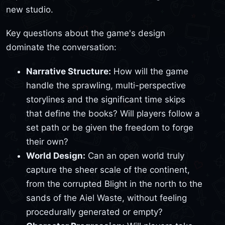
new studio.
Key questions about the game's design
dominate the conversation:
Narrative Structure:
How will the game
handle the sprawling, multi-perspective
storylines and the significant time skips
that define the books? Will players follow a
set path or be given the freedom to forge
their own?
World Design:
Can an open world truly
capture the sheer scale of the continent,
from the corrupted Blight in the north to the
sands of the Aiel Waste, without feeling
procedurally generated or empty?