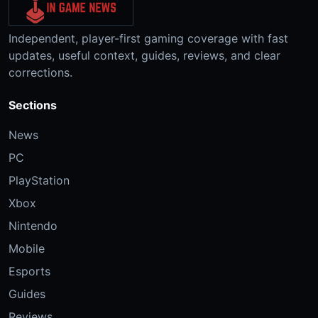
Independent, player-first gaming coverage with fast
updates, useful context, guides, reviews, and clear
corrections.
Sections
News
PC
PlayStation
Xbox
Nintendo
Mobile
Esports
Guides
Reviews