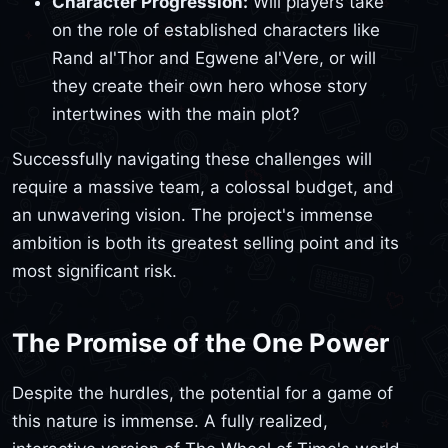
Character Progression:
Will players take
on the role of established characters like
Rand al'Thor and Egwene al'Vere, or will
they create their own hero whose story
intertwines with the main plot?
Successfully navigating these challenges will
require a massive team, a colossal budget, and
an unwavering vision. The project's immense
ambition is both its greatest selling point and its
most significant risk.
The Promise of the One Power
Despite the hurdles, the potential for a game of
this nature is immense. A fully realized,