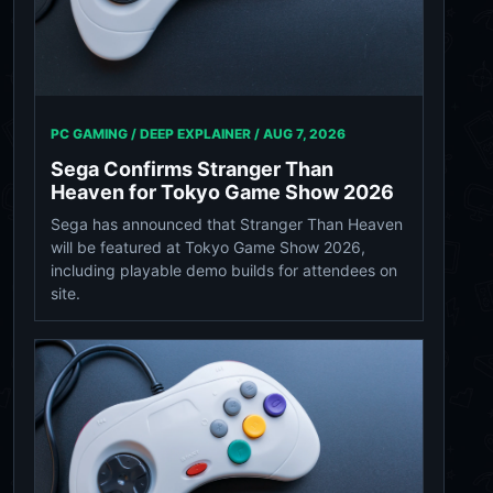
PC GAMING / DEEP EXPLAINER /
AUG 7, 2026
Sega Confirms Stranger Than
Heaven for Tokyo Game Show 2026
Sega has announced that Stranger Than Heaven
will be featured at Tokyo Game Show 2026,
including playable demo builds for attendees on
site.