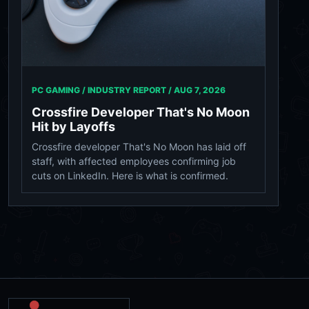
PC GAMING / INDUSTRY REPORT /
AUG 7, 2026
Crossfire Developer That's No Moon
Hit by Layoffs
Crossfire developer That's No Moon has laid off
staff, with affected employees confirming job
cuts on LinkedIn. Here is what is confirmed.