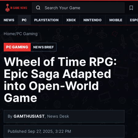
Search
La
NEWS
PC
PLAYSTATION
XBOX
NINTENDO
MOBILE
ESP
Home
/
PC Gaming
PC GAMING
NEWS BRIEF
Wheel of Time RPG:
Epic Saga Adapted
into Open-World
Game
By
GAMTHUSIAST
, News Desk
Published
Sep 27, 2025, 3:22 PM