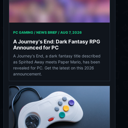
PC GAMING / NEWS BRIEF /
AUG 7, 2026
A Journey's End: Dark Fantasy RPG
Announced for PC
A Journey's End, a dark fantasy title described
as Spirited Away meets Paper Mario, has been
revealed for PC. Get the latest on this 2026
announcement.