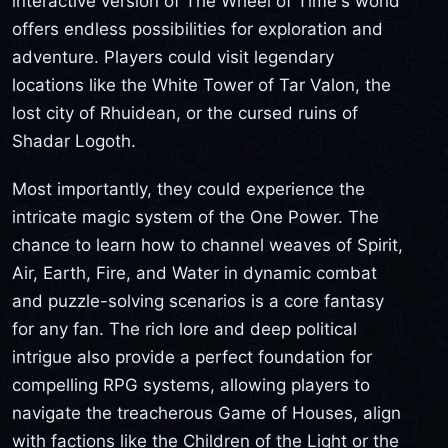
interactive version of The Wheel of Time's world
offers endless possibilities for exploration and
adventure. Players could visit legendary
locations like the White Tower of Tar Valon, the
lost city of Rhuidean, or the cursed ruins of
Shadar Logoth.
Most importantly, they could experience the
intricate magic system of the One Power. The
chance to learn how to channel weaves of Spirit,
Air, Earth, Fire, and Water in dynamic combat
and puzzle-solving scenarios is a core fantasy
for any fan. The rich lore and deep political
intrigue also provide a perfect foundation for
compelling RPG systems, allowing players to
navigate the treacherous Game of Houses, align
with factions like the Children of the Light or the