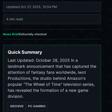
Updated
Oct 27, 2025, 10:54 PM
4 min read
News Brief
Editorially checked
Quick Summary
Last Updated: October 28, 2025 In a
landmark announcement that has captured the
attention of fantasy fans worldwide, iwot
Productions, the studio behind Amazon's
popular "The Wheel of Time" television series,
has revealed the formation of a new game
division.
ARCHIVE
PC GAMING