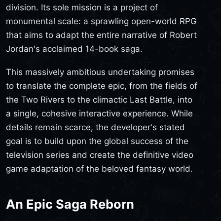
division. Its sole mission is a project of
monumental scale: a sprawling open-world RPG
that aims to adapt the entire narrative of Robert
Jordan's acclaimed 14-book saga.
This massively ambitious undertaking promises
to translate the complete epic, from the fields of
the Two Rivers to the climactic Last Battle, into
a single, cohesive interactive experience. While
details remain scarce, the developer's stated
goal is to build upon the global success of the
television series and create the definitive video
game adaptation of the beloved fantasy world.
An Epic Saga Reborn