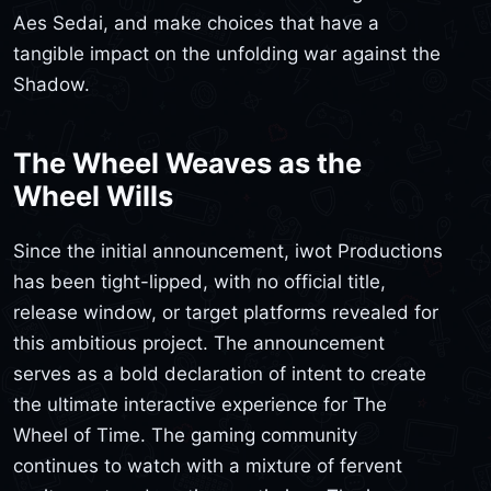
Aes Sedai, and make choices that have a
tangible impact on the unfolding war against the
Shadow.
The Wheel Weaves as the
Wheel Wills
Since the initial announcement, iwot Productions
has been tight-lipped, with no official title,
release window, or target platforms revealed for
this ambitious project. The announcement
serves as a bold declaration of intent to create
the ultimate interactive experience for The
Wheel of Time. The gaming community
continues to watch with a mixture of fervent