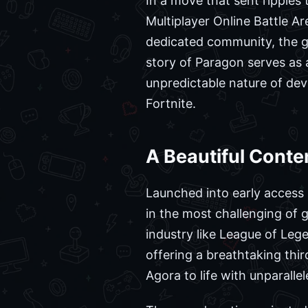
In a move that sent ripples
Multiplayer Online Battle A
dedicated community, the ga
story of Paragon serves as 
unpredictable nature of de
Fortnite.
A Beautiful Conte
Launched into early access
in the most challenging of 
industry like League of Leg
offering a breathtaking thi
Agora to life with unparallele