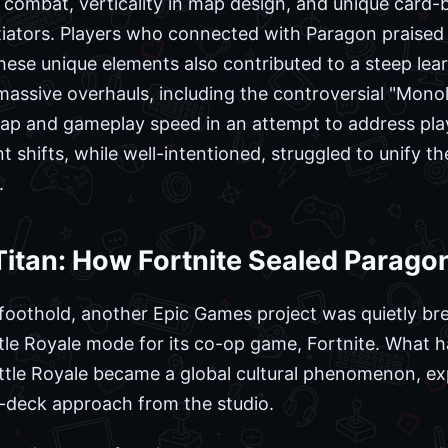
 combat, verticality in map design, and unique card
tiators. Players who connected with Paragon praised i
hese unique elements also contributed to a steep lea
ssive overhauls, including the controversial "Monol
ap and gameplay speed in an attempt to address pl
 shifts, while well-intentioned, struggled to unify t
.
itan: How Fortnite Sealed Paragon
foothold, another Epic Games project was quietly bre
ttle Royale mode for its co-op game, Fortnite. What
ttle Royale became a global cultural phenomenon, exp
-deck approach from the studio.