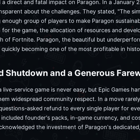
 a direct and fatal impact on Paragon. In a January
sparent about the challenges. They stated, "The simp
g enough group of players to make Paragon sustainab
or the game, the allocation of resources and develop
of Fortnite. Paragon, the beautiful but underperformi
uickly becoming one of the most profitable in histo
 Shutdown and a Generous Farew
 live-service game is never easy, but Epic Games ha
them widespread community respect. In a move rarely 
questions-asked refund to every single player for ev
included founder's packs, in-game currency, and cosm
cknowledged the investment of Paragon's dedicated, i