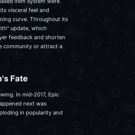
-based item system were
ts visceral feel and
rning curve. Throughout its
ith" update, which
ayer feedback and shorten
he community or attract a
's Fate
wing. In mid-2017, Epic
 happened next was
loding in popularity and