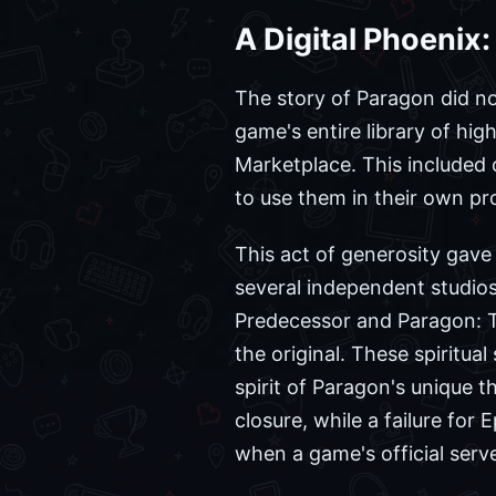
A Digital Phoenix:
The story of Paragon did no
game's entire library of hi
Marketplace. This included
to use them in their own pro
This act of generosity gave 
several independent studios
Predecessor and Paragon: Th
the original. These spiritu
spirit of Paragon's unique 
closure, while a failure for
when a game's official server