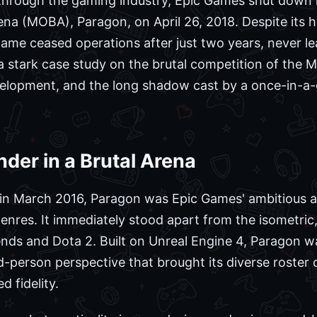
 through the gaming industry, Epic Games shut down i
rena (MOBA), Paragon, on April 26, 2018. Despite its 
me ceased operations after just two years, never le
a stark case study on the brutal competition of the
velopment, and the long shadow cast by a once-in-a-
nder in a Brutal Arena
 in March 2016, Paragon was Epic Games' ambitious a
genres. It immediately stood apart from the isometric
ends and Dota 2. Built on Unreal Engine 4, Paragon 
rd-person perspective that brought its diverse roster
d fidelity.