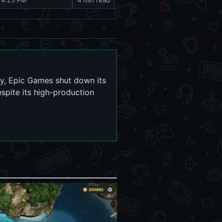
 4:23 PM
4 min read
ry, Epic Games shut down its
espite its high-production