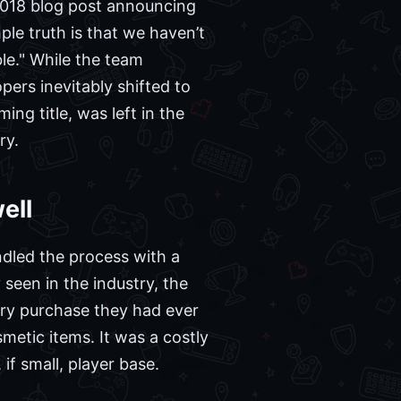
 2018 blog post announcing
le truth is that we haven’t
le." While the team
ers inevitably shifted to
ng title, was left in the
ry.
ell
ndled the process with a
seen in the industry, the
ery purchase they had ever
etic items. It was a costly
f small, player base.