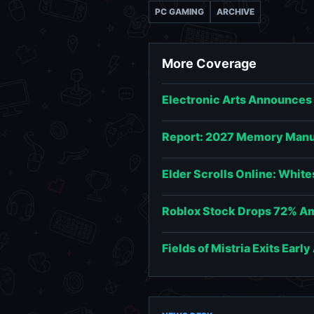
PC GAMING
ARCHIVE
More Coverage
Electronic Arts Announces
Report: 2027 Memory Manuf
Elder Scrolls Online: Whit
Roblox Stock Drops 72% Am
Fields of Mistria Exits Earl