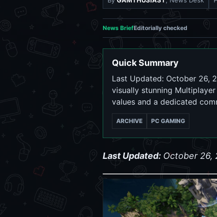
By
GAMTHUSIAST
, News Desk
News Brief
Editorially checked
Quick Summary
Last Updated: October 26, 2
visually stunning Multiplaye
values and a dedicated com
ARCHIVE
PC GAMING
Last Updated:
October 26,