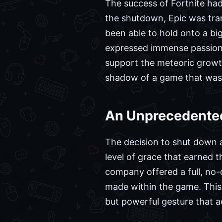
The success of Fortnite had
the shutdown, Epic was tran
been able to hold onto a bi
expressed immense passion f
support the meteoric growth 
shadow of a game that was q
An Unprecedented
The decision to shut down a
level of grace that earned 
company offered a full, no-
made within the game. This 
but powerful gesture that a