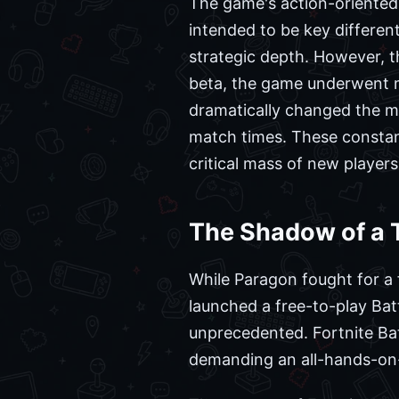
The game's action-oriented
intended to be key differen
strategic depth. However, t
beta, the game underwent ma
dramatically changed the m
match times. These constant
critical mass of new players
The Shadow of a T
While Paragon fought for a 
launched a free-to-play Ba
unprecedented. Fortnite Ba
demanding an all-hands-on