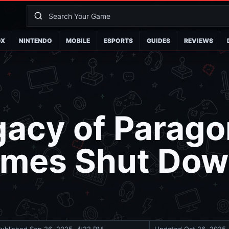
OX
NINTENDO
MOBILE
ESPORTS
GUIDES
REVIEWS
gacy of Parag
ames Shut Down