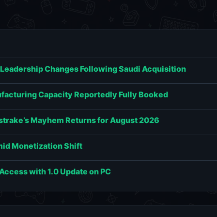
 Leadership Changes Following Saudi Acquisition
acturing Capacity Reportedly Fully Booked
estrake’s Mayhem Returns for August 2026
id Monetization Shift
y Access with 1.0 Update on PC