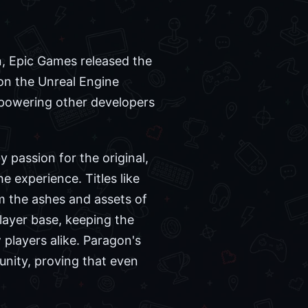
n, Epic Games released the
 on the Unreal Engine
mpowering other developers
 passion for the original,
 experience. Titles like
m the ashes and assets of
layer base, keeping the
players alike. Paragon's
munity, proving that even