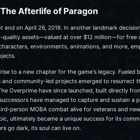
 The Afterlife of Paragon
t end on April 26, 2018. In another landmark decisio
gh-quality assets—valued at over $12 million—for free
 characters, environments, animations, and more, e
jects.
rise to a new chapter for the game's legacy. Fueled by
 and community-led projects emerged to resurrect the
e Overprime have since launched, built directly fro
al successors have managed to capture and sustain a p
third-person MOBA combat alive for veterans and new 
 Epic, ultimately became a unique success for its com
s go dark, its soul can live on.