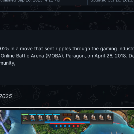
Published
Sep 26, 2025, 4:22 PM
Updated
Oct 26, 2025,
025 In a move that sent ripples through the gaming indust
r Online Battle Arena (MOBA), Paragon, on April 26, 2018. D
munity,
 2025