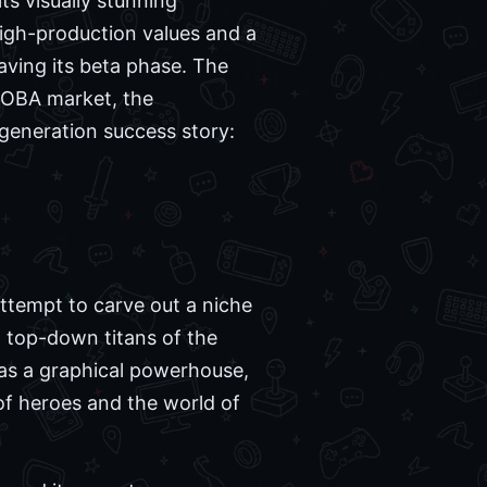
ts visually stunning
high-production values and a
aving its beta phase. The
 MOBA market, the
generation success story:
ttempt to carve out a niche
, top-down titans of the
was a graphical powerhouse,
 of heroes and the world of