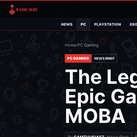
NEWS
PC
PLAYSTATION
XB
Home
/
PC Gaming
PC GAMING
NEWS BRIEF
The Le
Epic G
MOBA