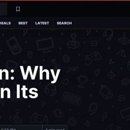
Search
Latest
DEALS
BEST
LATEST
SEARCH
on: Why
 Its