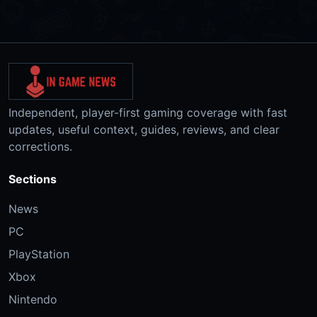
Independent, player-first gaming coverage with fast
updates, useful context, guides, reviews, and clear
corrections.
Sections
News
PC
PlayStation
Xbox
Nintendo