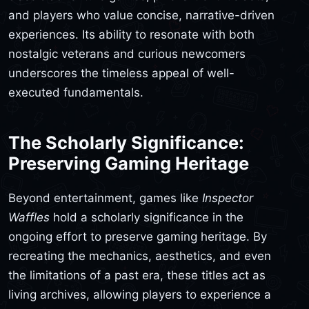
and players who value concise, narrative-driven
experiences. Its ability to resonate with both
nostalgic veterans and curious newcomers
underscores the timeless appeal of well-
executed fundamentals.
The Scholarly Significance:
Preserving Gaming Heritage
Beyond entertainment, games like
Inspector
Waffles
hold a scholarly significance in the
ongoing effort to preserve gaming heritage. By
recreating the mechanics, aesthetics, and even
the limitations of a past era, these titles act as
living archives, allowing players to experience a