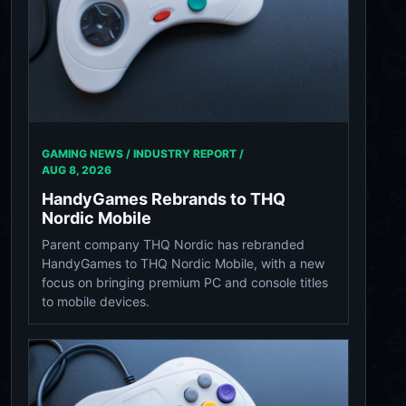
GAMING NEWS / INDUSTRY REPORT /
AUG 8, 2026
HandyGames Rebrands to THQ
Nordic Mobile
Parent company THQ Nordic has rebranded
HandyGames to THQ Nordic Mobile, with a new
focus on bringing premium PC and console titles
to mobile devices.