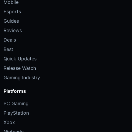
Mobile
Esports
Guides
Reviews
Deals
Best
Quick Updates
Release Watch
Gaming Industry
Platforms
PC Gaming
PlayStation
Xbox
Nintendo