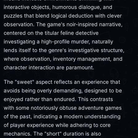
interactive objects, humorous dialogue, and
puzzles that blend logical deduction with clever
observation. The game's noir-inspired narrative,
centered on the titular feline detective
investigating a high-profile murder, naturally
lends itself to the genre's investigative structure,
where observation, inventory management, and
character interaction are paramount.
The "sweet" aspect reflects an experience that
avoids being overly demanding, designed to be
enjoyed rather than endured. This contrasts
with some notoriously obtuse adventure games
of the past, indicating a modern understanding
of player experience while adhering to core
mechanics. The "short" duration is also