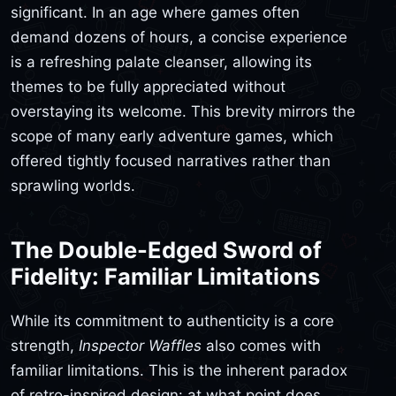
significant. In an age where games often
demand dozens of hours, a concise experience
is a refreshing palate cleanser, allowing its
themes to be fully appreciated without
overstaying its welcome. This brevity mirrors the
scope of many early adventure games, which
offered tightly focused narratives rather than
sprawling worlds.
The Double-Edged Sword of
Fidelity: Familiar Limitations
While its commitment to authenticity is a core
strength,
Inspector Waffles
also comes with
familiar limitations. This is the inherent paradox
of retro-inspired design: at what point does