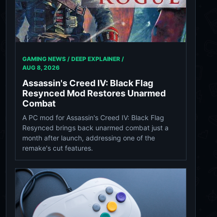
GAMING NEWS / DEEP EXPLAINER /
AUG 8, 2026
Assassin's Creed IV: Black Flag
Resynced Mod Restores Unarmed
Combat
A PC mod for Assassin's Creed IV: Black Flag
Resynced brings back unarmed combat just a
month after launch, addressing one of the
remake's cut features.