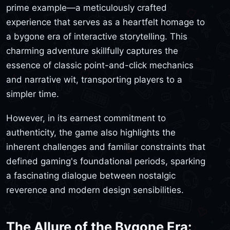
prime example—a meticulously crafted
experience that serves as a heartfelt homage to
a bygone era of interactive storytelling. This
charming adventure skillfully captures the
essence of classic point-and-click mechanics
and narrative wit, transporting players to a
simpler time.
However, in its earnest commitment to
authenticity, the game also highlights the
inherent challenges and familiar constraints that
defined gaming's foundational periods, sparking
a fascinating dialogue between nostalgic
reverence and modern design sensibilities.
The Allure of the Bygone Era: