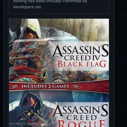
nothing has been officially confirmed by
developers yet.