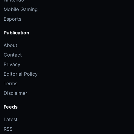
Mobile Gaming
Esports
Publication
About
Contact
Privacy
Editorial Policy
Terms
Disclaimer
Feeds
Latest
RSS