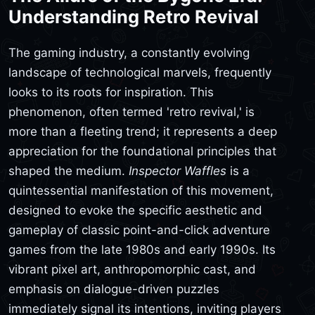
Understanding Retro Revival
The gaming industry, a constantly evolving
landscape of technological marvels, frequently
looks to its roots for inspiration. This
phenomenon, often termed 'retro revival,' is
more than a fleeting trend; it represents a deep
appreciation for the foundational principles that
shaped the medium.
Inspector Waffles
is a
quintessential manifestation of this movement,
designed to evoke the specific aesthetic and
gameplay of classic point-and-click adventure
games from the late 1980s and early 1990s. Its
vibrant pixel art, anthropomorphic cast, and
emphasis on dialogue-driven puzzles
immediately signal its intentions, inviting players