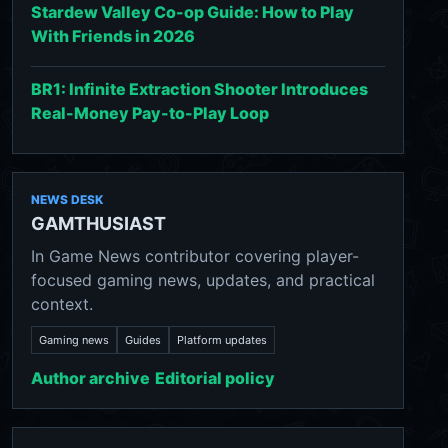
Stardew Valley Co-op Guide: How to Play
With Friends in 2026
BR1: Infinite Extraction Shooter Introduces
Real-Money Pay-to-Play Loop
NEWS DESK
GAMTHUSIAST
In Game News contributor covering player-
focused gaming news, updates, and practical
context.
Gaming news
Guides
Platform updates
Author archive
Editorial policy