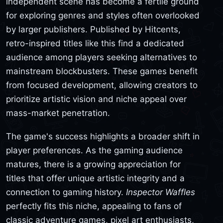
independent scene has become a fertile ground
for exploring genres and styles often overlooked
by larger publishers. Published by Hitcents,
retro-inspired titles like this find a dedicated
audience among players seeking alternatives to
mainstream blockbusters. These games benefit
from focused development, allowing creators to
prioritize artistic vision and niche appeal over
mass-market penetration.
The game's success highlights a broader shift in
player preferences. As the gaming audience
matures, there is a growing appreciation for
titles that offer unique artistic integrity and a
connection to gaming history.
Inspector Waffles
perfectly fits this niche, appealing to fans of
classic adventure games, pixel art enthusiasts,