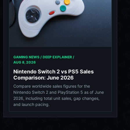
GAMING NEWS / DEEP EXPLAINER /
AUG 8, 2026
Nintendo Switch 2 vs PS5 Sales
Comparison: June 2026
Compare worldwide sales figures for the
Nintendo Switch 2 and PlayStation 5 as of June
2026, including total unit sales, gap changes,
and launch pacing.