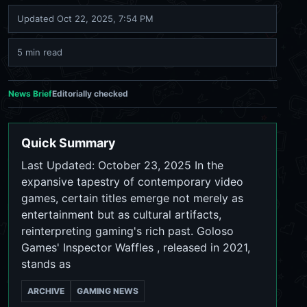
Updated
Oct 22, 2025, 7:54 PM
5 min read
News Brief
Editorially checked
Quick Summary
Last Updated: October 23, 2025 In the
expansive tapestry of contemporary video
games, certain titles emerge not merely as
entertainment but as cultural artifacts,
reinterpreting gaming's rich past. Goloso
Games' Inspector Waffles , released in 2021,
stands as
ARCHIVE
GAMING NEWS