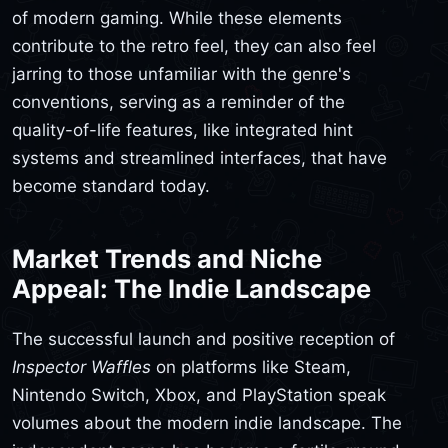
of modern gaming. While these elements
contribute to the retro feel, they can also feel
jarring to those unfamiliar with the genre's
conventions, serving as a reminder of the
quality-of-life features, like integrated hint
systems and streamlined interfaces, that have
become standard today.
Market Trends and Niche
Appeal: The Indie Landscape
The successful launch and positive reception of
Inspector Waffles
on platforms like Steam,
Nintendo Switch, Xbox, and PlayStation speak
volumes about the modern indie landscape. The