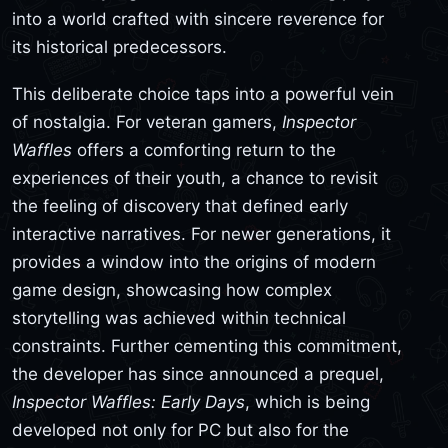
into a world crafted with sincere reverence for
its historical predecessors.
This deliberate choice taps into a powerful vein
of nostalgia. For veteran gamers,
Inspector
Waffles
offers a comforting return to the
experiences of their youth, a chance to revisit
the feeling of discovery that defined early
interactive narratives. For newer generations, it
provides a window into the origins of modern
game design, showcasing how complex
storytelling was achieved within technical
constraints. Further cementing this commitment,
the developer has since announced a prequel,
Inspector Waffles: Early Days
, which is being
developed not only for PC but also for the