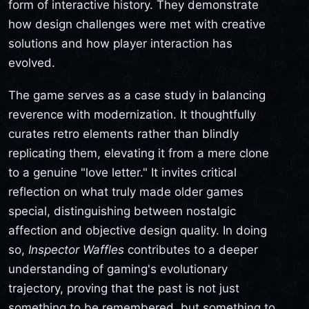
form of interactive history. They demonstrate
how design challenges were met with creative
solutions and how player interaction has
evolved.
The game serves as a case study in balancing
reverence with modernization. It thoughtfully
curates retro elements rather than blindly
replicating them, elevating it from a mere clone
to a genuine "love letter." It invites critical
reflection on what truly made older games
special, distinguishing between nostalgic
affection and objective design quality. In doing
so,
Inspector Waffles
contributes to a deeper
understanding of gaming's evolutionary
trajectory, proving that the past is not just
something to be remembered, but something to