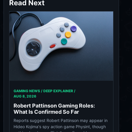
Read Next
GAMING NEWS / DEEP EXPLAINER /
AUG 8, 2026
Robert Pattinson Gaming Roles:
What Is Confirmed So Far
Reports suggest Robert Pattinson may appear in
Hideo Kojima's spy action game Physint, though