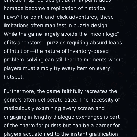
homage become a replication of historical
flaws? For point-and-click adventures, these
limitations often manifest in puzzle design.
While the game largely avoids the "moon logic"
of its ancestors—puzzles requiring absurd leaps
of intuition—the nature of inventory-based
problem-solving can still lead to moments where
players must simply try every item on every
hotspot.
Furthermore, the game faithfully recreates the
genre's often deliberate pace. The necessity of
meticulously examining every screen and
engaging in lengthy dialogue exchanges is part
of the charm for purists but can be a barrier for
players accustomed to the instant gratification