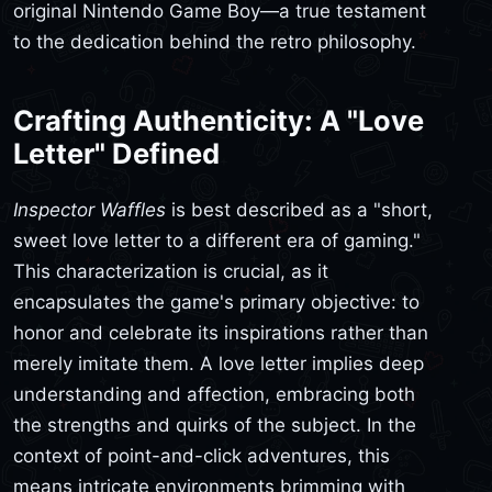
original Nintendo Game Boy—a true testament
to the dedication behind the retro philosophy.
Crafting Authenticity: A "Love
Letter" Defined
Inspector Waffles
is best described as a "short,
sweet love letter to a different era of gaming."
This characterization is crucial, as it
encapsulates the game's primary objective: to
honor and celebrate its inspirations rather than
merely imitate them. A love letter implies deep
understanding and affection, embracing both
the strengths and quirks of the subject. In the
context of point-and-click adventures, this
means intricate environments brimming with