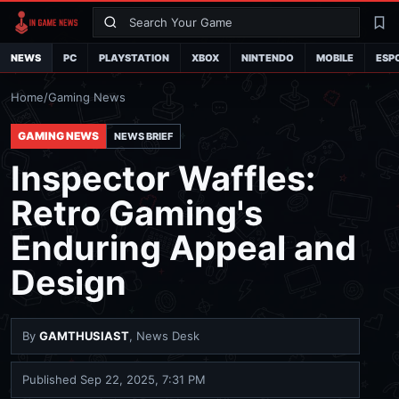
Search
La
NEWS
PC
PLAYSTATION
XBOX
NINTENDO
MOBILE
ESP
Home
/
Gaming News
GAMING NEWS
NEWS BRIEF
Inspector Waffles:
Retro Gaming's
Enduring Appeal and
Design
By
GAMTHUSIAST
, News Desk
Published
Sep 22, 2025, 7:31 PM