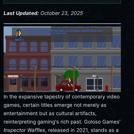
Last Updated:
October 23, 2025
In the expansive tapestry of contemporary video
games, certain titles emerge not merely as
entertainment but as cultural artifacts,
reinterpreting gaming's rich past. Goloso Games'
Inspector Waffles
, released in 2021, stands as a