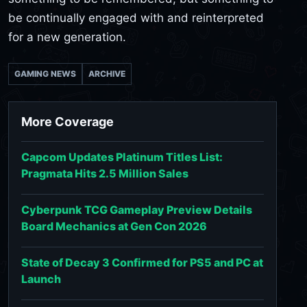
be continually engaged with and reinterpreted
for a new generation.
GAMING NEWS
ARCHIVE
More Coverage
Capcom Updates Platinum Titles List:
Pragmata Hits 2.5 Million Sales
Cyberpunk TCG Gameplay Preview Details
Board Mechanics at Gen Con 2026
State of Decay 3 Confirmed for PS5 and PC at
Launch