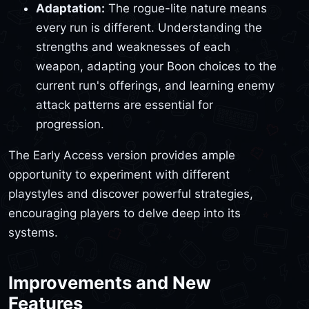
Adaptation:
The rogue-lite nature means
every run is different. Understanding the
strengths and weaknesses of each
weapon, adapting your Boon choices to the
current run's offerings, and learning enemy
attack patterns are essential for
progression.
The Early Access version provides ample
opportunity to experiment with different
playstyles and discover powerful strategies,
encouraging players to delve deep into its
systems.
Improvements and New
Features