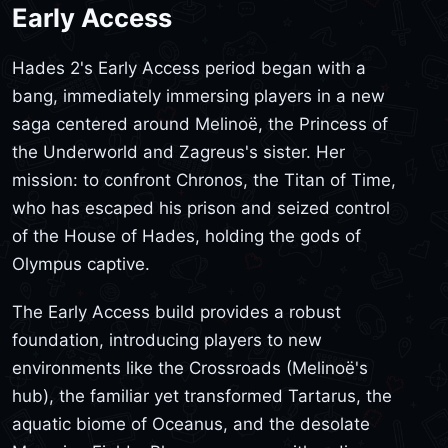
Early Access
Hades 2's Early Access period began with a
bang, immediately immersing players in a new
saga centered around Melinoë, the Princess of
the Underworld and Zagreus's sister. Her
mission: to confront Chronos, the Titan of Time,
who has escaped his prison and seized control
of the House of Hades, holding the gods of
Olympus captive.
The Early Access build provides a robust
foundation, introducing players to new
environments like the Crossroads (Melinoë's
hub), the familiar yet transformed Tartarus, the
aquatic biome of Oceanus, and the desolate