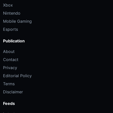
Xbox
Nintendo
Mobile Gaming
Esports
Publication
About
Contact
Privacy
Editorial Policy
Terms
Disclaimer
Feeds