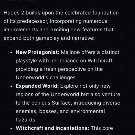
Hades 2 builds upon the celebrated foundation
of its predecessor, incorporating numerous
improvements and exciting new features that
expand both gameplay and narrative:
New Protagonist:
Melinoë offers a distinct
playstyle with her reliance on Witchcraft,
providing a fresh perspective on the
Underworld's challenges.
Expanded World:
Explore not only new
regions of the Underworld but also venture
to the perilous Surface, introducing diverse
enemies, bosses, and environmental
hazards.
Witchcraft and Incantations:
This core