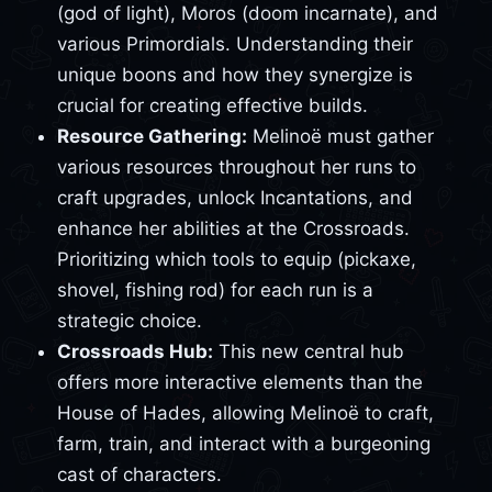
(god of light), Moros (doom incarnate), and
various Primordials. Understanding their
unique boons and how they synergize is
crucial for creating effective builds.
Resource Gathering:
Melinoë must gather
various resources throughout her runs to
craft upgrades, unlock Incantations, and
enhance her abilities at the Crossroads.
Prioritizing which tools to equip (pickaxe,
shovel, fishing rod) for each run is a
strategic choice.
Crossroads Hub:
This new central hub
offers more interactive elements than the
House of Hades, allowing Melinoë to craft,
farm, train, and interact with a burgeoning
cast of characters.