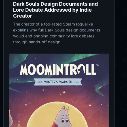
Dark Souls Design Documents and
Lore Debate Addressed by Indie
Creator
The creator of a top-rated Steam roguelike
explains why full Dark Souls design documents
would end ongoing community lore debates
through hands-off design.