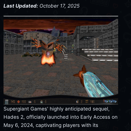
Last Updated:
October 17, 2025
Supergiant Games' highly anticipated sequel,
Hades 2, officially launched into Early Access on
May 6, 2024, captivating players with its