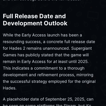
Full Release Date and
Development Outlook
While the Early Access launch has been a
resounding success, a concrete full release date
for Hades 2 remains unannounced. Supergiant
Games has publicly stated that the game will
remain in Early Access for
at least
until 2025.
This indicates a commitment to a thorough
development and refinement process, mirroring
the successful strategy employed for the original
Hades.
A placeholder date of September 25, 2025, can
be seen on some platforms like Steam, but it's