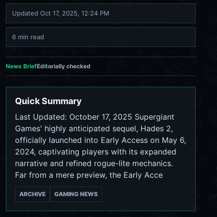
Updated
Oct 17, 2025, 12:24 PM
6 min read
News Brief
Editorially checked
Quick Summary
Last Updated: October 17, 2025 Supergiant
Games' highly anticipated sequel, Hades 2,
officially launched into Early Access on May 6,
2024, captivating players with its expanded
narrative and refined rogue-lite mechanics.
Far from a mere preview, the Early Acce
ARCHIVE
GAMING NEWS