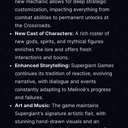
new mechanic allows for deep strategic
customization, impacting everything from
combat abilities to permanent unlocks at
the Crossroads.
New Cast of Characters:
A rich roster of
new gods, spirits, and mythical figures
enriches the lore and offers fresh
interactions and boons.
Enhanced Storytelling:
Supergiant Games
continues its tradition of reactive, evolving
narrative, with dialogue and events
constantly adapting to Melinoë's progress
and failures.
Art and Music:
The game maintains
Supergiant's signature artistic flair, with
stunning hand-drawn visuals and an