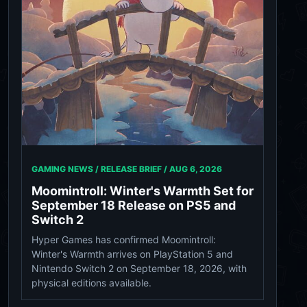
GAMING NEWS / RELEASE BRIEF /
AUG 6, 2026
Moomintroll: Winter's Warmth Set for
September 18 Release on PS5 and
Switch 2
Hyper Games has confirmed Moomintroll:
Winter's Warmth arrives on PlayStation 5 and
Nintendo Switch 2 on September 18, 2026, with
physical editions available.