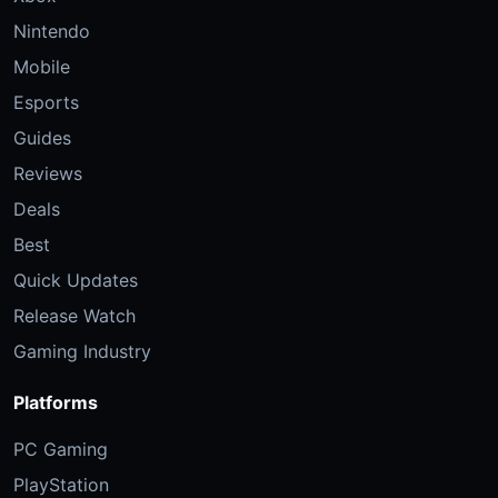
Nintendo
Mobile
Esports
Guides
Reviews
Deals
Best
Quick Updates
Release Watch
Gaming Industry
Platforms
PC Gaming
PlayStation