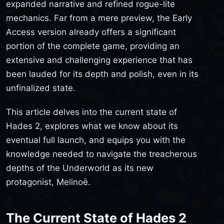
expanded narrative and refined rogue-lite
mechanics. Far from a mere preview, the Early
Access version already offers a significant
portion of the complete game, providing an
extensive and challenging experience that has
been lauded for its depth and polish, even in its
unfinalized state.
This article delves into the current state of
Hades 2, explores what we know about its
eventual full launch, and equips you with the
knowledge needed to navigate the treacherous
depths of the Underworld as its new
protagonist, Melinoë.
The Current State of Hades 2