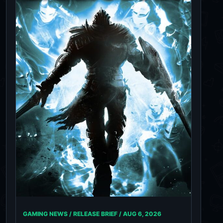
GAMING NEWS / RELEASE BRIEF /
AUG 6, 2026