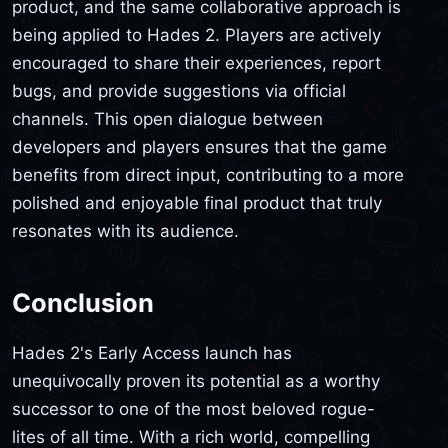
product, and the same collaborative approach is
being applied to Hades 2. Players are actively
encouraged to share their experiences, report
bugs, and provide suggestions via official
channels. This open dialogue between
developers and players ensures that the game
benefits from direct input, contributing to a more
polished and enjoyable final product that truly
resonates with its audience.
Conclusion
Hades 2's Early Access launch has
unequivocally proven its potential as a worthy
successor to one of the most beloved rogue-
lites of all time. With a rich world, compelling