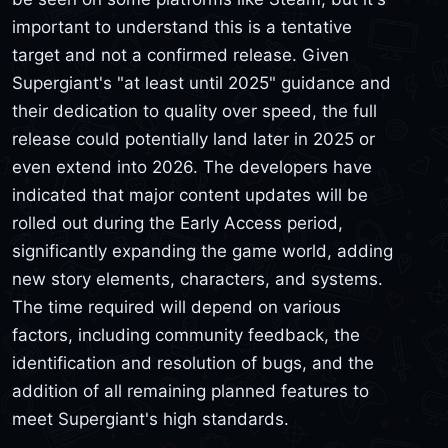
important to understand this is a tentative
target and not a confirmed release. Given
Supergiant's "at least until 2025" guidance and
their dedication to quality over speed, the full
release could potentially land later in 2025 or
even extend into 2026. The developers have
indicated that major content updates will be
rolled out during the Early Access period,
significantly expanding the game world, adding
new story elements, characters, and systems.
The time required will depend on various
factors, including community feedback, the
identification and resolution of bugs, and the
addition of all remaining planned features to
meet Supergiant's high standards.