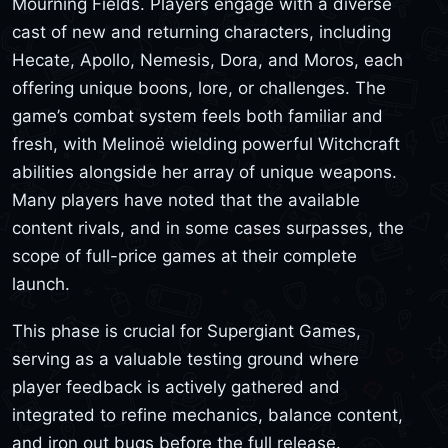
Mourning Fields. Players engage with a diverse
cast of new and returning characters, including
Hecate, Apollo, Nemesis, Dora, and Moros, each
offering unique boons, lore, or challenges. The
game’s combat system feels both familiar and
fresh, with Melinoë wielding powerful Witchcraft
abilities alongside her array of unique weapons.
Many players have noted that the available
content rivals, and in some cases surpasses, the
scope of full-price games at their complete
launch.
This phase is crucial for Supergiant Games,
serving as a valuable testing ground where
player feedback is actively gathered and
integrated to refine mechanics, balance content,
and iron out bugs before the full release.