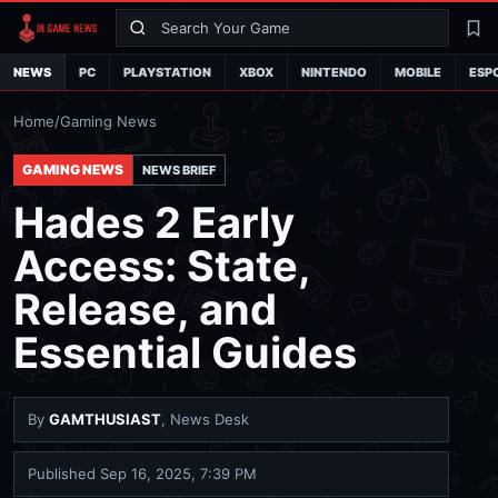
Search
La
NEWS
PC
PLAYSTATION
XBOX
NINTENDO
MOBILE
ESP
Home
/
Gaming News
GAMING NEWS
NEWS BRIEF
Hades 2 Early
Access: State,
Release, and
Essential Guides
By
GAMTHUSIAST
, News Desk
Published
Sep 16, 2025, 7:39 PM