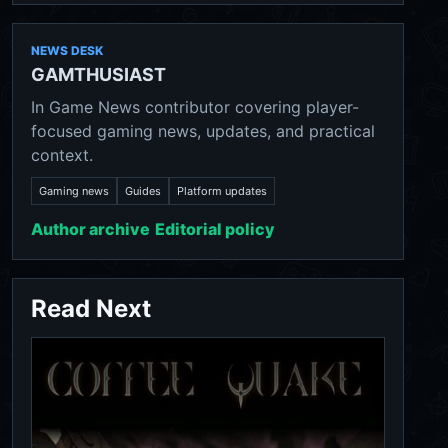
NEWS DESK
GAMTHUSIAST
In Game News contributor covering player-
focused gaming news, updates, and practical
context.
Gaming news
Guides
Platform updates
Author archive
Editorial policy
Read Next