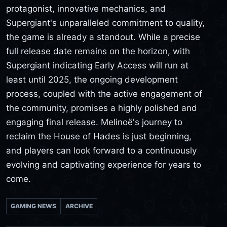
protagonist, innovative mechanics, and
Supergiant's unparalleled commitment to quality,
the game is already a standout. While a precise
full release date remains on the horizon, with
Supergiant indicating Early Access will run at
least until 2025, the ongoing development
process, coupled with the active engagement of
the community, promises a highly polished and
engaging final release. Melinoë's journey to
reclaim the House of Hades is just beginning,
and players can look forward to a continuously
evolving and captivating experience for years to
come.
GAMING NEWS
ARCHIVE