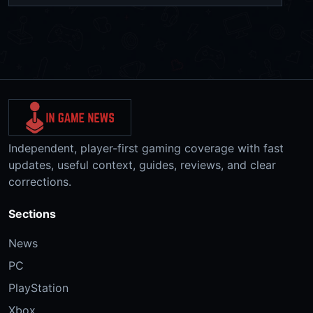
Independent, player-first gaming coverage with fast
updates, useful context, guides, reviews, and clear
corrections.
Sections
News
PC
PlayStation
Xbox