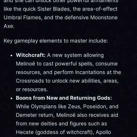
and she can unlock other powerful armaments
like the quick Sister Blades, the area-of-effect
Umbral Flames, and the defensive Moonstone
Axe.
Key gameplay elements to master include:
Witchcraft:
A new system allowing
Melinoë to cast powerful spells, consume
resources, and perform Incantations at the
Crossroads to unlock new abilities, areas,
or resources.
Boons from New and Returning Gods:
While Olympians like Zeus, Poseidon, and
Demeter return, Melinoë also receives aid
from new deities and figures such as
Hecate (goddess of witchcraft), Apollo