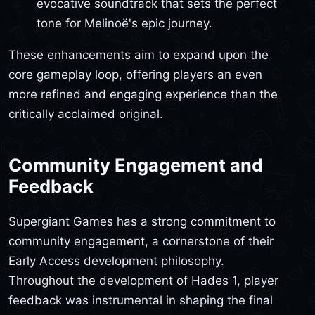
evocative soundtrack that sets the perfect
tone for Melinoë's epic journey.
These enhancements aim to expand upon the
core gameplay loop, offering players an even
more refined and engaging experience than the
critically acclaimed original.
Community Engagement and
Feedback
Supergiant Games has a strong commitment to
community engagement, a cornerstone of their
Early Access development philosophy.
Throughout the development of Hades 1, player
feedback was instrumental in shaping the final