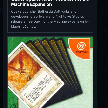
Machine Expansion
Quake publisher Bethesda Softworks and
developers id Software and Nightdive Studios
release a free Dawn of the Machine expansion by
MachineGames.