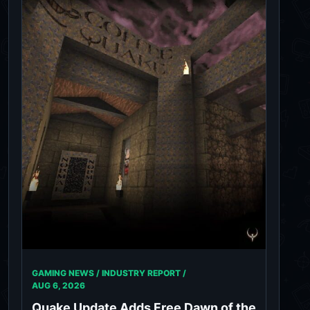
GAMING NEWS / INDUSTRY REPORT /
AUG 6, 2026
Quake Update Adds Free Dawn of the