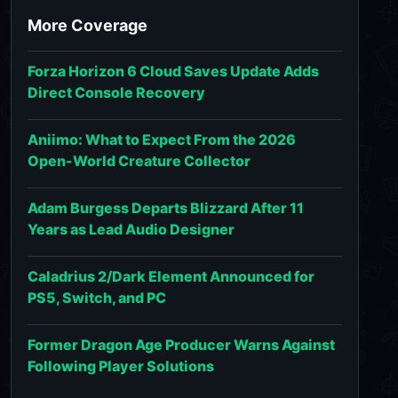
More Coverage
Forza Horizon 6 Cloud Saves Update Adds
Direct Console Recovery
Aniimo: What to Expect From the 2026
Open-World Creature Collector
Adam Burgess Departs Blizzard After 11
Years as Lead Audio Designer
Caladrius 2/Dark Element Announced for
PS5, Switch, and PC
Former Dragon Age Producer Warns Against
Following Player Solutions