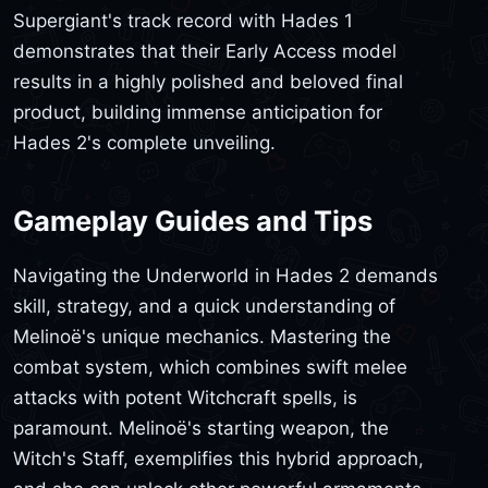
Supergiant's track record with Hades 1
demonstrates that their Early Access model
results in a highly polished and beloved final
product, building immense anticipation for
Hades 2's complete unveiling.
Gameplay Guides and Tips
Navigating the Underworld in Hades 2 demands
skill, strategy, and a quick understanding of
Melinoë's unique mechanics. Mastering the
combat system, which combines swift melee
attacks with potent Witchcraft spells, is
paramount. Melinoë's starting weapon, the
Witch's Staff, exemplifies this hybrid approach,