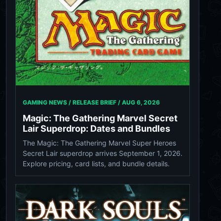
GAMING NEWS / RELEASE BRIEF /
AUG 6, 2026
Magic: The Gathering Marvel Secret
Lair Superdrop: Dates and Bundles
The Magic: The Gathering Marvel Super Heroes
Secret Lair superdrop arrives September 1, 2026.
Explore pricing, card lists, and bundle details.