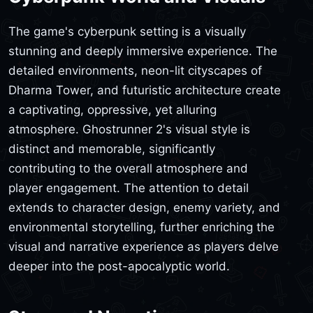
The game's cyberpunk setting is a visually
stunning and deeply immersive experience. The
detailed environments, neon-lit cityscapes of
Dharma Tower, and futuristic architecture create
a captivating, oppressive, yet alluring
atmosphere. Ghostrunner 2's visual style is
distinct and memorable, significantly
contributing to the overall atmosphere and
player engagement. The attention to detail
extends to character design, enemy variety, and
environmental storytelling, further enriching the
visual and narrative experience as players delve
deeper into the post-apocalyptic world.