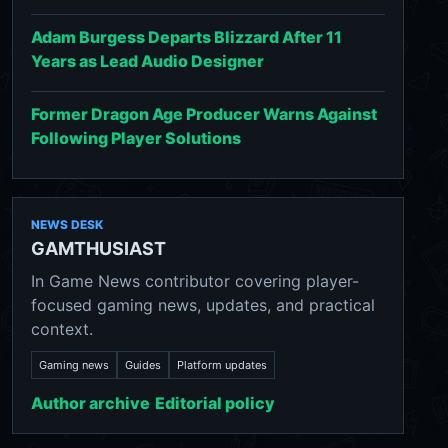
Adam Burgess Departs Blizzard After 11
Years as Lead Audio Designer
Former Dragon Age Producer Warns Against
Following Player Solutions
NEWS DESK
GAMTHUSIAST
In Game News contributor covering player-
focused gaming news, updates, and practical
context.
Gaming news
Guides
Platform updates
Author archive
Editorial policy