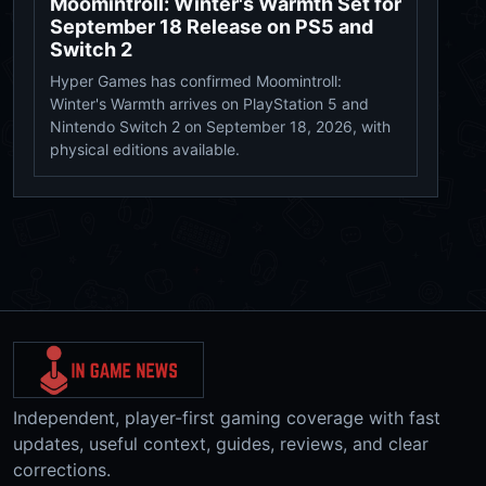
Moomintroll: Winter's Warmth Set for
September 18 Release on PS5 and
Switch 2
Hyper Games has confirmed Moomintroll:
Winter's Warmth arrives on PlayStation 5 and
Nintendo Switch 2 on September 18, 2026, with
physical editions available.
Independent, player-first gaming coverage with fast
updates, useful context, guides, reviews, and clear
corrections.