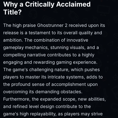
Why a Critically Acclaimed
Title?
The high praise Ghostrunner 2 received upon its
release is a testament to its overall quality and
ambition. The combination of innovative
gameplay mechanics, stunning visuals, and a
compelling narrative contributes to a highly
engaging and rewarding gaming experience.
The game's challenging nature, which pushes
players to master its intricate systems, adds to
the profound sense of accomplishment upon
overcoming its demanding obstacles.
Furthermore, the expanded scope, new abilities,
and refined level design contribute to the
game's high replayability, as players may strive