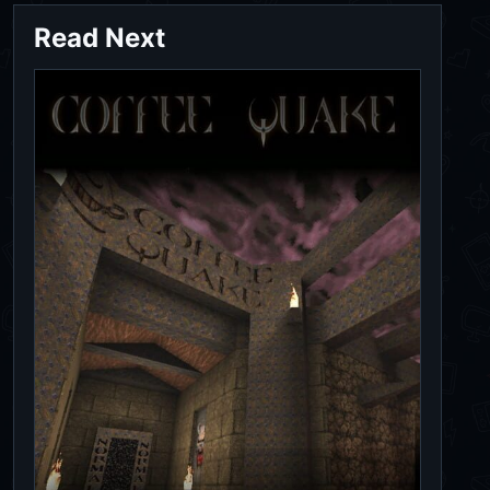
Read Next