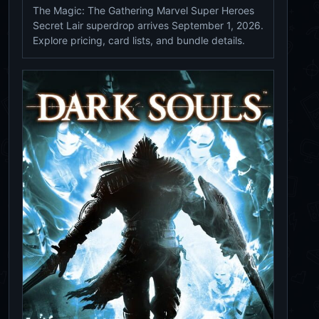
The Magic: The Gathering Marvel Super Heroes
Secret Lair superdrop arrives September 1, 2026.
Explore pricing, card lists, and bundle details.