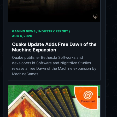
GAMING NEWS / INDUSTRY REPORT /
AUG 6, 2026
Quake Update Adds Free Dawn of the
Machine Expansion
Quake publisher Bethesda Softworks and
developers id Software and Nightdive Studios
release a free Dawn of the Machine expansion by
MachineGames.