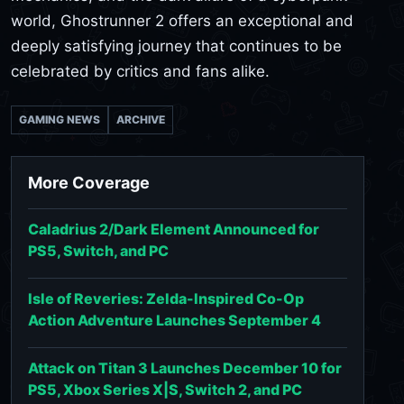
world, Ghostrunner 2 offers an exceptional and
deeply satisfying journey that continues to be
celebrated by critics and fans alike.
GAMING NEWS
ARCHIVE
More Coverage
Caladrius 2/Dark Element Announced for
PS5, Switch, and PC
Isle of Reveries: Zelda-Inspired Co-Op
Action Adventure Launches September 4
Attack on Titan 3 Launches December 10 for
PS5, Xbox Series X|S, Switch 2, and PC