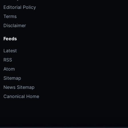
Editorial Policy
Terms
Disclaimer
Feeds
Latest
RSS
Atom
Sitemap
News Sitemap
Canonical Home