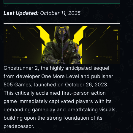
Last Updated:
October 11, 2025
Ghostrunner 2, the highly anticipated sequel
from developer One More Level and publisher
505 Games, launched on October 26, 2023.
This critically acclaimed first-person action
game immediately captivated players with its
demanding gameplay and breathtaking visuals,
building upon the strong foundation of its
predecessor.