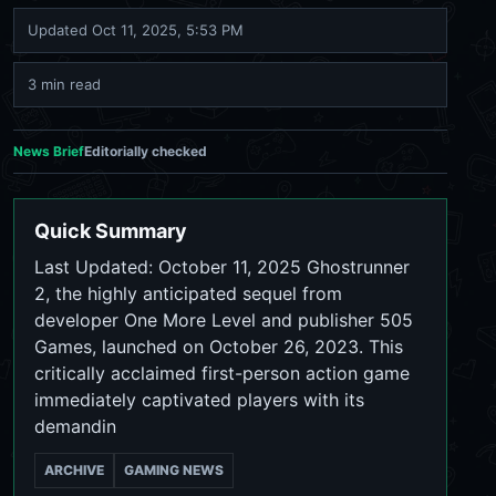
Updated
Oct 11, 2025, 5:53 PM
3 min read
News Brief
Editorially checked
Quick Summary
Last Updated: October 11, 2025 Ghostrunner
2, the highly anticipated sequel from
developer One More Level and publisher 505
Games, launched on October 26, 2023. This
critically acclaimed first-person action game
immediately captivated players with its
demandin
ARCHIVE
GAMING NEWS