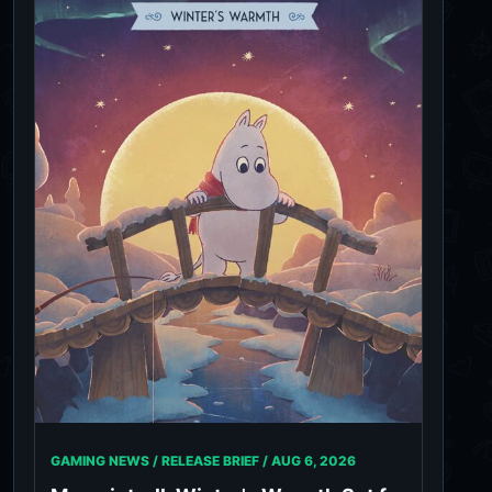
GAMING NEWS / RELEASE BRIEF /
AUG 6, 2026