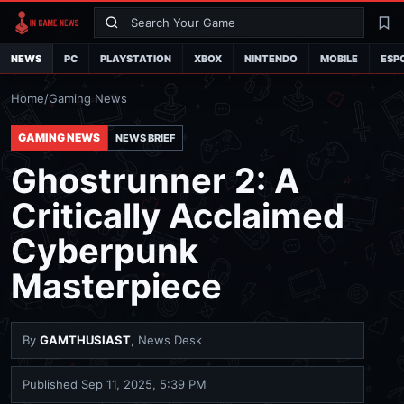
Search
La
NEWS
PC
PLAYSTATION
XBOX
NINTENDO
MOBILE
ESP
Home
/
Gaming News
GAMING NEWS
NEWS BRIEF
Ghostrunner 2: A
Critically Acclaimed
Cyberpunk
Masterpiece
By
GAMTHUSIAST
, News Desk
Published
Sep 11, 2025, 5:39 PM