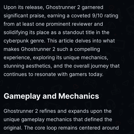
Upon its release, Ghostrunner 2 garnered
significant praise, earning a coveted 9/10 rating
from at least one prominent reviewer and
solidifying its place as a standout title in the
cyberpunk genre. This article delves into what
makes Ghostrunner 2 such a compelling
experience, exploring its unique mechanics,
stunning aesthetics, and the overall journey that
continues to resonate with gamers today.
Gameplay and Mechanics
Ghostrunner 2 refines and expands upon the
unique gameplay mechanics that defined the
original. The core loop remains centered around