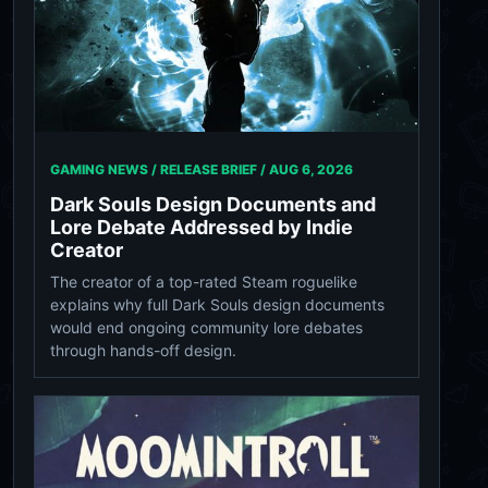
GAMING NEWS / RELEASE BRIEF /
AUG 6, 2026
Dark Souls Design Documents and
Lore Debate Addressed by Indie
Creator
The creator of a top-rated Steam roguelike
explains why full Dark Souls design documents
would end ongoing community lore debates
through hands-off design.