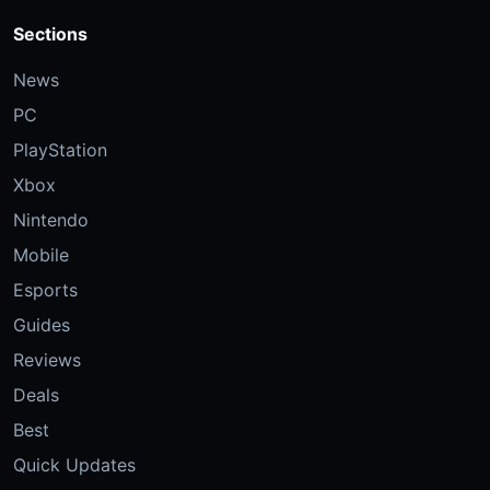
Sections
News
PC
PlayStation
Xbox
Nintendo
Mobile
Esports
Guides
Reviews
Deals
Best
Quick Updates