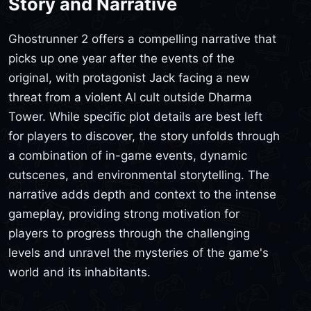
Story and Narrative
Ghostrunner 2 offers a compelling narrative that
picks up one year after the events of the
original, with protagonist Jack facing a new
threat from a violent AI cult outside Dharma
Tower. While specific plot details are best left
for players to discover, the story unfolds through
a combination of in-game events, dynamic
cutscenes, and environmental storytelling. The
narrative adds depth and context to the intense
gameplay, providing strong motivation for
players to progress through the challenging
levels and unravel the mysteries of the game's
world and its inhabitants.