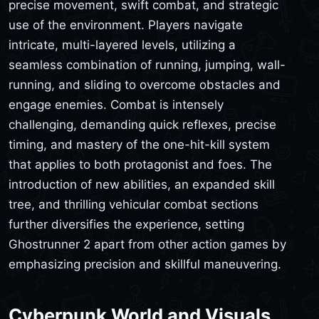
precise movement, swift combat, and strategic
use of the environment. Players navigate
intricate, multi-layered levels, utilizing a
seamless combination of running, jumping, wall-
running, and sliding to overcome obstacles and
engage enemies. Combat is intensely
challenging, demanding quick reflexes, precise
timing, and mastery of the one-hit-kill system
that applies to both protagonist and foes. The
introduction of new abilities, an expanded skill
tree, and thrilling vehicular combat sections
further diversifies the experience, setting
Ghostrunner 2 apart from other action games by
emphasizing precision and skillful maneuvering.
Cyberpunk World and Visuals