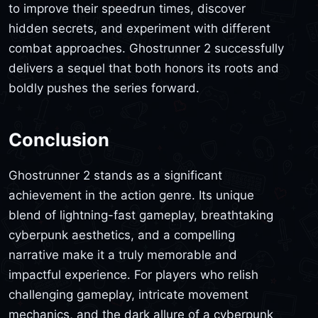
to improve their speedrun times, discover
hidden secrets, and experiment with different
combat approaches. Ghostrunner 2 successfully
delivers a sequel that both honors its roots and
boldly pushes the series forward.
Conclusion
Ghostrunner 2 stands as a significant
achievement in the action genre. Its unique
blend of lightning-fast gameplay, breathtaking
cyberpunk aesthetics, and a compelling
narrative make it a truly memorable and
impactful experience. For players who relish
challenging gameplay, intricate movement
mechanics, and the dark allure of a cyberpunk