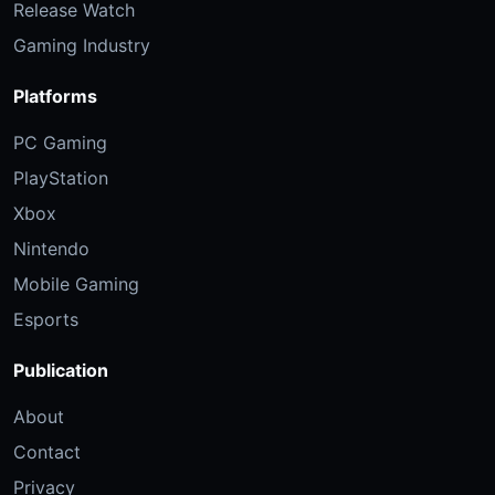
Release Watch
Gaming Industry
Platforms
PC Gaming
PlayStation
Xbox
Nintendo
Mobile Gaming
Esports
Publication
About
Contact
Privacy