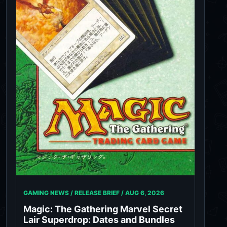
GAMING NEWS / RELEASE BRIEF /
AUG 6, 2026
Magic: The Gathering Marvel Secret
Lair Superdrop: Dates and Bundles