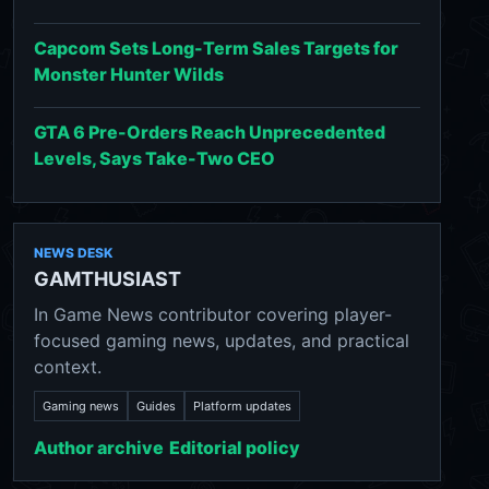
Capcom Sets Long-Term Sales Targets for
Monster Hunter Wilds
GTA 6 Pre-Orders Reach Unprecedented
Levels, Says Take-Two CEO
NEWS DESK
GAMTHUSIAST
In Game News contributor covering player-
focused gaming news, updates, and practical
context.
Gaming news
Guides
Platform updates
Author archive
Editorial policy