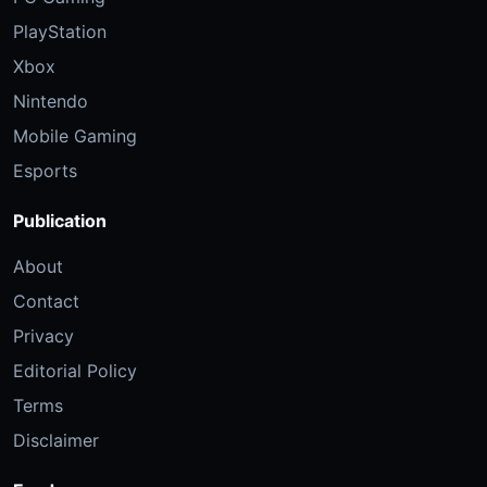
PlayStation
Xbox
Nintendo
Mobile Gaming
Esports
Publication
About
Contact
Privacy
Editorial Policy
Terms
Disclaimer