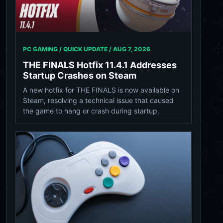
PC GAMING / QUICK UPDATE /
AUG 7, 2026
THE FINALS Hotfix 11.4.1 Addresses
Startup Crashes on Steam
A new hotfix for THE FINALS is now available on
Steam, resolving a technical issue that caused
the game to hang or crash during startup.