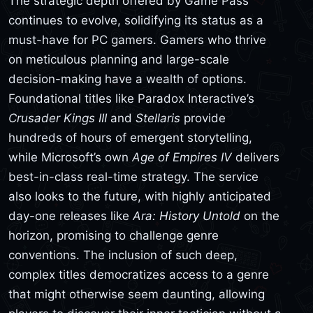
The strategic depth offered by Game Pass
continues to evolve, solidifying its status as a
must-have for PC gamers. Gamers who thrive
on meticulous planning and large-scale
decision-making have a wealth of options.
Foundational titles like Paradox Interactive’s
Crusader Kings III
and
Stellaris
provide
hundreds of hours of emergent storytelling,
while Microsoft’s own
Age of Empires IV
delivers
best-in-class real-time strategy. The service
also looks to the future, with highly anticipated
day-one releases like
Ara: History Untold
on the
horizon, promising to challenge genre
conventions. The inclusion of such deep,
complex titles democratizes access to a genre
that might otherwise seem daunting, allowing