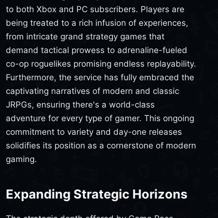
to both Xbox and PC subscribers. Players are
being treated to a rich infusion of experiences,
from intricate grand strategy games that
demand tactical prowess to adrenaline-fueled
co-op roguelikes promising endless replayability.
Furthermore, the service has fully embraced the
captivating narratives of modern and classic
JRPGs, ensuring there's a world-class
adventure for every type of gamer. This ongoing
commitment to variety and day-one releases
solidifies its position as a cornerstone of modern
gaming.
Expanding Strategic Horizons