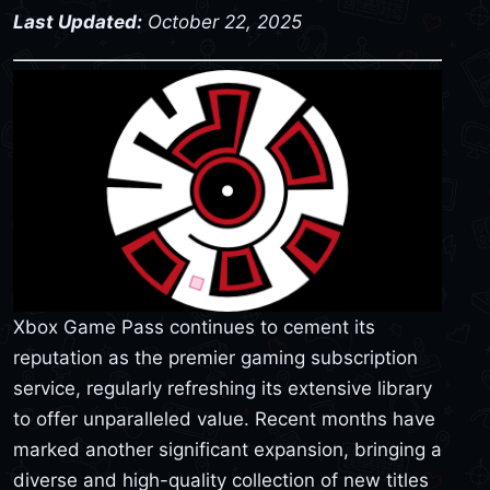
Last Updated:
October 22, 2025
Xbox Game Pass continues to cement its
reputation as the premier gaming subscription
service, regularly refreshing its extensive library
to offer unparalleled value. Recent months have
marked another significant expansion, bringing a
diverse and high-quality collection of new titles