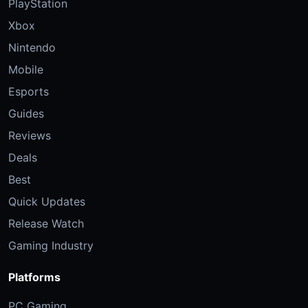
PlayStation
Xbox
Nintendo
Mobile
Esports
Guides
Reviews
Deals
Best
Quick Updates
Release Watch
Gaming Industry
Platforms
PC Gaming