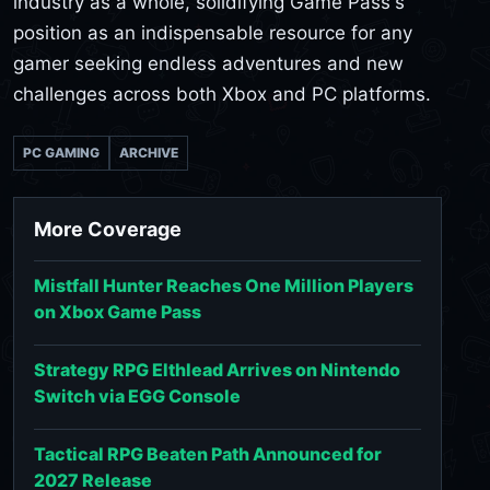
industry as a whole, solidifying Game Pass's
position as an indispensable resource for any
gamer seeking endless adventures and new
challenges across both Xbox and PC platforms.
PC GAMING
ARCHIVE
More Coverage
Mistfall Hunter Reaches One Million Players
on Xbox Game Pass
Strategy RPG Elthlead Arrives on Nintendo
Switch via EGG Console
Tactical RPG Beaten Path Announced for
2027 Release