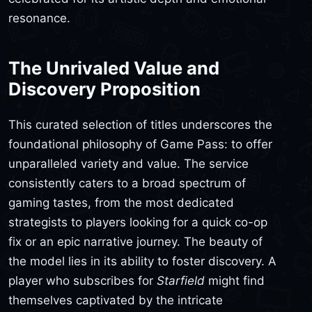
resonance.
The Unrivaled Value and
Discovery Proposition
This curated selection of titles underscores the
foundational philosophy of Game Pass: to offer
unparalleled variety and value. The service
consistently caters to a broad spectrum of
gaming tastes, from the most dedicated
strategists to players looking for a quick co-op
fix or an epic narrative journey. The beauty of
the model lies in its ability to foster discovery. A
player who subscribes for
Starfield
might find
themselves captivated by the intricate