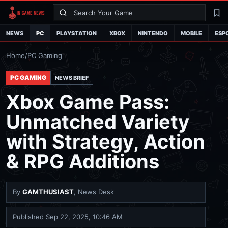
Search
La
NEWS
PC
PLAYSTATION
XBOX
NINTENDO
MOBILE
ESP
Home
/
PC Gaming
PC GAMING
NEWS BRIEF
Xbox Game Pass:
Unmatched Variety
with Strategy, Action
& RPG Additions
By
GAMTHUSIAST
, News Desk
Published
Sep 22, 2025, 10:46 AM