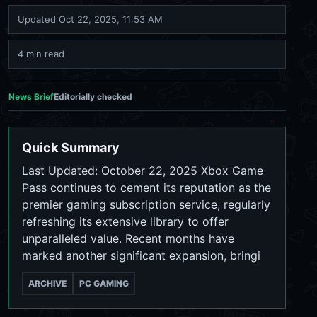
Updated
Oct 22, 2025, 11:53 AM
4 min read
News Brief
Editorially checked
Quick Summary
Last Updated: October 22, 2025 Xbox Game
Pass continues to cement its reputation as the
premier gaming subscription service, regularly
refreshing its extensive library to offer
unparalleled value. Recent months have
marked another significant expansion, bringi
ARCHIVE
PC GAMING