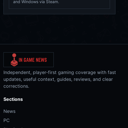
and Windows via Steam.
Independent, player-first gaming coverage with fast
updates, useful context, guides, reviews, and clear
corrections.
Sections
News
PC