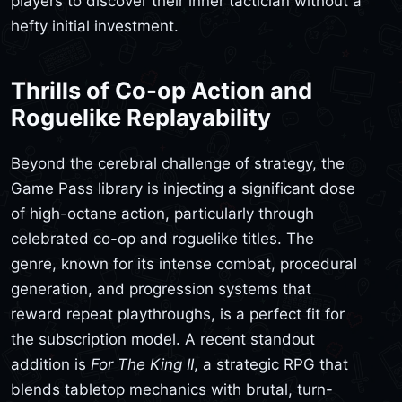
players to discover their inner tactician without a
hefty initial investment.
Thrills of Co-op Action and
Roguelike Replayability
Beyond the cerebral challenge of strategy, the
Game Pass library is injecting a significant dose
of high-octane action, particularly through
celebrated co-op and roguelike titles. The
genre, known for its intense combat, procedural
generation, and progression systems that
reward repeat playthroughs, is a perfect fit for
the subscription model. A recent standout
addition is
For The King II
, a strategic RPG that
blends tabletop mechanics with brutal, turn-