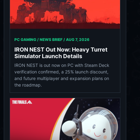
PC GAMING / NEWS BRIEF /
AUG 7, 2026
IRON NEST Out Now: Heavy Turret
Simulator Launch Details
IRON NEST is out now on PC with Steam Deck
verification confirmed, a 25% launch discount,
and future multiplayer and expansion plans on
the roadmap.