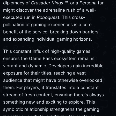
diplomacy of
Crusader Kings III
, or a
Persona
fan
might discover the adrenaline rush of a well-
executed run in
Roboquest
. This cross-
pollination of gaming experiences is a core
benefit of the service, breaking down barriers
and expanding individual gaming horizons.
This constant influx of high-quality games
ensures the Game Pass ecosystem remains
vibrant and dynamic. Developers gain incredible
exposure for their titles, reaching a vast
audience that might have otherwise overlooked
them. For players, it translates into a constant
stream of fresh content, ensuring there's always
something new and exciting to explore. This
symbiotic relationship strengthens the gaming