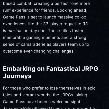
based combat, creating a perfect “one more
run” experience for friends. Looking ahead,
Game Pass is set to launch massive co-op
experiences like the 33-player roguelike
33
Immortals
on day one. These titles foster
memorable gaming moments and a strong
sense of camaraderie as players team up to
overcome ever-changing challenges.
Embarking on Fantastical JRPG
Journeys
For those who prefer to lose themselves in epic
tales and vibrant worlds, the JRPGs joining
Game Pass have been a welcome sight.
Japanese Role-Playing Games are renowned for