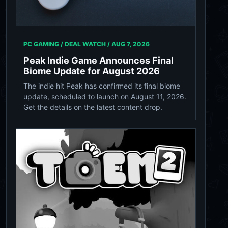
PC GAMING / DEAL WATCH /
AUG 7, 2026
Peak Indie Game Announces Final
Biome Update for August 2026
The indie hit Peak has confirmed its final biome
update, scheduled to launch on August 11, 2026.
Get the details on the latest content drop.