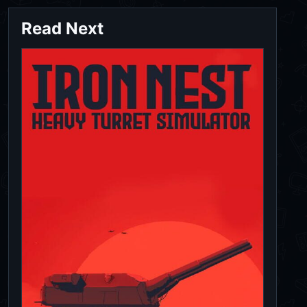
Read Next