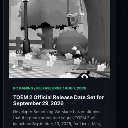
PC GAMING / RELEASE BRIEF /
AUG 7, 2026
TOEM 2 Official Release Date Set for
September 29, 2026
Developer Something We Made has confirmed
that the photo adventure sequel TOEM 2 will
launch on September 29, 2026, for Linux, Mac,