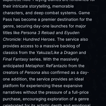
their intricate storytelling, memorable
characters, and deep combat systems. Game
Pass has become a premier destination for the
genre, securing day-one launches for major
titles like
Persona 3 Reload
and
Eiyuden
Chronicle: Hundred Heroes
. The service also
provides access to a massive backlog of
classics from the
Yakuza/Like a Dragon
and
Final Fantasy
series. With the massively
anticipated
Metaphor: ReFantazio
from the
creators of
Persona
also confirmed as a day-
one addition, the service provides an ideal
platform for experiencing these expansive
narratives without the pressure of a full-price
purchase, encouraging exploration of a genre
celebrated for its artistic depth and emotional