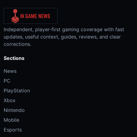
Independent, player-first gaming coverage with fast
updates, useful context, guides, reviews, and clear
corrections.
Sections
News
PC
PlayStation
Xbox
Nintendo
Mobile
Esports