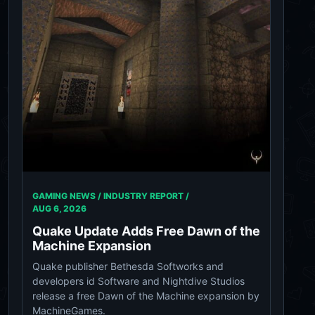
GAMING NEWS / INDUSTRY REPORT /
AUG 6, 2026
Quake Update Adds Free Dawn of the
Machine Expansion
Quake publisher Bethesda Softworks and
developers id Software and Nightdive Studios
release a free Dawn of the Machine expansion by
MachineGames.