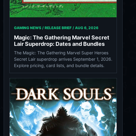
GAMING NEWS / RELEASE BRIEF /
AUG 6, 2026
Magic: The Gathering Marvel Secret
Lair Superdrop: Dates and Bundles
The Magic: The Gathering Marvel Super Heroes
Secret Lair superdrop arrives September 1, 2026.
Explore pricing, card lists, and bundle details.