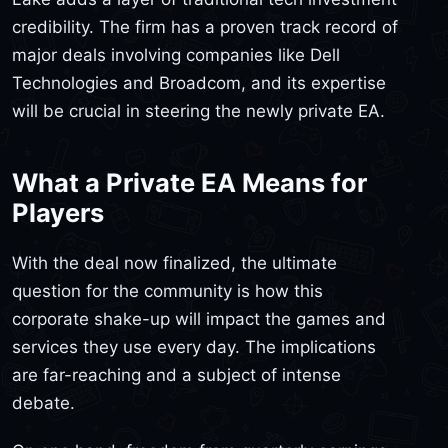
credibility. The firm has a proven track record of
major deals involving companies like Dell
Technologies and Broadcom, and its expertise
will be crucial in steering the newly private EA.
What a Private EA Means for
Players
With the deal now finalized, the ultimate
question for the community is how this
corporate shake-up will impact the games and
services they use every day. The implications
are far-reaching and a subject of intense
debate.