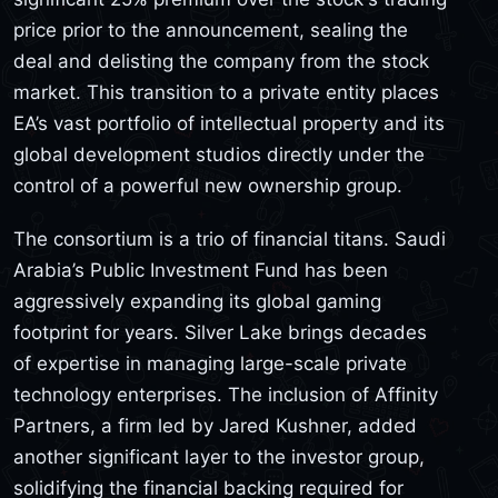
price prior to the announcement, sealing the
deal and delisting the company from the stock
market. This transition to a private entity places
EA’s vast portfolio of intellectual property and its
global development studios directly under the
control of a powerful new ownership group.
The consortium is a trio of financial titans. Saudi
Arabia’s Public Investment Fund has been
aggressively expanding its global gaming
footprint for years. Silver Lake brings decades
of expertise in managing large-scale private
technology enterprises. The inclusion of Affinity
Partners, a firm led by Jared Kushner, added
another significant layer to the investor group,
solidifying the financial backing required for