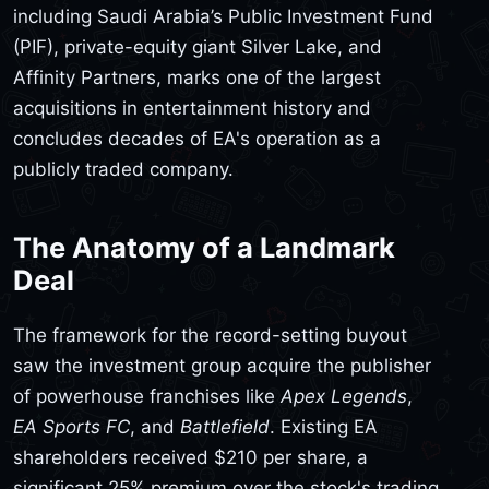
including Saudi Arabia’s Public Investment Fund
(PIF), private-equity giant Silver Lake, and
Affinity Partners, marks one of the largest
acquisitions in entertainment history and
concludes decades of EA's operation as a
publicly traded company.
The Anatomy of a Landmark
Deal
The framework for the record-setting buyout
saw the investment group acquire the publisher
of powerhouse franchises like
Apex Legends
,
EA Sports FC
, and
Battlefield
. Existing EA
shareholders received $210 per share, a
significant 25% premium over the stock's trading