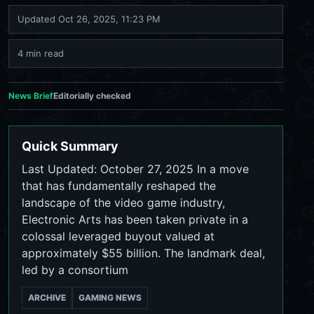
Updated
Oct 26, 2025, 11:23 PM
4 min read
News Brief
Editorially checked
Quick Summary
Last Updated: October 27, 2025 In a move
that has fundamentally reshaped the
landscape of the video game industry,
Electronic Arts has been taken private in a
colossal leveraged buyout valued at
approximately $55 billion. The landmark deal,
led by a consortium
ARCHIVE
GAMING NEWS