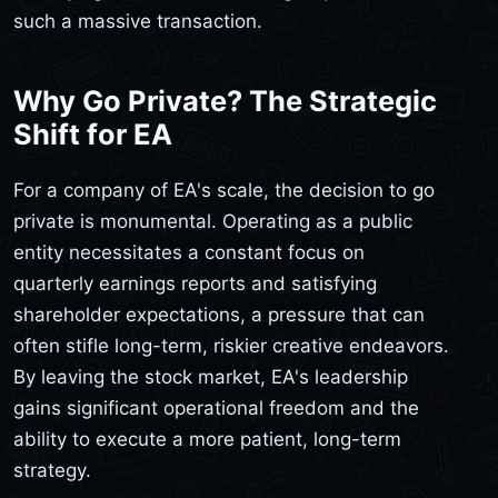
such a massive transaction.
Why Go Private? The Strategic
Shift for EA
For a company of EA's scale, the decision to go
private is monumental. Operating as a public
entity necessitates a constant focus on
quarterly earnings reports and satisfying
shareholder expectations, a pressure that can
often stifle long-term, riskier creative endeavors.
By leaving the stock market, EA's leadership
gains significant operational freedom and the
ability to execute a more patient, long-term
strategy.