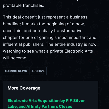
profitable franchises.
This deal doesn't just represent a business
headline; it marks the beginning of a new,
uncertain, and potentially transformative
chapter for one of gaming's most important and
influential publishers. The entire industry is now
watching to see what a private Electronic Arts
will become.
GAMING NEWS
ARCHIVE
More Coverage
Electronic Arts Acquisition by PIF, Silver
Lake, and Affinity Partners Closes