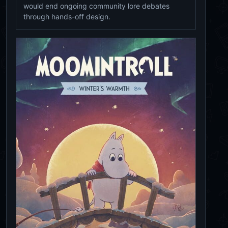
would end ongoing community lore debates
through hands-off design.