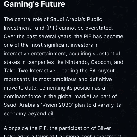
Gaming's Future
The central role of Saudi Arabia’s Public
Investment Fund (PIF) cannot be overstated.
Over the past several years, the PIF has become
one of the most significant investors in
interactive entertainment, acquiring substantial
stakes in companies like Nintendo, Capcom, and
Take-Two Interactive. Leading the EA buyout
represents its most ambitious and definitive
move to date, cementing its position as a
dominant force in the global market as part of
Saudi Arabia's 'Vision 2030' plan to diversify its
economy beyond oil.
Alongside the PIF, the participation of Silver
Lake adds a layer of traditional tech investment