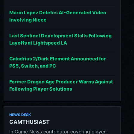
Mario Lopez Deletes AI-Generated Video
Involving Niece
Last Sentinel Development Stalls Following
Layoffs at Lightspeed LA
Caladrius 2/Dark Element Announced for
PS5, Switch, and PC
Former Dragon Age Producer Warns Against
Following Player Solutions
NEWS DESK
GAMTHUSIAST
In Game News contributor covering player-