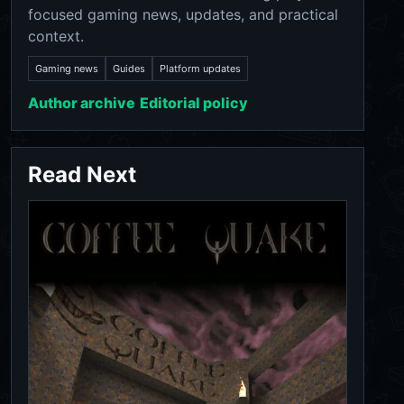
focused gaming news, updates, and practical
context.
Gaming news
Guides
Platform updates
Author archive
Editorial policy
Read Next