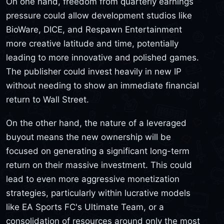
On one hand, freedom from quarterly earnings
pressure could allow development studios like
BioWare, DICE, and Respawn Entertainment
more creative latitude and time, potentially
leading to more innovative and polished games.
The publisher could invest heavily in new IP
without needing to show an immediate financial
return to Wall Street.
On the other hand, the nature of a leveraged
buyout means the new ownership will be
focused on generating a significant long-term
return on their massive investment. This could
lead to even more aggressive monetization
strategies, particularly within lucrative models
like EA Sports FC's Ultimate Team, or a
consolidation of resources around only the most