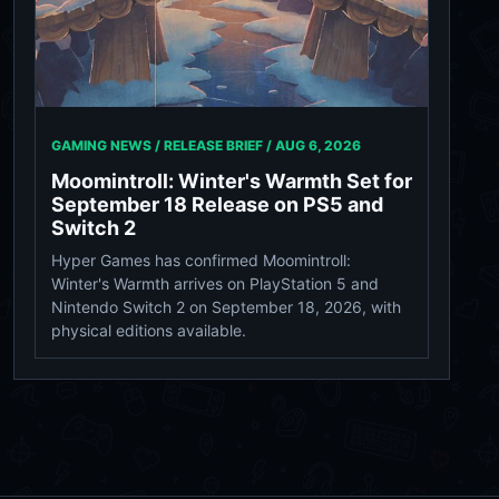
GAMING NEWS / RELEASE BRIEF /
AUG 6, 2026
Moomintroll: Winter's Warmth Set for
September 18 Release on PS5 and
Switch 2
Hyper Games has confirmed Moomintroll:
Winter's Warmth arrives on PlayStation 5 and
Nintendo Switch 2 on September 18, 2026, with
physical editions available.