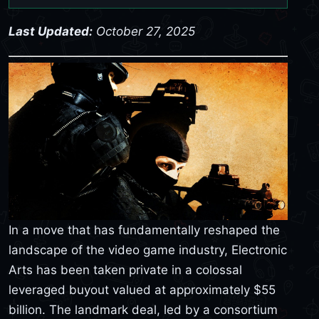
Last Updated:
October 27, 2025
In a move that has fundamentally reshaped the
landscape of the video game industry, Electronic
Arts has been taken private in a colossal
leveraged buyout valued at approximately $55
billion. The landmark deal, led by a consortium