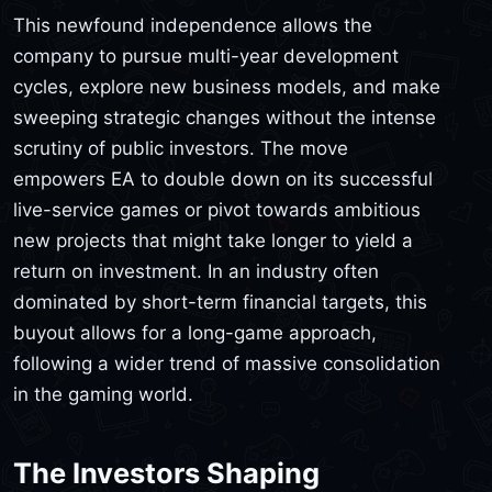
This newfound independence allows the
company to pursue multi-year development
cycles, explore new business models, and make
sweeping strategic changes without the intense
scrutiny of public investors. The move
empowers EA to double down on its successful
live-service games or pivot towards ambitious
new projects that might take longer to yield a
return on investment. In an industry often
dominated by short-term financial targets, this
buyout allows for a long-game approach,
following a wider trend of massive consolidation
in the gaming world.
The Investors Shaping