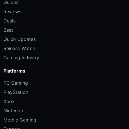
Guides
Reviews
Deals
Best
Quick Updates
Release Watch
Gaming Industry
Platforms
PC Gaming
PlayStation
Xbox
Nintendo
Mobile Gaming