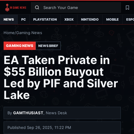
Search
La
NEWS
PC
PLAYSTATION
XBOX
NINTENDO
MOBILE
ESP
Home
/
Gaming News
GAMING NEWS
NEWS BRIEF
EA Taken Private in
$55 Billion Buyout
Led by PIF and Silver
Lake
By
GAMTHUSIAST
, News Desk
Published
Sep 26, 2025, 11:22 PM