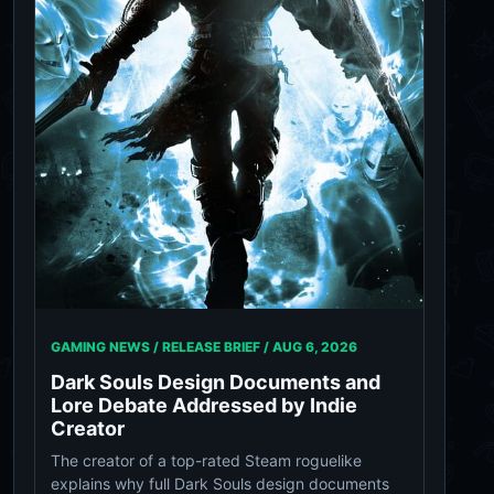
GAMING NEWS / RELEASE BRIEF /
AUG 6, 2026
Dark Souls Design Documents and
Lore Debate Addressed by Indie
Creator
The creator of a top-rated Steam roguelike
explains why full Dark Souls design documents