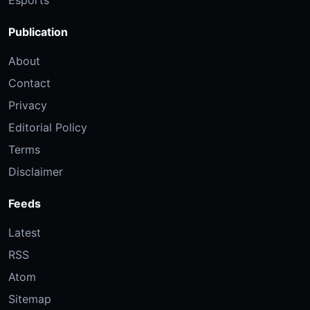
Esports
Publication
About
Contact
Privacy
Editorial Policy
Terms
Disclaimer
Feeds
Latest
RSS
Atom
Sitemap