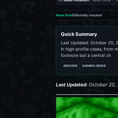
By
GAMTHUSIAST
, News Desk
News Brief
Editorially checked
Quick Summary
Last Updated: October 20, 20
In high-profile cases, from m
footnote but a central ch
ARCHIVE
GAMING NEWS
Last Updated:
October 20,