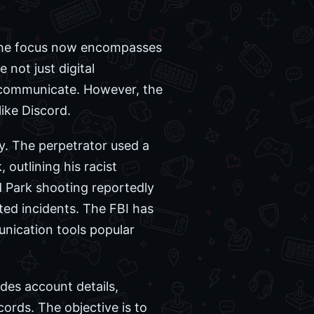
. The focus now encompasses
 not just digital
d communicate. However, the
ike Discord.
y. The perpetrator used a
 outlining his racist
nd Park shooting reportedly
ated incidents. The FBI has
nication tools popular
udes account details,
cords. The objective is to