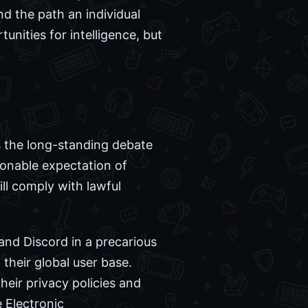
nd the path an individual
nities for intelligence, but
s the long-standing debate
sonable expectation of
ill comply with lawful
and Discord in a precarious
 their global user base.
heir privacy policies and
 Electronic