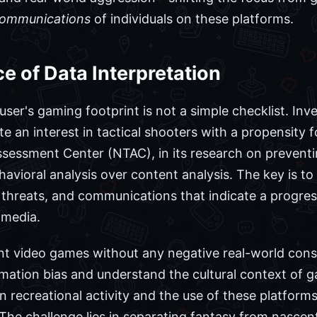
ommunications
of individuals on these platforms.
e of Data Interpretation
ser's gaming footprint is not a simple checklist. Inv
 an interest in tactical shooters with a propensity f
ssessment Center (NTAC), in its research on preventi
vioral analysis over content analysis. The key is to 
t threats, and communications that indicate a progr
 media.
lent video games without any negative real-world con
rmation bias and understand the cultural context of
en recreational activity and the use of these platforms
The challenge lies in separating fantasy from nascent 