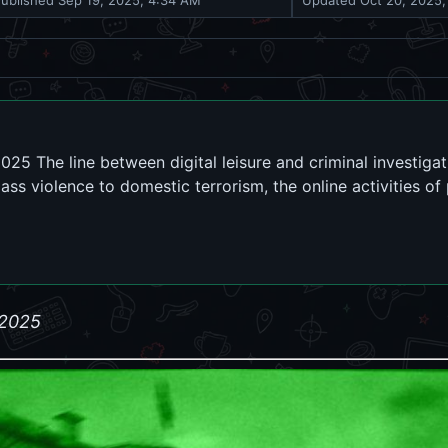
Published
Sep 19, 2025, 4:34 AM
Updated
Oct 20, 2025
25 The line between digital leisure and criminal investigat
ass violence to domestic terrorism, the online activities of
 2025