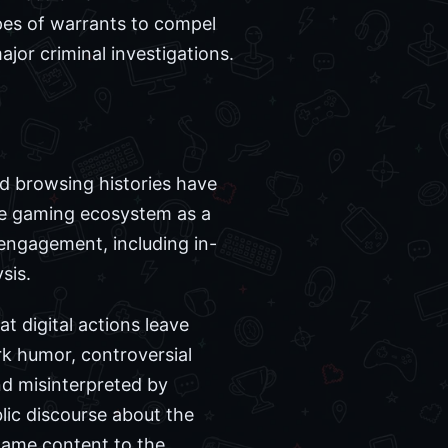
pes of warrants to compel
jor criminal investigations.
and browsing histories have
he gaming ecosystem as a
e engagement, including in-
sis.
t digital actions leave
ark humor, controversial
nd misinterpreted by
blic discourse about the
game content to the