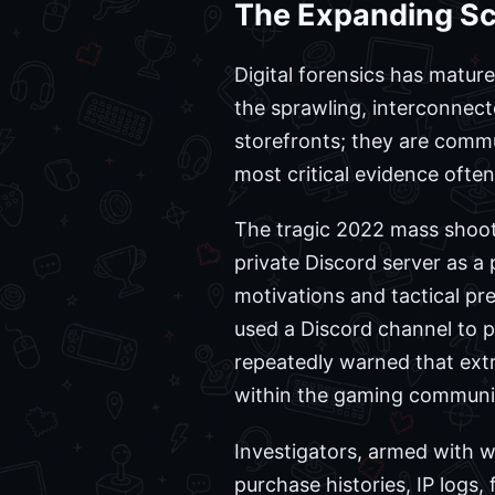
The Expanding Sco
Digital forensics has matu
the sprawling, interconnecte
storefronts; they are commu
most critical evidence oft
The tragic 2022 mass shooti
private Discord server as a p
motivations and tactical pr
used a Discord channel to po
repeatedly warned that ext
within the gaming community
Investigators, armed with w
purchase histories, IP logs,