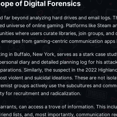
pe of Digital Forensics
red far beyond analyzing hard drives and email logs
d universe of online gaming. Platforms like Steam are
nities where users curate libraries, join groups, an
en emerges from gaming-centric communication apps l
ng in Buffalo, New York, serves as a stark case stud
ersonal diary and detailed planning log for his attack,
eparations. Similarly, the suspect in the 2022 Highla
st violent and suicidal ideations. These are not isol
remist groups actively use the subcultures and commu
 for recruitment and radicalization.
arrants, can access a trove of information. This incl
 friend lists, and, most importantly, communication re