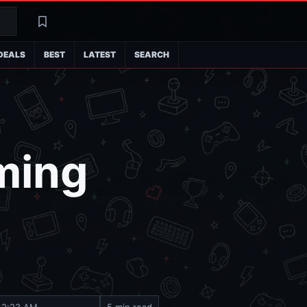
Search
Latest
DEALS
BEST
LATEST
SEARCH
aming