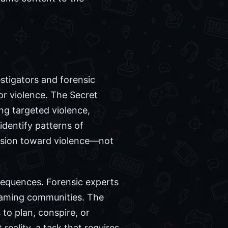
estigators and forensic
or violence. The Secret
ng targeted violence,
identify patterns of
ession toward violence—not
sequences. Forensic experts
 gaming communities. The
 to plan, conspire, or
reality, a task that requires