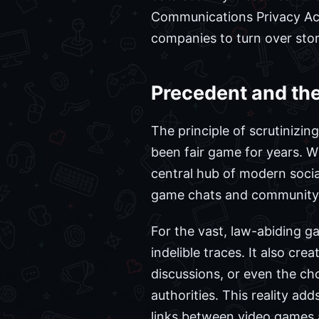
Communications Privacy Act 
companies to turn over store
Precedent and the
The principle of scrutinizin
been fair game for years. 
central hub of modern social
game chats and community in
For the vast, law-abiding g
indelible traces. It also cre
discussions, or even the ch
authorities. This reality ad
links between video games 