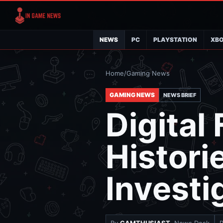
NEWS
PC
PLAYSTATION
XB
Home
/
Gaming News
GAMING NEWS
NEWS BRIEF
Digital
Histori
Investi