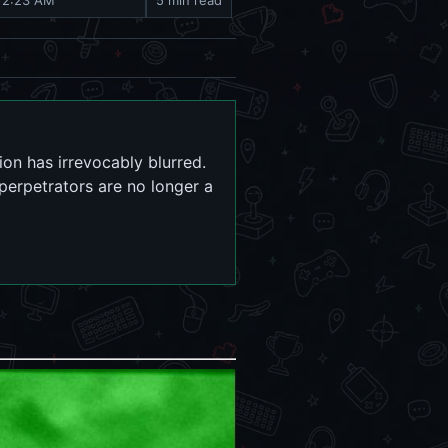
, 2:23 AM
5 min read
ion has irrevocably blurred.
 perpetrators are no longer a