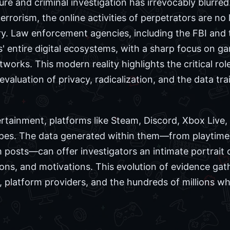
sure and criminal investigation has irrevocably blurred
rrorism, the online activities of perpetrators are no
iry. Law enforcement agencies, including the FBI and
s' entire digital ecosystems, with a sharp focus on g
rks. This modern reality highlights the critical role 
aluation of privacy, radicalization, and the data trai
rtainment, platforms like Steam, Discord, Xbox Live
pes. The data generated within them—from playtimes a
osts—can offer investigators an intimate portrait of
ons, and motivations. This evolution of evidence ga
s, platform providers, and the hundreds of millions 