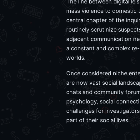
The line between digital lei
mass violence to domestic te
central chapter of the inqu
routinely scrutinize suspect
adjacent communication netwo
a constant and complex re-ev
worlds.
Once considered niche ente
are now vast social landsca
chats and community forum p
psychology, social connecti
challenges for investigator
part of their social lives.