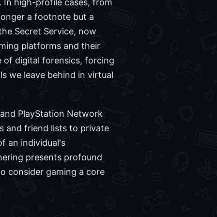
. In high-profile cases, from
 longer a footnote but a
 the Secret Service, now
aming platforms and their
of digital forensics, forcing
ls we leave behind in virtual
, and PlayStation Network
nd friend lists to private
 an individual's
thering presents profound
who consider gaming a core