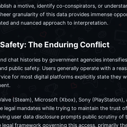
blish a motive, identify co-conspirators, or understa
heer granularity of this data provides immense opportu
ated and nuanced approach to interpretation.
 Safety: The Enduring Conflict
nd chat histories by government agencies intensifie
and public safety. Users generally operate with a rea
vice for most digital platforms explicitly state they w
ment.
Valve (Steam), Microsoft (Xbox), Sony (PlayStation), 
 legal mandates while trying to maintain the trust of
ving user data disclosure prompts public scrutiny of t
 legal framework governing this access, primarily the