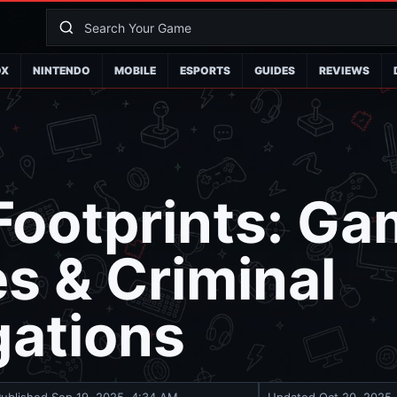
OX
NINTENDO
MOBILE
ESPORTS
GUIDES
REVIEWS
 Footprints: G
es & Criminal
gations