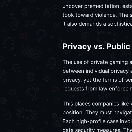
uncover premeditation, esta
took toward violence. The s
it also demands a sophistic
Privacy vs. Public
The use of private gaming a
between individual privacy 
privacy, yet the terms of ser
requests from law enforce
This places companies like 
position. They must navigate
Each high-profile case invol
data security measures. The