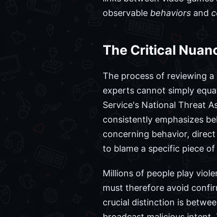
observable
behaviors
and
c
The Critical Nuanc
The process of reviewing a u
experts cannot simply equate
Service's National Threat A
consistently emphasizes beha
concerning behavior, direc
to blame a specific piece of
Millions of people play vio
must therefore avoid confi
crucial distinction is betwe
broadcast malicious intent. 