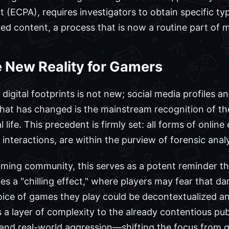
(ECPA), requires investigators to obtain specific ty
d content, a process that is now a routine part of ma
 New Reality for Gamers
g digital footprints is not new; social media profiles 
What has changed is the mainstream recognition of t
 life. This precedent is firmly set: all forms of onlin
teractions, are within the purview of forensic analy
aming community, this serves as a potent reminder tha
ates a "chilling effect," where players may fear that d
oice of games they play could be decontextualized a
ds a layer of complexity to the already contentious pu
and real-world aggression—shifting the focus from 