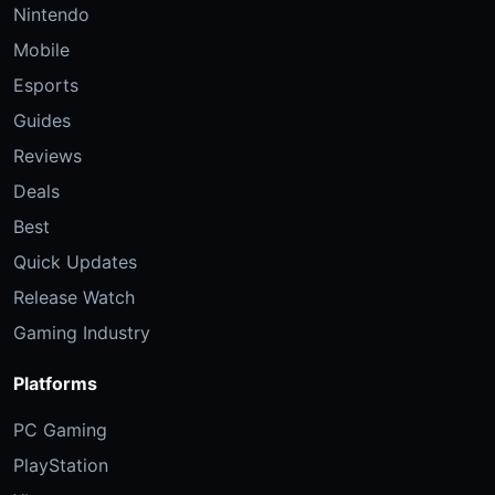
Nintendo
Mobile
Esports
Guides
Reviews
Deals
Best
Quick Updates
Release Watch
Gaming Industry
Platforms
PC Gaming
PlayStation