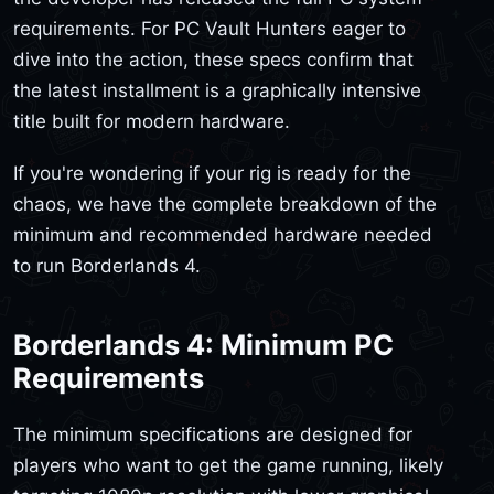
requirements. For PC Vault Hunters eager to
dive into the action, these specs confirm that
the latest installment is a graphically intensive
title built for modern hardware.
If you're wondering if your rig is ready for the
chaos, we have the complete breakdown of the
minimum and recommended hardware needed
to run Borderlands 4.
Borderlands 4: Minimum PC
Requirements
The minimum specifications are designed for
players who want to get the game running, likely