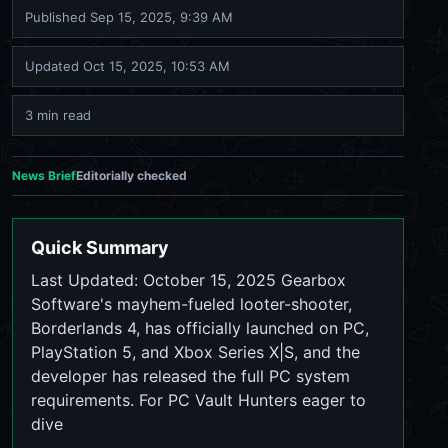
Published
Sep 15, 2025, 9:39 AM
Updated
Oct 15, 2025, 10:53 AM
3 min read
News Brief
Editorially checked
Quick Summary
Last Updated: October 15, 2025 Gearbox
Software's mayhem-fueled looter-shooter,
Borderlands 4, has officially launched on PC,
PlayStation 5, and Xbox Series X|S, and the
developer has released the full PC system
requirements. For PC Vault Hunters eager to
dive