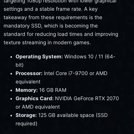
targeting 1080p resolution with lower graphical
settings and a stable frame rate. A key
takeaway from these requirements is the
mandatory SSD, which is becoming the
standard for reducing load times and improving
texture streaming in modern games.
Operating System:
Windows 10 / 11 (64-
bit)
Processor:
Intel Core i7-9700 or AMD
equivalent
Memory:
16 GB RAM
Graphics Card:
NVIDIA GeForce RTX 2070
or AMD equivalent
Storage:
125 GB available space (SSD
required)