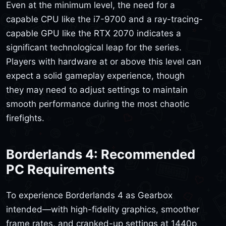
Even at the minimum level, the need for a
capable CPU like the i7-9700 and a ray-tracing-
capable GPU like the RTX 2070 indicates a
significant technological leap for the series.
Players with hardware at or above this level can
expect a solid gameplay experience, though
they may need to adjust settings to maintain
smooth performance during the most chaotic
firefights.
Borderlands 4: Recommended
PC Requirements
To experience Borderlands 4 as Gearbox
intended—with high-fidelity graphics, smoother
frame rates, and cranked-up settings at 1440p