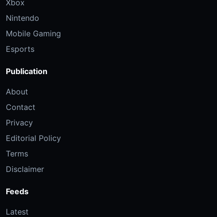
Xbox
Nintendo
Mobile Gaming
Esports
Publication
About
Contact
Privacy
Editorial Policy
Terms
Disclaimer
Feeds
Latest