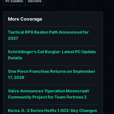
PC GAMING
ARCHIVE
More Coverage
Tactical RPG Beaten Path Announced for
2027
Schrödinger’s Cat Burglar: Latest PC Update
Details
One Piece Franchise Returns on September
17, 2026
Valve Announces 'Operation Mooncrash'
Community Project for Team Fortress 2
Korea. IL-2 Series Hotfix 1.003: Key Changes