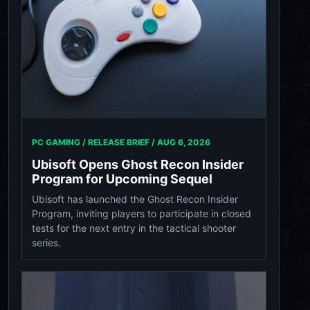
PC GAMING / RELEASE BRIEF /
AUG 6, 2026
Ubisoft Opens Ghost Recon Insider
Program for Upcoming Sequel
Ubisoft has launched the Ghost Recon Insider
Program, inviting players to participate in closed
tests for the next entry in the tactical shooter
series.