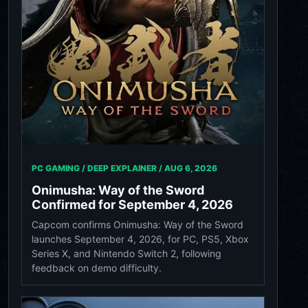
PC GAMING / DEEP EXPLAINER /
AUG 6, 2026
Onimusha: Way of the Sword
Confirmed for September 4, 2026
Capcom confirms Onimusha: Way of the Sword
launches September 4, 2026, for PC, PS5, Xbox
Series X, and Nintendo Switch 2, following
feedback on demo difficulty.