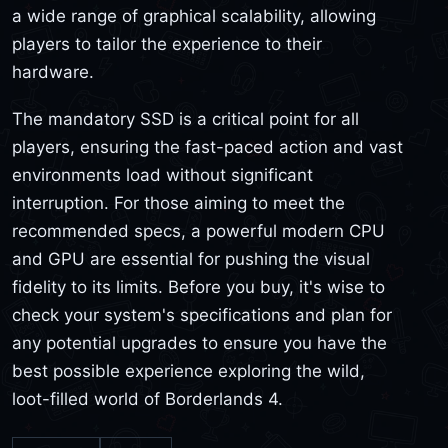
a wide range of graphical scalability, allowing
players to tailor the experience to their
hardware.
The mandatory SSD is a critical point for all
players, ensuring the fast-paced action and vast
environments load without significant
interruption. For those aiming to meet the
recommended specs, a powerful modern CPU
and GPU are essential for pushing the visual
fidelity to its limits. Before you buy, it's wise to
check your system's specifications and plan for
any potential upgrades to ensure you have the
best possible experience exploring the wild,
loot-filled world of Borderlands 4.