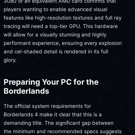
3080 or an equivalent AMD card confirms that
players wanting to enable advanced visual
features like high-resolution textures and full ray
tracing will need a top-tier GPU. This hardware
will allow for a visually stunning and highly
performant experience, ensuring every explosion
and cel-shaded detail is rendered in its full
glory.
Preparing Your PC for the
Borderlands
The official system requirements for
Borderlands 4 make it clear that this is a
demanding title. The significant gap between
the minimum and recommended specs suggests