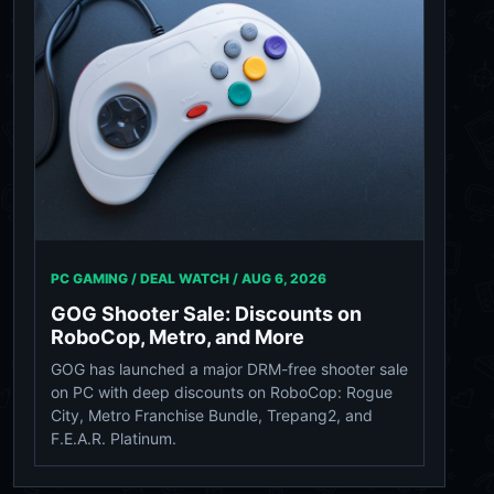
PC GAMING / DEAL WATCH /
AUG 6, 2026
GOG Shooter Sale: Discounts on
RoboCop, Metro, and More
GOG has launched a major DRM-free shooter sale
on PC with deep discounts on RoboCop: Rogue
City, Metro Franchise Bundle, Trepang2, and
F.E.A.R. Platinum.