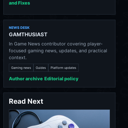
and Fixes
NEWS DESK
GAMTHUSIAST
In Game News contributor covering player-
focused gaming news, updates, and practical
context.
Gaming news
Guides
Platform updates
Author archive
Editorial policy
Read Next