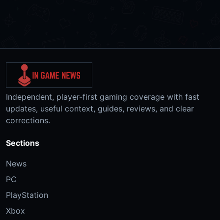
Independent, player-first gaming coverage with fast
updates, useful context, guides, reviews, and clear
corrections.
Sections
News
PC
PlayStation
Xbox