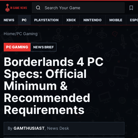
Search
La
NEWS
PC
PLAYSTATION
XBOX
NINTENDO
MOBILE
ESP
Home
/
PC Gaming
PC GAMING
NEWS BRIEF
Borderlands 4 PC
Specs: Official
Minimum &
Recommended
Requirements
By
GAMTHUSIAST
, News Desk