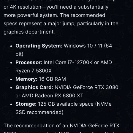
or 4K resolution—you'll need a substantially
more powerful system. The recommended
specs represent a major jump, particularly in the
graphics department.
Operating System:
Windows 10 / 11 (64-
bit)
Processor:
Intel Core i7-12700K or AMD
Ryzen 7 5800X
Memory:
16 GB RAM
Graphics Card:
NVIDIA GeForce RTX 3080
or AMD Radeon RX 6800 XT
Storage:
125 GB available space (NVMe
SSD recommended)
The recommendation of an NVIDIA GeForce RTX