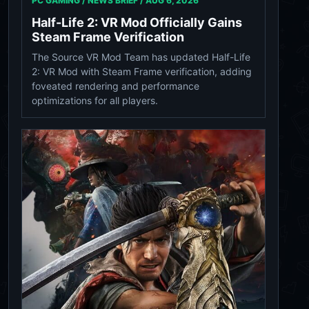
PC GAMING / NEWS BRIEF /
AUG 6, 2026
Half-Life 2: VR Mod Officially Gains
Steam Frame Verification
The Source VR Mod Team has updated Half-Life
2: VR Mod with Steam Frame verification, adding
foveated rendering and performance
optimizations for all players.