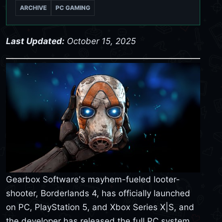
ARCHIVE
PC GAMING
Last Updated:
October 15, 2025
Gearbox Software's mayhem-fueled looter-
shooter, Borderlands 4, has officially launched
on PC, PlayStation 5, and Xbox Series X|S, and
the developer has released the full PC system